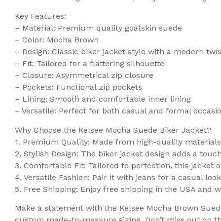
Key Features:
– Material: Premium quality goatskin suede
– Color: Mocha Brown
– Design: Classic biker jacket style with a modern twis
– Fit: Tailored for a flattering silhouette
– Closure: Asymmetrical zip closure
– Pockets: Functional zip pockets
– Lining: Smooth and comfortable inner lining
– Versatile: Perfect for both casual and formal occasi
Why Choose the Kelsee Mocha Suede Biker Jacket?
1. Premium Quality: Made from high-quality materials, 
2. Stylish Design: The biker jacket design adds a touch 
3. Comfortable Fit: Tailored to perfection, this jacket o
4. Versatile Fashion: Pair it with jeans for a casual l
5. Free Shipping: Enjoy free shipping in the USA and 
Make a statement with the Kelsee Mocha Brown Suede B
custom made-to-measure sizing. Don’t miss out on th