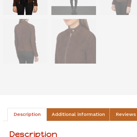
Description
Additional information
Reviews 
Description