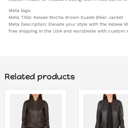
Meta tags:
Meta Title: Kelsee Mocha Brown Suede Biker Jacket
Meta Description: Elevate your style with the Kelsee
free shipping in the USA and worldwide with custom si
Related products