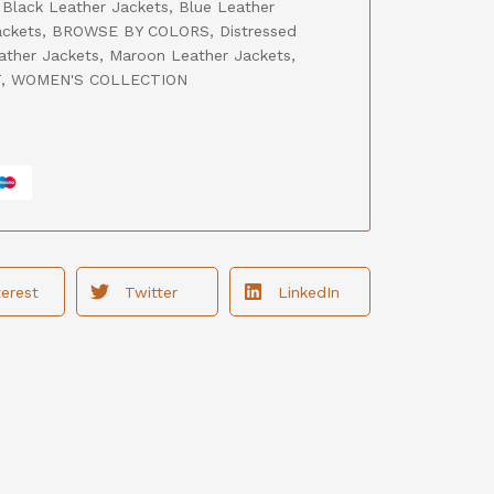
,
Black Leather Jackets
,
Blue Leather
ackets
,
BROWSE BY COLORS
,
Distressed
ather Jackets
,
Maroon Leather Jackets
,
T
,
WOMEN'S COLLECTION
terest
Twitter
LinkedIn