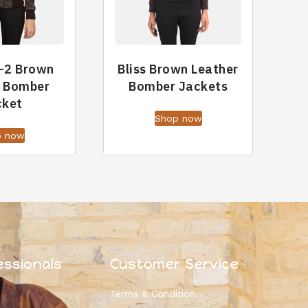
-2 Brown
Bliss Brown Leather
r Bomber
Bomber Jackets
cket
Shop now
p now
essionals
Customer Service
Terms & Condition