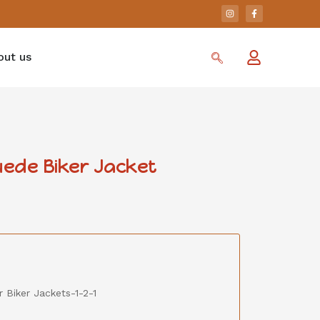
out us
ede Biker Jacket
 Biker Jackets-1-2-1