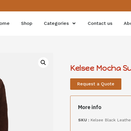
ome
Shop
Categories
Contact us
Ab
Kelsee Mocha Su
Request a Quote
More info
SKU :
Kelsee Black Leather