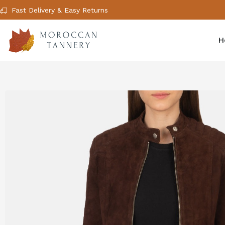
Fast Delivery & Easy Returns
H