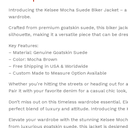
Introducing the Kelsee Mocha Suede Biker Jacket – a m
wardrobe.
Crafted from premium goatskin suede, this biker jacke
silhouette, making it a versatile piece that can be dr
Key Features:
– Material: Genuine Goatskin Suede
– Color: Mocha Brown
– Free Shipping in USA & Worldwide
– Custom Made to Measure Option Available
Whether you’re hitting the streets or heading out for
Pair it with your favorite denim for a casual chic look
Don’t miss out on this timeless wardrobe essential. 
perfect blend of luxury and attitude. Introducing th
Elevate your wardrobe with the stunning Kelsee Mocha
from luxurious goatskin suede, this jacket is design