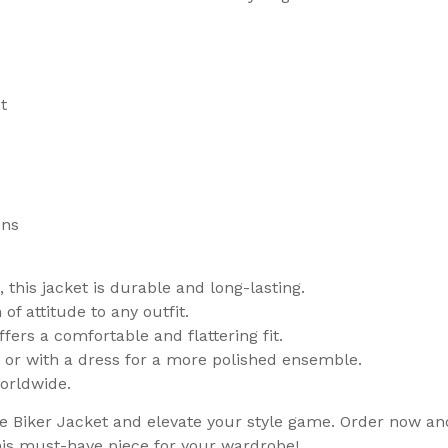
t
ons
this jacket is durable and long-lasting.
of attitude to any outfit.
ffers a comfortable and flattering fit.
ook or with a dress for a more polished ensemble.
worldwide.
iker Jacket and elevate your style game. Order now and 
is must-have piece for your wardrobe!