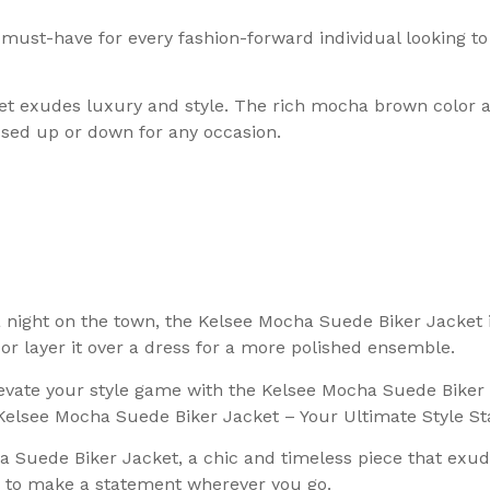
ust-have for every fashion-forward individual looking to 
t exudes luxury and style. The rich mocha brown color ad
essed up or down for any occasion.
 a night on the town, the Kelsee Mocha Suede Biker Jacket
, or layer it over a dress for a more polished ensemble.
Elevate your style game with the Kelsee Mocha Suede Bike
e Kelsee Mocha Suede Biker Jacket – Your Ultimate Style S
 Suede Biker Jacket, a chic and timeless piece that exude
ed to make a statement wherever you go.