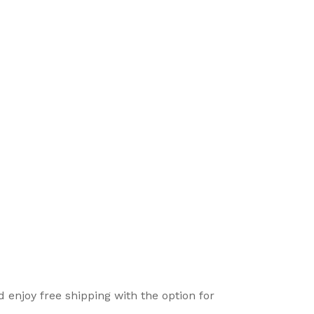
enjoy free shipping with the option for