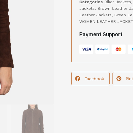
Categories
Biker Jackets
Jackets
,
Brown Leather J
Leather Jackets
,
Green Le
WOMEN LEATHER JACKE
Payment Support
Facebook
Pin