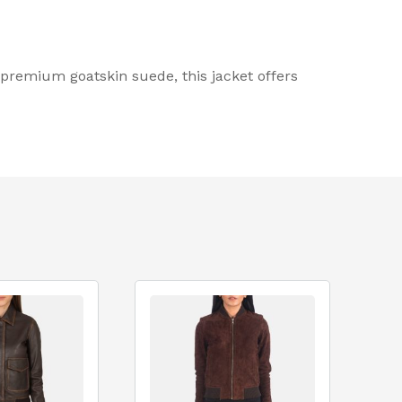
premium goatskin suede, this jacket offers