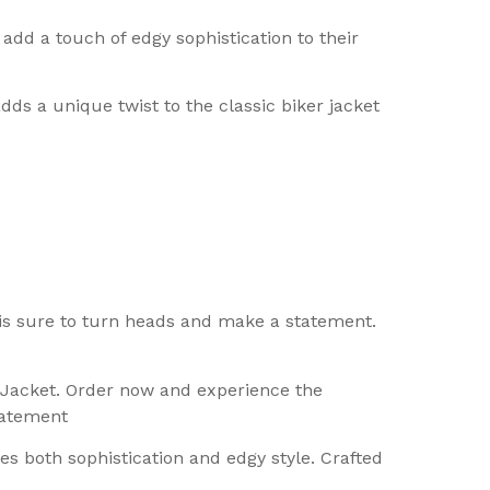
add a touch of edgy sophistication to their
ds a unique twist to the classic biker jacket
 is sure to turn heads and make a statement.
r Jacket. Order now and experience the
tatement
s both sophistication and edgy style. Crafted