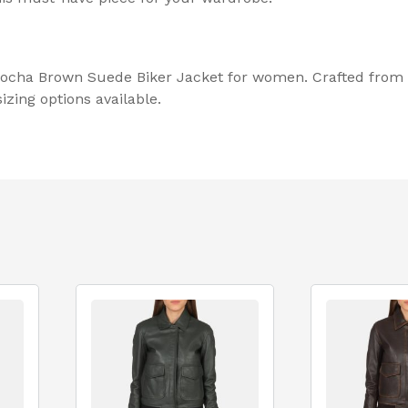
 Mocha Brown Suede Biker Jacket for women. Crafted from 
zing options available.