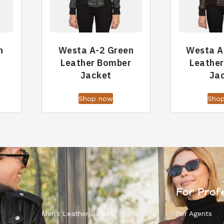
n
Westa A-2 Green
Westa A
Leather Bomber
Leathe
Jacket
Ja
Shop now
Sho
For Prof
Men’s Leather Jacket
For Agents