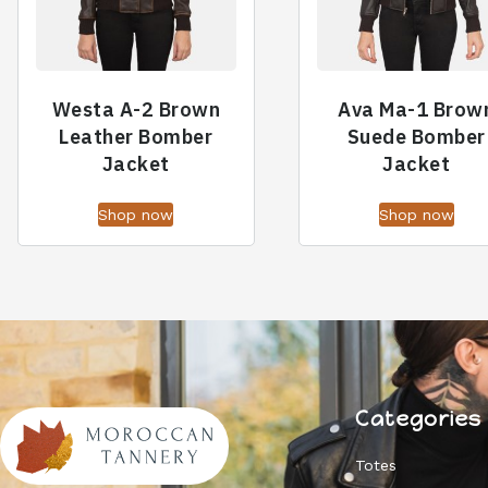
Westa A-2 Brown
Ava Ma-1 Brow
Leather Bomber
Suede Bomber
Jacket
Jacket
Shop now
Shop now
Categories
Totes