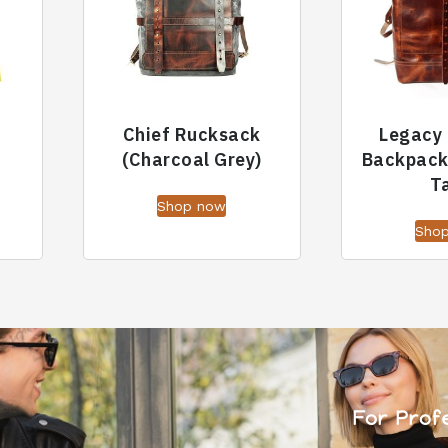
Chief Rucksack
Legacy 
(Charcoal Grey)
Backpack
T
Shop now
Sho
For Prof