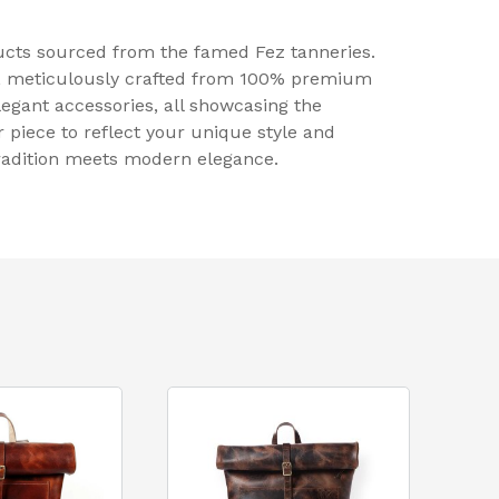
ducts sourced from the famed Fez tanneries.
p, meticulously crafted from 100% premium
legant accessories, all showcasing the
r piece to reflect your unique style and
tradition meets modern elegance.