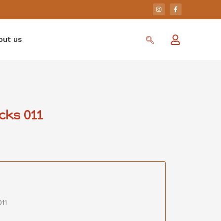
out us
cks 011
11