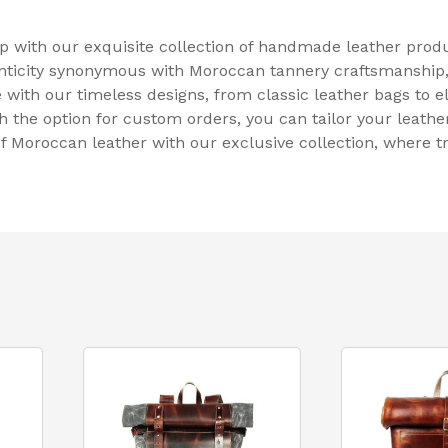
ip with our exquisite collection of handmade leather pro
henticity synonymous with Moroccan tannery craftsmanshi
e with our timeless designs, from classic leather bags to e
th the option for custom orders, you can tailor your leathe
f Moroccan leather with our exclusive collection, where 