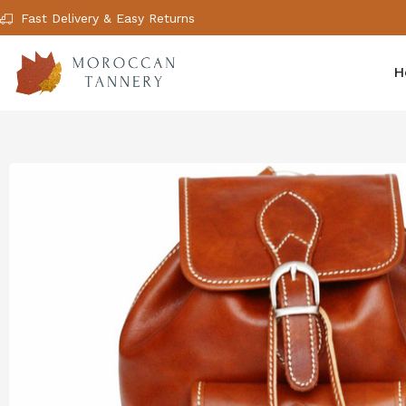
Fast Delivery & Easy Returns
H