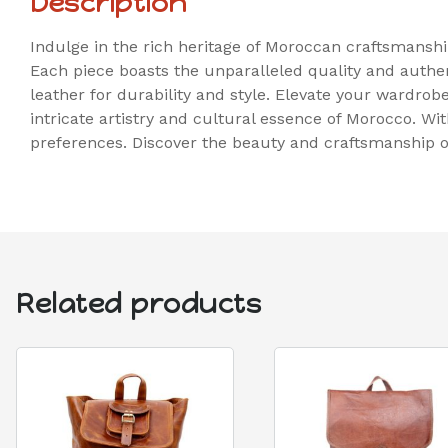
Description
Indulge in the rich heritage of Moroccan craftsmansh
Each piece boasts the unparalleled quality and aut
leather for durability and style. Elevate your wardrob
intricate artistry and cultural essence of Morocco. Wi
preferences. Discover the beauty and craftsmanship o
Related products