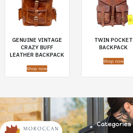
GENUINE VINTAGE
TWIN POCKET
CRAZY BUFF
BACKPACK
LEATHER BACKPACK
Shop now
Shop now
Categories