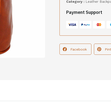
Category :
Leather Backp
Payment Support
Facebook
Pin