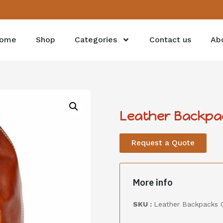
ome
Shop
Categories
Contact us
Ab
Leather Backpa
Request a Quote
More info
SKU :
Leather Backpacks 0