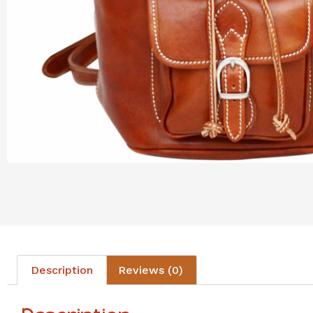
Description
Reviews (0)