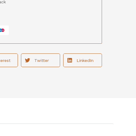
ack
terest
Twitter
LinkedIn