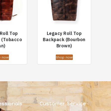
Roll Top
Legacy Roll Top
 (Tobacco
Backpack (Bourbon
an)
Brown)
p now
Shop now
essionals
Customer Service