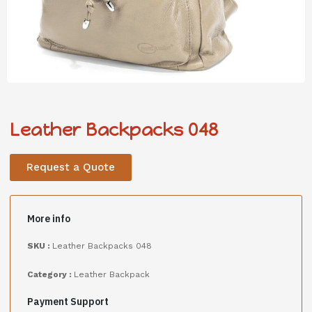
Leather Backpacks 048
Request a Quote
More info
SKU :
Leather Backpacks 048
Category :
Leather Backpack
Payment Support