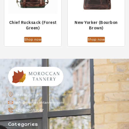
Chief Rucksack (Forest
New Yorker (Bourbon
Green)
Brown)
Shop now
Shop now
Fez, Morocco
info@moroccantannery.com
+212670-552067
Categories