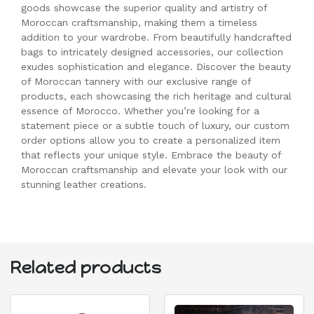
goods showcase the superior quality and artistry of
Moroccan craftsmanship, making them a timeless
addition to your wardrobe. From beautifully handcrafted
bags to intricately designed accessories, our collection
exudes sophistication and elegance. Discover the beauty
of Moroccan tannery with our exclusive range of
products, each showcasing the rich heritage and cultural
essence of Morocco. Whether you’re looking for a
statement piece or a subtle touch of luxury, our custom
order options allow you to create a personalized item
that reflects your unique style. Embrace the beauty of
Moroccan craftsmanship and elevate your look with our
stunning leather creations.
Related products