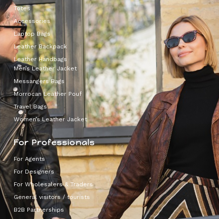
Totes
Accessories
Laptop Bags
Leather Backpack
Leather Handbags
Men’s Leather Jacket
Messangers Bags
Morrocan Leather Pouf
Travel Bags
Women’s Leather Jacket
For Professionals
For Agents
For Designers
For Wholesalers & Traders
General visitors / tourists
B2B Partnerships