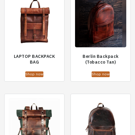
LAPTOP BACKPACK
Berlin Backpack
BAG
(Tobacco Tan)
Shop now
Shop now