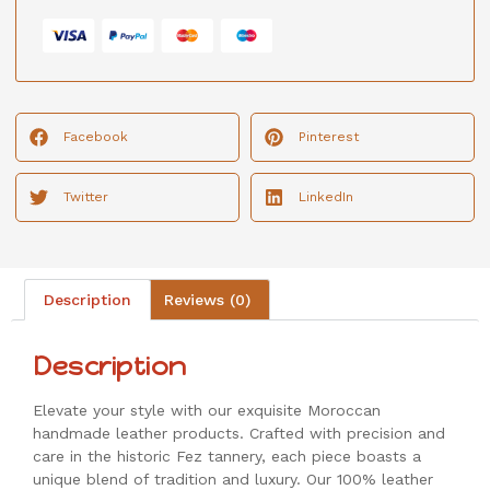
Facebook
Pinterest
Twitter
LinkedIn
Description
Reviews (0)
Description
Elevate your style with our exquisite Moroccan
handmade leather products. Crafted with precision and
care in the historic Fez tannery, each piece boasts a
unique blend of tradition and luxury. Our 100% leather