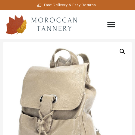
Fast Delivery & Easy Returns