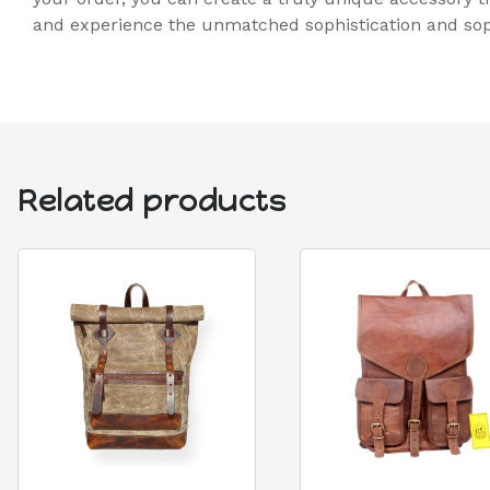
and experience the unmatched sophistication and soph
Related products