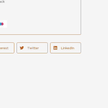
ack
terest
Twitter
LinkedIn