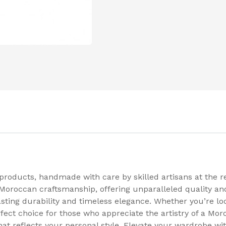
 products, handmade with care by skilled artisans at the
 Moroccan craftsmanship, offering unparalleled quality and
ting durability and timeless elegance. Whether you’re look
rfect choice for those who appreciate the artistry of a Mo
hat reflects your personal style. Elevate your wardrobe w