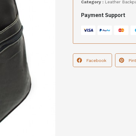
Category :
Leather Backp
Payment Support
Facebook
Pin