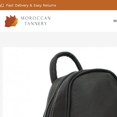
Fast Delivery & Easy Returns
H