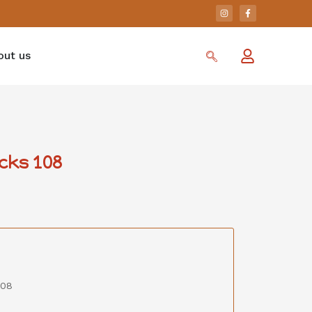
out us
cks 108
108