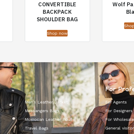
CONVERTIBLE
Wolf Pa
BACKPACK
Bl
SHOULDER BAG
Sho
Shop now
For Prof
Men’s Leather Jacket
For Agents
Messangers Bags
For Designers
Morrocan Leather Pouf
For Wholesale
k
Travel Bags
General visitor