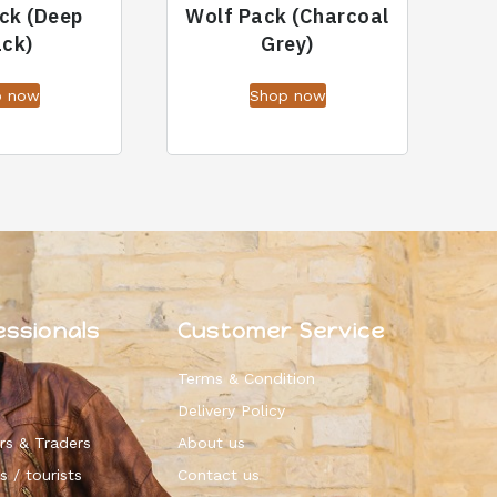
ck (Deep
Wolf Pack (Charcoal
ack)
Grey)
p now
Shop now
essionals
Customer Service
Terms & Condition
Delivery Policy
rs & Traders
About us
s / tourists
Contact us