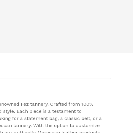
 renowned Fez tannery. Crafted from 100%
 style. Each piece is a testament to
ing for a statement bag, a classic belt, or a
roccan tannery. With the option to customize
ith our authentic Moroccan leather products