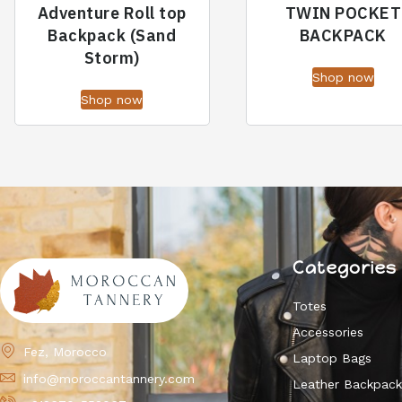
Adventure Roll top
TWIN POCKET
Backpack (Sand
BACKPACK
Storm)
Shop now
Shop now
Categories
Totes
Accessories
Fez, Morocco
Laptop Bags
info@moroccantannery.com
Leather Backpac