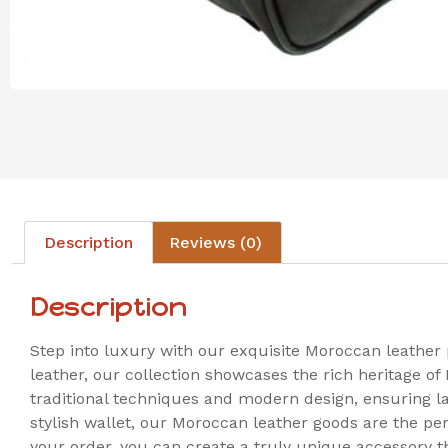
Description
Reviews (0)
Description
Step into luxury with our exquisite Moroccan leather
leather, our collection showcases the rich heritage of
traditional techniques and modern design, ensuring las
stylish wallet, our Moroccan leather goods are the pe
your order, you can create a truly unique accessory t