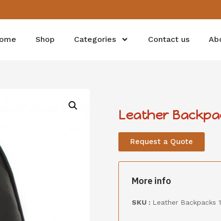
ome
Shop
Categories
Contact us
Ab
Leather Backpa
Request a Quote
More info
SKU :
Leather Backpacks 