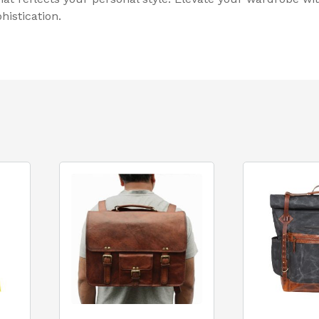
istication.