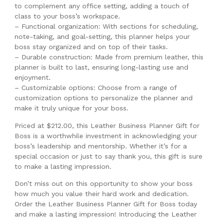
to complement any office setting, adding a touch of
class to your boss’s workspace.
– Functional organization: With sections for scheduling,
note-taking, and goal-setting, this planner helps your
boss stay organized and on top of their tasks.
– Durable construction: Made from premium leather, this
planner is built to last, ensuring long-lasting use and
enjoyment.
– Customizable options: Choose from a range of
customization options to personalize the planner and
make it truly unique for your boss.
Priced at $212.00, this Leather Business Planner Gift for
Boss is a worthwhile investment in acknowledging your
boss’s leadership and mentorship. Whether it’s for a
special occasion or just to say thank you, this gift is sure
to make a lasting impression.
Don’t miss out on this opportunity to show your boss
how much you value their hard work and dedication.
Order the Leather Business Planner Gift for Boss today
and make a lasting impression! Introducing the Leather