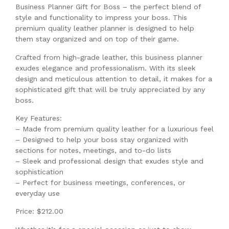
Business Planner Gift for Boss – the perfect blend of
style and functionality to impress your boss. This
premium quality leather planner is designed to help
them stay organized and on top of their game.
Crafted from high-grade leather, this business planner
exudes elegance and professionalism. With its sleek
design and meticulous attention to detail, it makes for a
sophisticated gift that will be truly appreciated by any
boss.
Key Features:
– Made from premium quality leather for a luxurious feel
– Designed to help your boss stay organized with
sections for notes, meetings, and to-do lists
– Sleek and professional design that exudes style and
sophistication
– Perfect for business meetings, conferences, or
everyday use
Price: $212.00