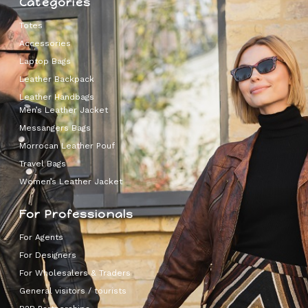
Categories
Totes
Accessories
Laptop Bags
Leather Backpack
Leather Handbags
Men’s Leather Jacket
Messangers Bags
Morrocan Leather Pouf
Travel Bags
Women’s Leather Jacket
For Professionals
For Agents
For Designers
For Wholesalers & Traders
General visitors / tourists