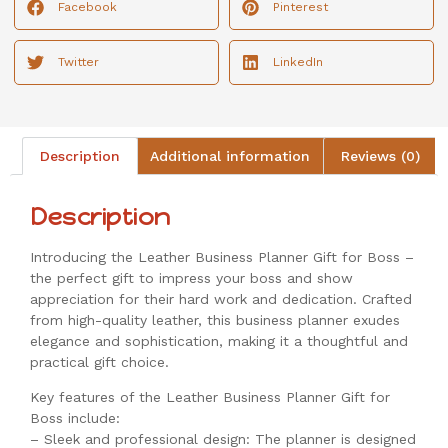
Facebook
Pinterest
Twitter
LinkedIn
Description
Additional information
Reviews (0)
Description
Introducing the Leather Business Planner Gift for Boss –
the perfect gift to impress your boss and show
appreciation for their hard work and dedication. Crafted
from high-quality leather, this business planner exudes
elegance and sophistication, making it a thoughtful and
practical gift choice.
Key features of the Leather Business Planner Gift for
Boss include:
– Sleek and professional design: The planner is designed