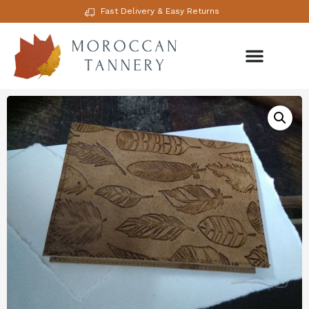
Fast Delivery & Easy Returns