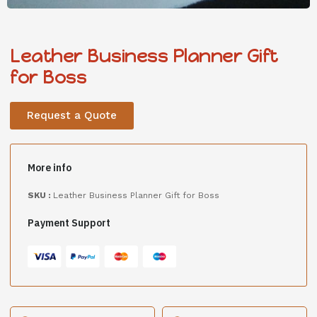
Leather Business Planner Gift
for Boss
Request a Quote
More info
SKU :
Leather Business Planner Gift for Boss
Payment Support