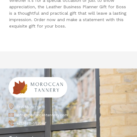
Whether it’s for a special occasion or just to show
appreciation, the Leather Business Planner Gift for Boss
is a thoughtful and practical gift that will leave a lasting
impression. Order now and make a statement with this
exquisite gift for your boss.
Fez, Morocco
info@moroccantannery.com
+212670-552067