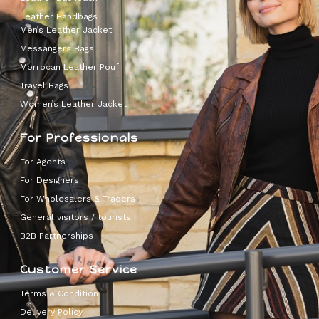
Leather Handbags
Men’s Leather Jacket
Messangers Bags
Morrocan Leather Pouf
Travel Bags
Women’s Leather Jacket
For Professionals
For Agents
For Designers
For Wholesalers & Traders
General visitors / tourists
B2B Partnerships
Customer Service
Terms & Condition
Delivery Policy