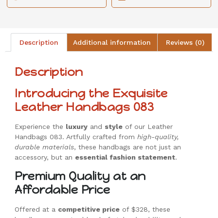
Description
Additional information
Reviews (0)
Description
Introducing the Exquisite
Leather Handbags 083
Experience the
luxury
and
style
of our Leather
Handbags 083. Artfully crafted from
high-quality,
durable materials
, these handbags are not just an
accessory, but an
essential fashion statement
.
Premium Quality at an
Affordable Price
Offered at a
competitive price
of $328, these