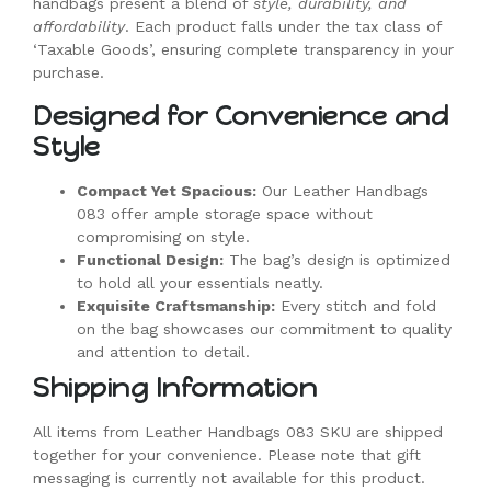
handbags present a blend of
style, durability, and
affordability
. Each product falls under the tax class of
‘Taxable Goods’, ensuring complete transparency in your
purchase.
Designed for Convenience and
Style
Compact Yet Spacious:
Our Leather Handbags
083 offer ample storage space without
compromising on style.
Functional Design:
The bag’s design is optimized
to hold all your essentials neatly.
Exquisite Craftsmanship:
Every stitch and fold
on the bag showcases our commitment to quality
and attention to detail.
Shipping Information
All items from Leather Handbags 083 SKU are shipped
together for your convenience. Please note that gift
messaging is currently not available for this product.