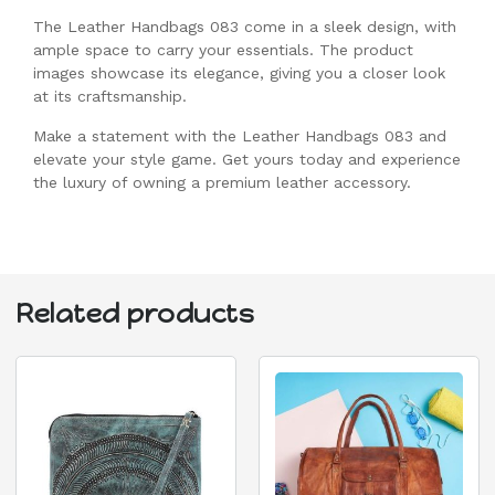
The Leather Handbags 083 come in a sleek design, with
ample space to carry your essentials. The product
images showcase its elegance, giving you a closer look
at its craftsmanship.
Make a statement with the Leather Handbags 083 and
elevate your style game. Get yours today and experience
the luxury of owning a premium leather accessory.
Related products