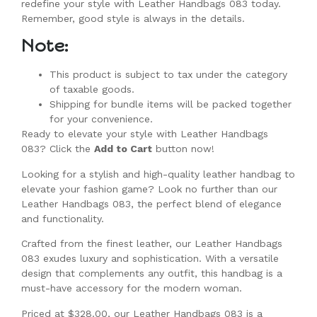
redefine your style with Leather Handbags 083 today.
Remember, good style is always in the details.
Note:
This product is subject to tax under the category
of taxable goods.
Shipping for bundle items will be packed together
for your convenience.
Ready to elevate your style with Leather Handbags
083? Click the
Add to Cart
button now!
Looking for a stylish and high-quality leather handbag to
elevate your fashion game? Look no further than our
Leather Handbags 083, the perfect blend of elegance
and functionality.
Crafted from the finest leather, our Leather Handbags
083 exudes luxury and sophistication. With a versatile
design that complements any outfit, this handbag is a
must-have accessory for the modern woman.
Priced at $328.00, our Leather Handbags 083 is a