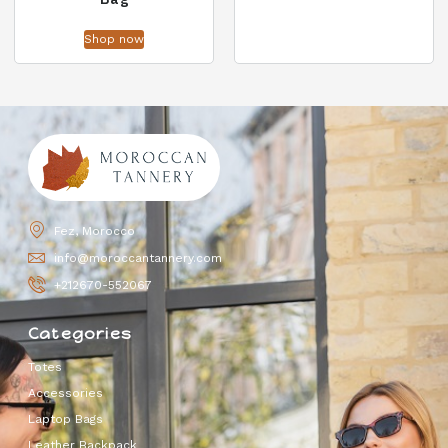
Shop now
Fez, Morocco
info@moroccantannery.com
+212670-552067
Categories
Totes
Accessories
Laptop Bags
Leather Backpack