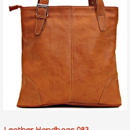
Leather Handbags 083