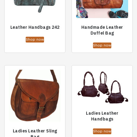
Leather Handbags 242
Handmade Leather
Duffel Bag
Shop now
Shop now
Ladies Leather
Handbags
Ladies Leather Sling
Shop now
Bag