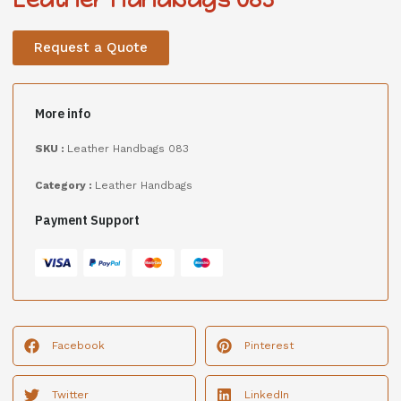
Request a Quote
More info
SKU :
Leather Handbags 083
Category :
Leather Handbags
Payment Support
Facebook
Pinterest
Twitter
LinkedIn