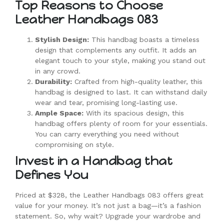
Top Reasons to Choose
Leather Handbags 083
Stylish Design:
This handbag boasts a timeless
design that complements any outfit. It adds an
elegant touch to your style, making you stand out
in any crowd.
Durability:
Crafted from high-quality leather, this
handbag is designed to last. It can withstand daily
wear and tear, promising long-lasting use.
Ample Space:
With its spacious design, this
handbag offers plenty of room for your essentials.
You can carry everything you need without
compromising on style.
Invest in a Handbag that
Defines You
Priced at $328, the Leather Handbags 083 offers great
value for your money. It’s not just a bag—it’s a fashion
statement. So, why wait? Upgrade your wardrobe and