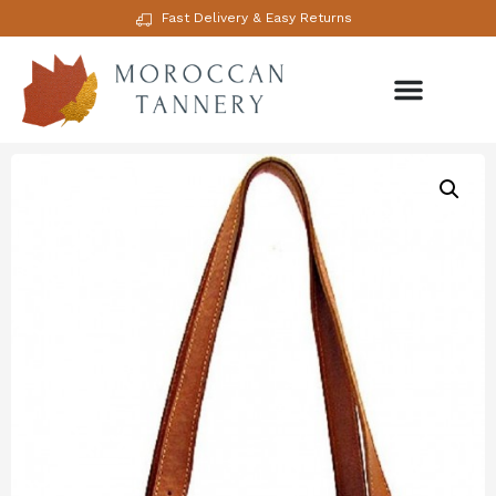
Fast Delivery & Easy Returns