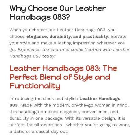
Why Choose Our Leather
Handbags 083?
When you choose our Leather Handbags 083, you
choose
elegance, durability, and practicality
. Elevate
your style and make a lasting impression wherever you
go.
Experience the charm of sophistication with Leather
Handbags 083 today!
Leather Handbags 083: The
Perfect Blend of Style and
Functionality
Introducing the sleek and stylish
Leather Handbags
083
. Made with the modern, on-the-go woman in mind,
this handbag combines elegance, convenience, and
durability in one package. With its versatile design, it is
perfect for all occasions—whether you’re going to work,
a date, or a casual day out.