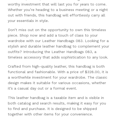
worthy investment that will last you for years to come.
Whether you’re heading to a business meeting or a night
out with friends, this handbag will effortlessly carry all
your essentials in style.
Don’t miss out on the opportunity to own this timeless
piece. Shop now and add a touch of class to your
wardrobe with our Leather Handbags 083. Looking for a
stylish and durable leather handbag to complement your
outfits? Introducing the Leather Handbags 083, a
timeless accessory that adds sophistication to any look.
Crafted from high-quality leather, this handbag is both
functional and fashionable. With a price of $328.00, it is
a worthwhile investment for your wardrobe. The classic
design makes it suitable for various occasions, whether
it’s a casual day out or a formal event.
This leather handbag is a taxable item and is visible in
both catalog and search results, making it easy for you
to find and purchase. It is designed to be shipped
together with other items for your convenience.