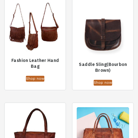
Fashion Leather Hand
Saddle Sling(Bourbon
Bag
Brown)
Shop now
Shop now