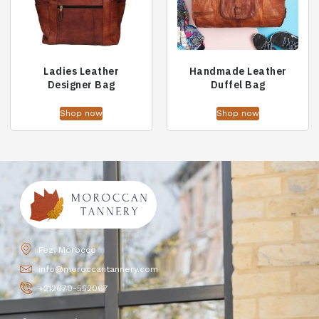
Ladies Leather
Handmade Leather
Designer Bag
Duffel Bag
Shop now
Shop now
Fez, Morocco
info@moroccantannery.com
+212670-552067