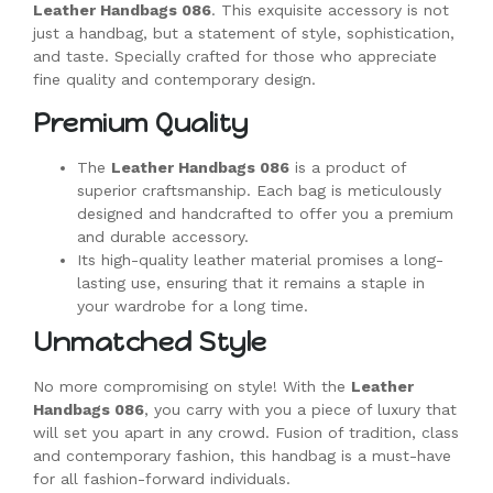
Leather Handbags 086
. This exquisite accessory is not
just a handbag, but a statement of style, sophistication,
and taste. Specially crafted for those who appreciate
fine quality and contemporary design.
Premium Quality
The
Leather Handbags 086
is a product of
superior craftsmanship. Each bag is meticulously
designed and handcrafted to offer you a premium
and durable accessory.
Its high-quality leather material promises a long-
lasting use, ensuring that it remains a staple in
your wardrobe for a long time.
Unmatched Style
No more compromising on style! With the
Leather
Handbags 086
, you carry with you a piece of luxury that
will set you apart in any crowd. Fusion of tradition, class
and contemporary fashion, this handbag is a must-have
for all fashion-forward individuals.