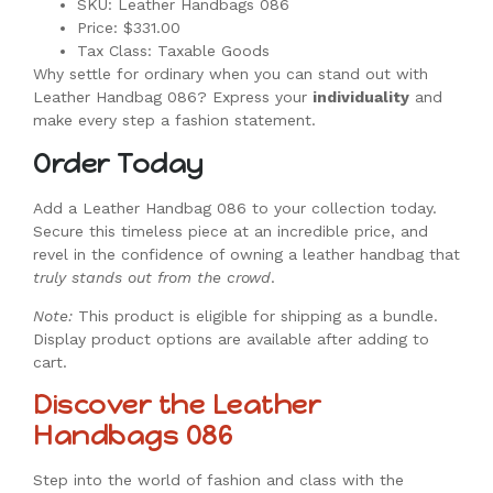
SKU: Leather Handbags 086
Price: $331.00
Tax Class: Taxable Goods
Why settle for ordinary when you can stand out with
Leather Handbag 086? Express your
individuality
and
make every step a fashion statement.
Order Today
Add a Leather Handbag 086 to your collection today.
Secure this timeless piece at an incredible price, and
revel in the confidence of owning a leather handbag that
truly stands out from the crowd
.
Note:
This product is eligible for shipping as a bundle.
Display product options are available after adding to
cart.
Discover the Leather
Handbags 086
Step into the world of fashion and class with the