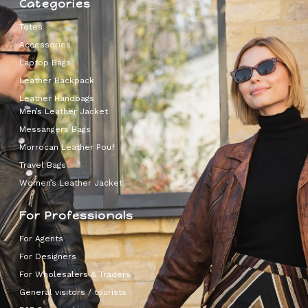
Categories
Totes
Accessories
Laptop Bags
Leather Backpack
Leather Handbags
Men’s Leather Jacket
Messangers Bags
Morrocan Leather Pouf
Travel Bags
Women’s Leather Jacket
For Professionals
For Agents
For Designers
For Wholesalers & Traders
General visitors / tourists