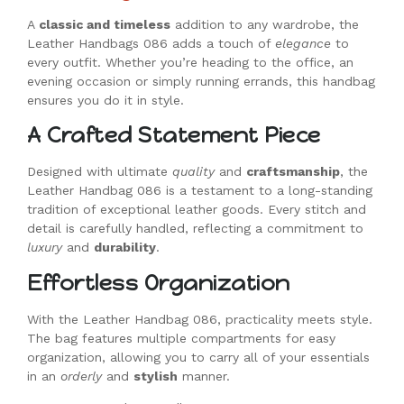
A
classic and timeless
addition to any wardrobe, the
Leather Handbags 086 adds a touch of
elegance
to
every outfit. Whether you’re heading to the office, an
evening occasion or simply running errands, this handbag
ensures you do it in style.
A Crafted Statement Piece
Designed with ultimate
quality
and
craftsmanship
, the
Leather Handbag 086 is a testament to a long-standing
tradition of exceptional leather goods. Every stitch and
detail is carefully handled, reflecting a commitment to
luxury
and
durability
.
Effortless Organization
With the Leather Handbag 086, practicality meets style.
The bag features multiple compartments for easy
organization, allowing you to carry all of your essentials
in an
orderly
and
stylish
manner.