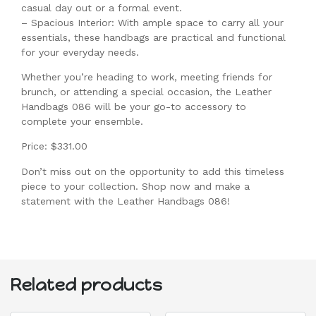
casual day out or a formal event.
– Spacious Interior: With ample space to carry all your
essentials, these handbags are practical and functional
for your everyday needs.
Whether you’re heading to work, meeting friends for
brunch, or attending a special occasion, the Leather
Handbags 086 will be your go-to accessory to
complete your ensemble.
Price: $331.00
Don’t miss out on the opportunity to add this timeless
piece to your collection. Shop now and make a
statement with the Leather Handbags 086!
Related products