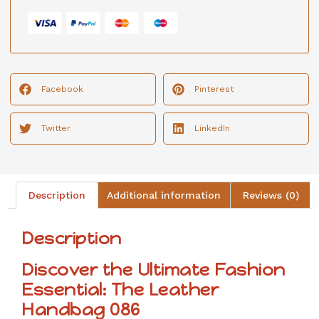
Facebook
Pinterest
Twitter
LinkedIn
Description
Additional information
Reviews (0)
Description
Discover the Ultimate Fashion
Essential: The Leather
Handbag 086