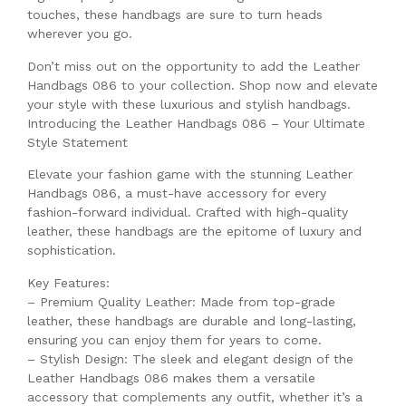
touches, these handbags are sure to turn heads
wherever you go.
Don’t miss out on the opportunity to add the Leather
Handbags 086 to your collection. Shop now and elevate
your style with these luxurious and stylish handbags.
Introducing the Leather Handbags 086 – Your Ultimate
Style Statement
Elevate your fashion game with the stunning Leather
Handbags 086, a must-have accessory for every
fashion-forward individual. Crafted with high-quality
leather, these handbags are the epitome of luxury and
sophistication.
Key Features:
– Premium Quality Leather: Made from top-grade
leather, these handbags are durable and long-lasting,
ensuring you can enjoy them for years to come.
– Stylish Design: The sleek and elegant design of the
Leather Handbags 086 makes them a versatile
accessory that complements any outfit, whether it’s a