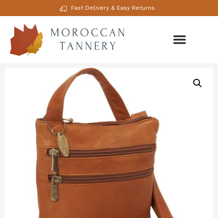
Fast Delivery & Easy Returns