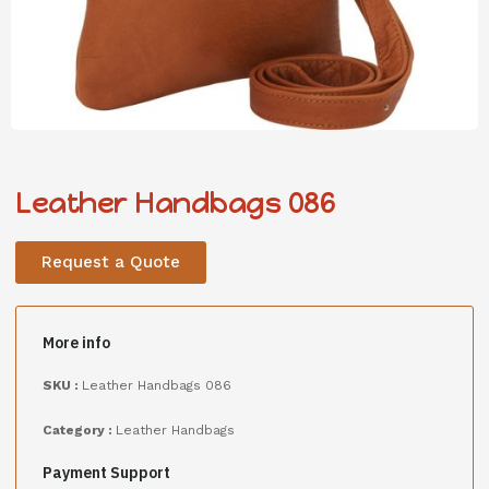
Leather Handbags 086
Request a Quote
More info
SKU :
Leather Handbags 086
Category :
Leather Handbags
Payment Support