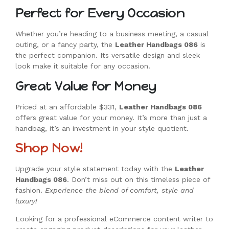
Perfect for Every Occasion
Whether you’re heading to a business meeting, a casual
outing, or a fancy party, the
Leather Handbags 086
is
the perfect companion. Its versatile design and sleek
look make it suitable for any occasion.
Great Value for Money
Priced at an affordable $331,
Leather Handbags 086
offers great value for your money. It’s more than just a
handbag, it’s an investment in your style quotient.
Shop Now!
Upgrade your style statement today with the
Leather
Handbags 086
. Don’t miss out on this timeless piece of
fashion.
Experience the blend of comfort, style and
luxury!
Looking for a professional eCommerce content writer to