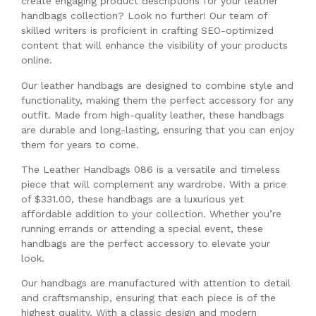
create engaging product descriptions for your leather
handbags collection? Look no further! Our team of
skilled writers is proficient in crafting SEO-optimized
content that will enhance the visibility of your products
online.
Our leather handbags are designed to combine style and
functionality, making them the perfect accessory for any
outfit. Made from high-quality leather, these handbags
are durable and long-lasting, ensuring that you can enjoy
them for years to come.
The Leather Handbags 086 is a versatile and timeless
piece that will complement any wardrobe. With a price
of $331.00, these handbags are a luxurious yet
affordable addition to your collection. Whether you’re
running errands or attending a special event, these
handbags are the perfect accessory to elevate your
look.
Our handbags are manufactured with attention to detail
and craftsmanship, ensuring that each piece is of the
highest quality. With a classic design and modern