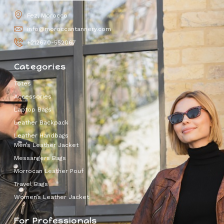
Fez, Morocco
info@moroccantannery.com
+212670-552067
Categories
Totes
Accessories
Laptop Bags
Leather Backpack
Leather Handbags
Men’s Leather Jacket
Messangers Bags
Morrocan Leather Pouf
Travel Bags
Women’s Leather Jacket
For Professionals