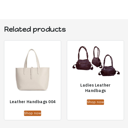
Related products
Ladies Leather
Handbags
Leather Handbags 004
Shop now
Shop now