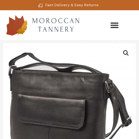
Fast Delivery & Easy Returns