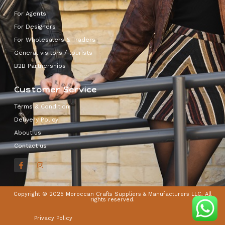
For Agents
For Designers
For Wholesalers & Traders
General visitors / tourists
B2B Partnerships
Customer Service
Terms & Condition
Delivery Policy
About us
Contact us
Copyright © 2025 Moroccan Crafts Suppliers & Manufacturers LLC, All
rights reserved.
Privacy Policy