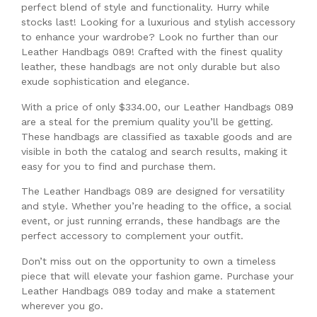
perfect blend of style and functionality. Hurry while
stocks last! Looking for a luxurious and stylish accessory
to enhance your wardrobe? Look no further than our
Leather Handbags 089! Crafted with the finest quality
leather, these handbags are not only durable but also
exude sophistication and elegance.
With a price of only $334.00, our Leather Handbags 089
are a steal for the premium quality you’ll be getting.
These handbags are classified as taxable goods and are
visible in both the catalog and search results, making it
easy for you to find and purchase them.
The Leather Handbags 089 are designed for versatility
and style. Whether you’re heading to the office, a social
event, or just running errands, these handbags are the
perfect accessory to complement your outfit.
Don’t miss out on the opportunity to own a timeless
piece that will elevate your fashion game. Purchase your
Leather Handbags 089 today and make a statement
wherever you go.