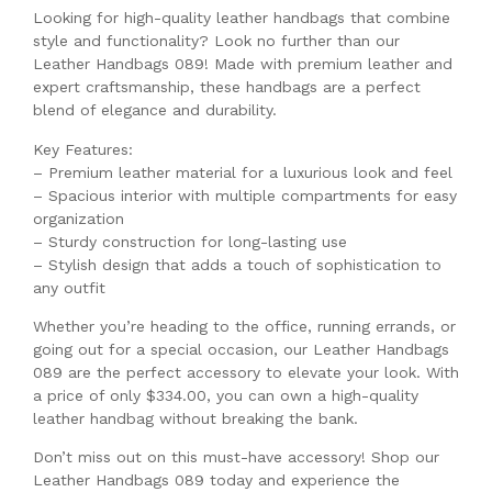
Looking for high-quality leather handbags that combine
style and functionality? Look no further than our
Leather Handbags 089! Made with premium leather and
expert craftsmanship, these handbags are a perfect
blend of elegance and durability.
Key Features:
– Premium leather material for a luxurious look and feel
– Spacious interior with multiple compartments for easy
organization
– Sturdy construction for long-lasting use
– Stylish design that adds a touch of sophistication to
any outfit
Whether you’re heading to the office, running errands, or
going out for a special occasion, our Leather Handbags
089 are the perfect accessory to elevate your look. With
a price of only $334.00, you can own a high-quality
leather handbag without breaking the bank.
Don’t miss out on this must-have accessory! Shop our
Leather Handbags 089 today and experience the