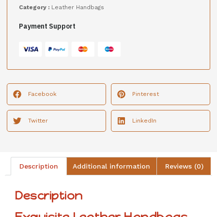
Category :
Leather Handbags
Payment Support
Facebook
Pinterest
Twitter
LinkedIn
Description
Additional information
Reviews (0)
Description
Exquisite Leather Handbags