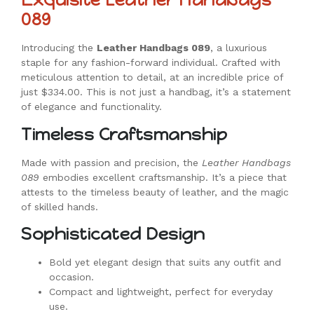
089
Introducing the
Leather Handbags 089
, a luxurious
staple for any fashion-forward individual. Crafted with
meticulous attention to detail, at an incredible price of
just $334.00. This is not just a handbag, it’s a statement
of elegance and functionality.
Timeless Craftsmanship
Made with passion and precision, the
Leather Handbags
089
embodies excellent craftsmanship. It’s a piece that
attests to the timeless beauty of leather, and the magic
of skilled hands.
Sophisticated Design
Bold yet elegant design that suits any outfit and
occasion.
Compact and lightweight, perfect for everyday
use.