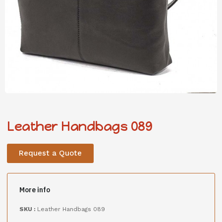
Leather Handbags 089
Request a Quote
More info
SKU :
Leather Handbags 089