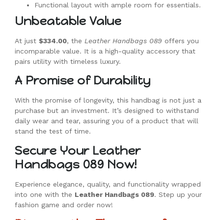
Functional layout with ample room for essentials.
Unbeatable Value
At just
$334.00
, the
Leather Handbags 089
offers you
incomparable value. It is a high-quality accessory that
pairs utility with timeless luxury.
A Promise of Durability
With the promise of longevity, this handbag is not just a
purchase but an investment. It’s designed to withstand
daily wear and tear, assuring you of a product that will
stand the test of time.
Secure Your Leather
Handbags 089 Now!
Experience elegance, quality, and functionality wrapped
into one with the
Leather Handbags 089
. Step up your
fashion game and order now!