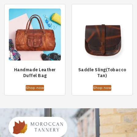
Handmade Leather
Saddle Sling(Tobacco
Duffel Bag
Tan)
Shop now
Shop now