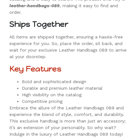
leather-handbags-089
, making it easy to find and
order.
Ships Together
All items are shipped together, ensuring a hassle-free
experience for you. So, place the order, sit back, and
wait for your exclusive Leather Handbags 089 to arrive
at your doorstep.
Key Features
Bold and sophisticated design
Durable and premium leather material
High visibility on the catalog
Competitive pricing
Embrace the allure of the Leather Handbags 089 and
experience the blend of style, comfort, and durability.
This exclusive handbag is more than just an accessory;
it’s an extension of your personality. So why wait?
Indulge in the luxury of Leather Handbags 089 today!