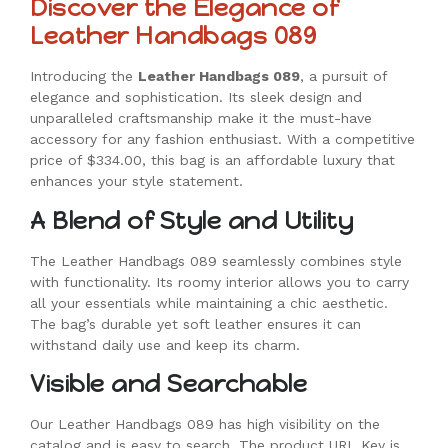
Discover the Elegance of
Leather Handbags 089
Introducing the
Leather Handbags 089
, a pursuit of
elegance and sophistication. Its sleek design and
unparalleled craftsmanship make it the must-have
accessory for any fashion enthusiast. With a competitive
price of $334.00, this bag is an affordable luxury that
enhances your style statement.
A Blend of Style and Utility
The Leather Handbags 089 seamlessly combines style
with functionality. Its roomy interior allows you to carry
all your essentials while maintaining a chic aesthetic.
The bag’s durable yet soft leather ensures it can
withstand daily use and keep its charm.
Visible and Searchable
Our Leather Handbags 089 has high visibility on the
catalog and is easy to search. The product URL Key is