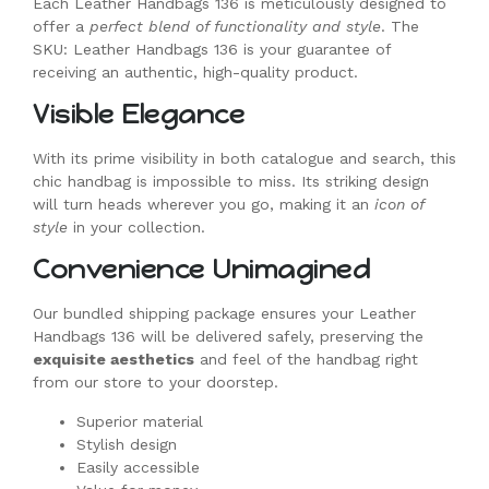
Each Leather Handbags 136 is meticulously designed to
offer a
perfect blend of functionality and style
. The
SKU: Leather Handbags 136 is your guarantee of
receiving an authentic, high-quality product.
Visible Elegance
With its prime visibility in both catalogue and search, this
chic handbag is impossible to miss. Its striking design
will turn heads wherever you go, making it an
icon of
style
in your collection.
Convenience Unimagined
Our bundled shipping package ensures your Leather
Handbags 136 will be delivered safely, preserving the
exquisite aesthetics
and feel of the handbag right
from our store to your doorstep.
Superior material
Stylish design
Easily accessible