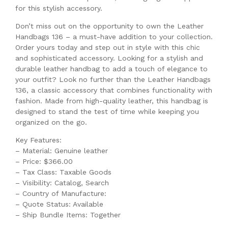
for this stylish accessory.
Don’t miss out on the opportunity to own the Leather
Handbags 136 – a must-have addition to your collection.
Order yours today and step out in style with this chic
and sophisticated accessory. Looking for a stylish and
durable leather handbag to add a touch of elegance to
your outfit? Look no further than the Leather Handbags
136, a classic accessory that combines functionality with
fashion. Made from high-quality leather, this handbag is
designed to stand the test of time while keeping you
organized on the go.
Key Features:
– Material: Genuine leather
– Price: $366.00
– Tax Class: Taxable Goods
– Visibility: Catalog, Search
– Country of Manufacture:
– Quote Status: Available
– Ship Bundle Items: Together