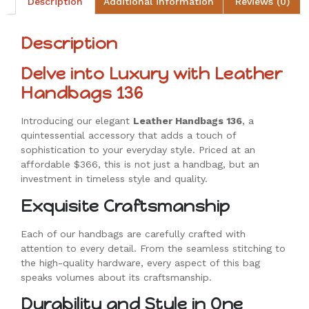
Description
Additional information
Reviews (0)
Description
Delve into Luxury with Leather
Handbags 136
Introducing our elegant
Leather Handbags 136
, a
quintessential accessory that adds a touch of
sophistication to your everyday style. Priced at an
affordable $366, this is not just a handbag, but an
investment in timeless style and quality.
Exquisite Craftsmanship
Each of our handbags are carefully crafted with
attention to every detail. From the seamless stitching to
the high-quality hardware, every aspect of this bag
speaks volumes about its craftsmanship.
Durability and Style in One