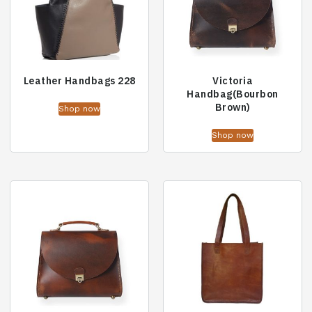
Leather Handbags 228
Victoria
Handbag(Bourbon
Brown)
Shop now
Shop now