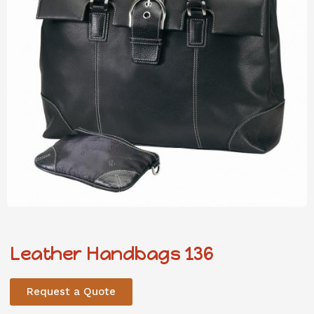
Leather Handbags 136
Request a Quote