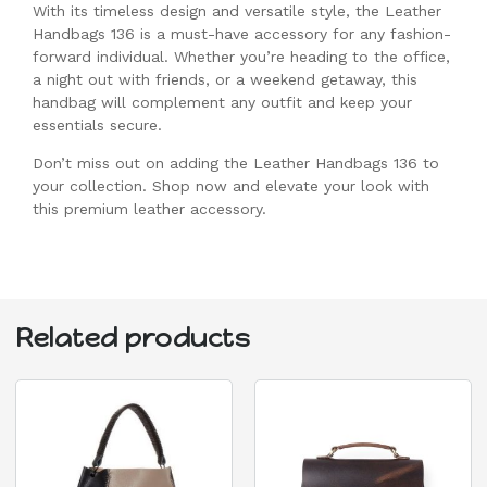
With its timeless design and versatile style, the Leather
Handbags 136 is a must-have accessory for any fashion-
forward individual. Whether you’re heading to the office,
a night out with friends, or a weekend getaway, this
handbag will complement any outfit and keep your
essentials secure.
Don’t miss out on adding the Leather Handbags 136 to
your collection. Shop now and elevate your look with
this premium leather accessory.
Related products