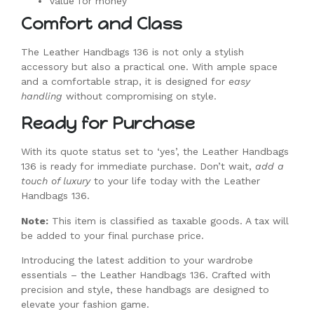
Value for money
Comfort and Class
The Leather Handbags 136 is not only a stylish
accessory but also a practical one. With ample space
and a comfortable strap, it is designed for
easy
handling
without compromising on style.
Ready for Purchase
With its quote status set to ‘yes’, the Leather Handbags
136 is ready for immediate purchase. Don’t wait,
add a
touch of luxury
to your life today with the Leather
Handbags 136.
Note:
This item is classified as taxable goods. A tax will
be added to your final purchase price.
Introducing the latest addition to your wardrobe
essentials – the Leather Handbags 136. Crafted with
precision and style, these handbags are designed to
elevate your fashion game.