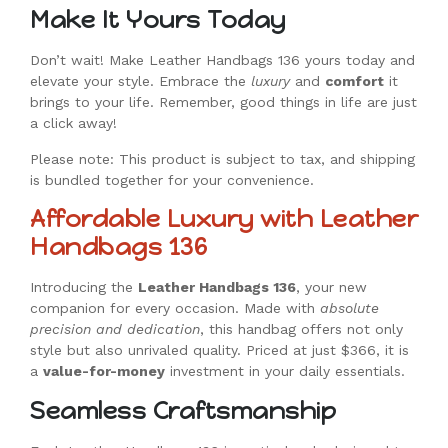
Make It Yours Today
Don’t wait! Make Leather Handbags 136 yours today and
elevate your style. Embrace the
luxury
and
comfort
it
brings to your life. Remember, good things in life are just
a click away!
Please note: This product is subject to tax, and shipping
is bundled together for your convenience.
Affordable Luxury with Leather
Handbags 136
Introducing the
Leather Handbags 136
, your new
companion for every occasion. Made with
absolute
precision and dedication
, this handbag offers not only
style but also unrivaled quality. Priced at just $366, it is
a
value-for-money
investment in your daily essentials.
Seamless Craftsmanship