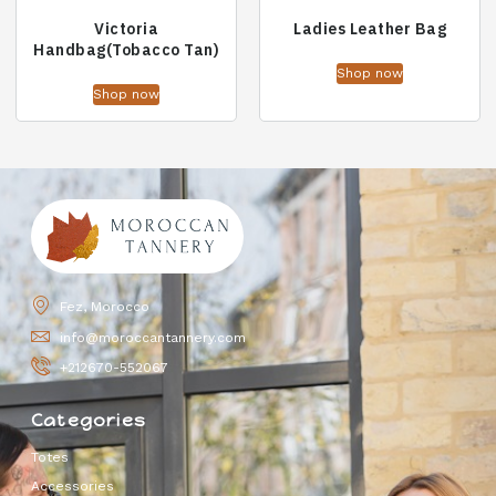
Victoria
Ladies Leather Bag
Handbag(Tobacco Tan)
Shop now
Shop now
Fez, Morocco
info@moroccantannery.com
+212670-552067
Categories
Totes
Accessories