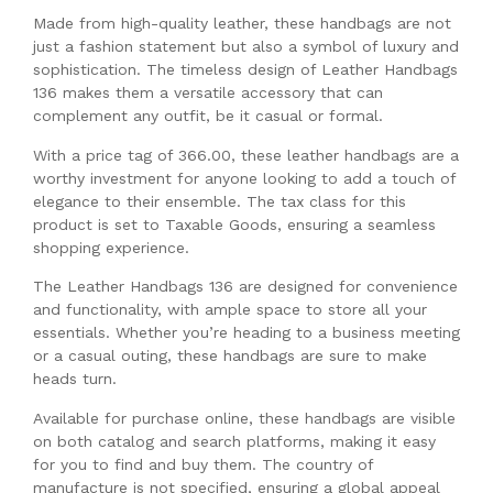
Made from high-quality leather, these handbags are not
just a fashion statement but also a symbol of luxury and
sophistication. The timeless design of Leather Handbags
136 makes them a versatile accessory that can
complement any outfit, be it casual or formal.
With a price tag of 366.00, these leather handbags are a
worthy investment for anyone looking to add a touch of
elegance to their ensemble. The tax class for this
product is set to Taxable Goods, ensuring a seamless
shopping experience.
The Leather Handbags 136 are designed for convenience
and functionality, with ample space to store all your
essentials. Whether you’re heading to a business meeting
or a casual outing, these handbags are sure to make
heads turn.
Available for purchase online, these handbags are visible
on both catalog and search platforms, making it easy
for you to find and buy them. The country of
manufacture is not specified, ensuring a global appeal