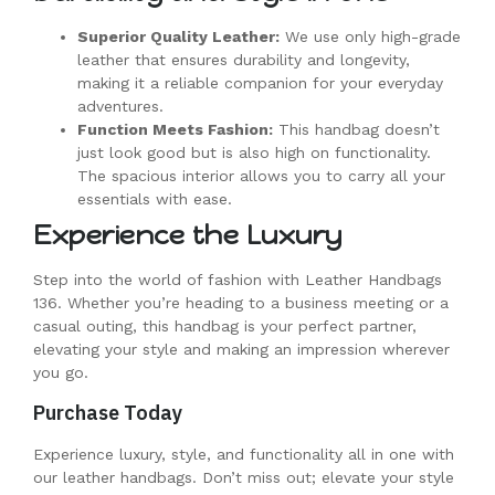
Superior Quality Leather:
We use only high-grade
leather that ensures durability and longevity,
making it a reliable companion for your everyday
adventures.
Function Meets Fashion:
This handbag doesn’t
just look good but is also high on functionality.
The spacious interior allows you to carry all your
essentials with ease.
Experience the Luxury
Step into the world of fashion with Leather Handbags
136. Whether you’re heading to a business meeting or a
casual outing, this handbag is your perfect partner,
elevating your style and making an impression wherever
you go.
Purchase Today
Experience luxury, style, and functionality all in one with
our leather handbags. Don’t miss out; elevate your style