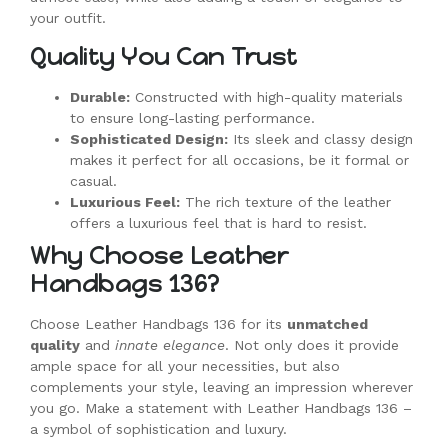
your outfit.
Quality You Can Trust
Durable:
Constructed with high-quality materials
to ensure long-lasting performance.
Sophisticated Design:
Its sleek and classy design
makes it perfect for all occasions, be it formal or
casual.
Luxurious Feel:
The rich texture of the leather
offers a luxurious feel that is hard to resist.
Why Choose Leather
Handbags 136?
Choose Leather Handbags 136 for its
unmatched
quality
and
innate elegance
. Not only does it provide
ample space for all your necessities, but also
complements your style, leaving an impression wherever
you go. Make a statement with Leather Handbags 136 –
a symbol of sophistication and luxury.