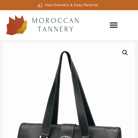
Fast Delivery & Easy Returns