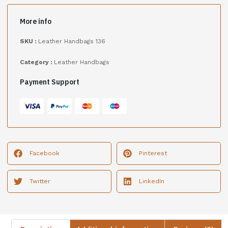
More info
SKU :
Leather Handbags 136
Category :
Leather Handbags
Payment Support
Facebook
Pinterest
Twitter
LinkedIn