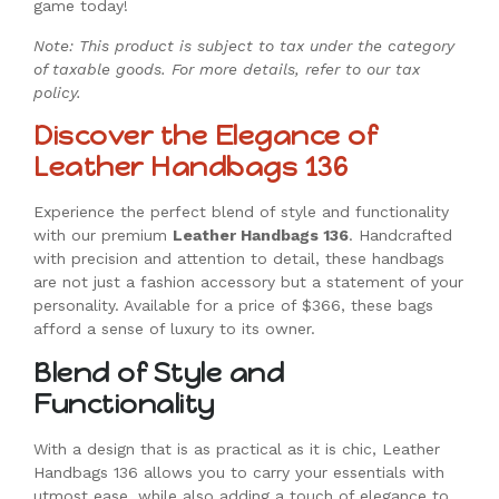
game today!
Note: This product is subject to tax under the category
of taxable goods. For more details, refer to our tax
policy.
Discover the Elegance of
Leather Handbags 136
Experience the perfect blend of style and functionality
with our premium
Leather Handbags 136
. Handcrafted
with precision and attention to detail, these handbags
are not just a fashion accessory but a statement of your
personality. Available for a price of $366, these bags
afford a sense of luxury to its owner.
Blend of Style and
Functionality
With a design that is as practical as it is chic, Leather
Handbags 136 allows you to carry your essentials with
utmost ease, while also adding a touch of elegance to