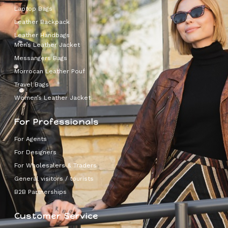
Laptop Bags
Leather Backpack
Leather Handbags
Men’s Leather Jacket
Messangers Bags
Morrocan Leather Pouf
Travel Bags
Women’s Leather Jacket
For Professionals
For Agents
For Designers
For Wholesalers & Traders
General visitors / tourists
B2B Partnerships
Customer Service