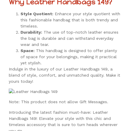
Why Leather Handbags 149?
Style Quotient:
Enhance your style quotient with
this fashionable handbag that is both trendy and
timeless.
Durability:
The use of top-notch leather ensures
the bag is durable and can withstand everyday
wear and tear.
Space:
This handbag is designed to offer plenty
of space for your belongings, making it practical
yet stylish.
Indulge in the luxury of our Leather Handbags 149, a
blend of style, comfort, and unmatched quality. Make it
yours today!
Note: This product does not allow Gift Messages.
Introducing the latest fashion must-have: Leather
Handbags 149! Elevate your style with this chic and
timeless accessory that is sure to turn heads wherever
you go.