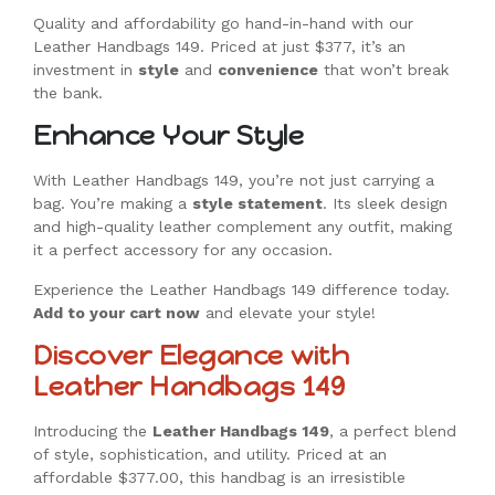
Quality and affordability go hand-in-hand with our
Leather Handbags 149. Priced at just $377, it’s an
investment in
style
and
convenience
that won’t break
the bank.
Enhance Your Style
With Leather Handbags 149, you’re not just carrying a
bag. You’re making a
style statement
. Its sleek design
and high-quality leather complement any outfit, making
it a perfect accessory for any occasion.
Experience the Leather Handbags 149 difference today.
Add to your cart now
and elevate your style!
Discover Elegance with
Leather Handbags 149
Introducing the
Leather Handbags 149
, a perfect blend
of style, sophistication, and utility. Priced at an
affordable $377.00, this handbag is an irresistible