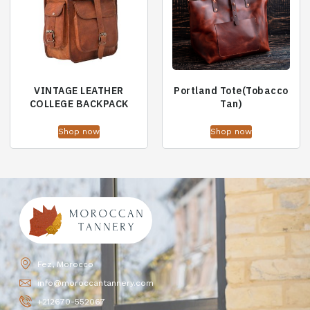
VINTAGE LEATHER
Portland Tote(Tobacco
COLLEGE BACKPACK
Tan)
Shop now
Shop now
Fez, Morocco
info@moroccantannery.com
+212670-552067