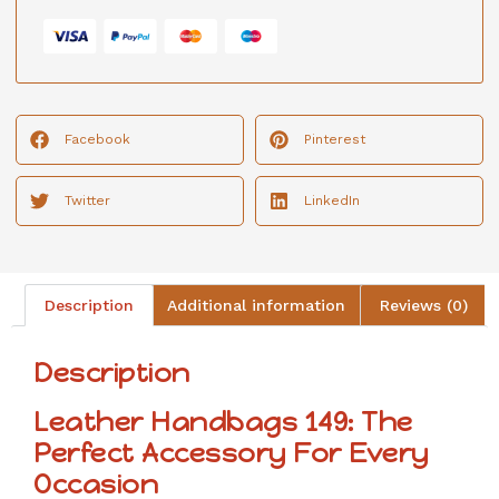
Facebook
Pinterest
Twitter
LinkedIn
Description
Additional information
Reviews (0)
Description
Leather Handbags 149: The
Perfect Accessory For Every
Occasion