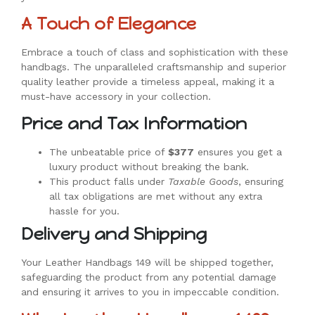
A Touch of Elegance
Embrace a touch of class and sophistication with these
handbags. The unparalleled craftsmanship and superior
quality leather provide a timeless appeal, making it a
must-have accessory in your collection.
Price and Tax Information
The unbeatable price of
$377
ensures you get a
luxury product without breaking the bank.
This product falls under
Taxable Goods
, ensuring
all tax obligations are met without any extra
hassle for you.
Delivery and Shipping
Your Leather Handbags 149 will be shipped together,
safeguarding the product from any potential damage
and ensuring it arrives to you in impeccable condition.