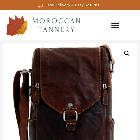
Fast Delivery & Easy Returns