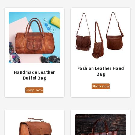
Fashion Leather Hand
Handmade Leather
Bag
Duffel Bag
Shop now
Shop now