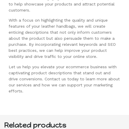
to help showcase your products and attract potential
customers.
With a focus on highlighting the quality and unique
features of your leather handbags, we will create
enticing descriptions that not only inform customers
about the product but also persuade them to make a
purchase. By incorporating relevant keywords and SEO
best practices, we can help improve your product
visibility and drive traffic to your online store.
Let us help you elevate your ecommerce business with
captivating product descriptions that stand out and
drive conversions. Contact us today to learn more about
our services and how we can support your marketing
efforts.
Related products