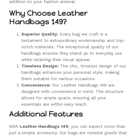
addition to your fashion arsenal.
Why Choose Leather
Handbags 149?
Superior Quality:
Every bag we craft is a
testament to extraordinary workmanship and top-
notch materials. The exceptional quality of our
handbags ensures they stand up to everyday use
while retaining their visual appeal.
Timeless Design:
The chic, timeless design of our
handbags enhances your personal style, making
them suitable for various occasions.
Convenience:
Our Leather Handbags 149 are
designed with convenience in mind. The structure
allows for ample space, ensuring all your
essentials are within easy reach.
Additional Features
With
Leather Handbags 149
, you can expect more than
just a simple accessory. Our bags are
taxable goods
that