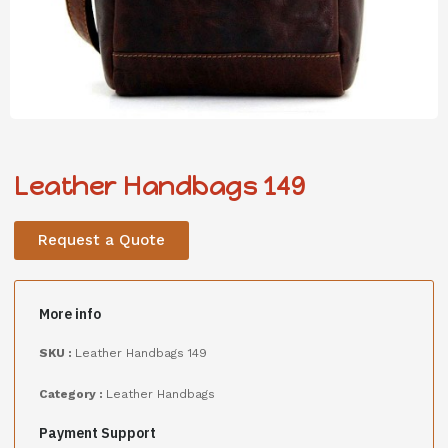
Leather Handbags 149
Request a Quote
More info
SKU :
Leather Handbags 149
Category :
Leather Handbags
Payment Support