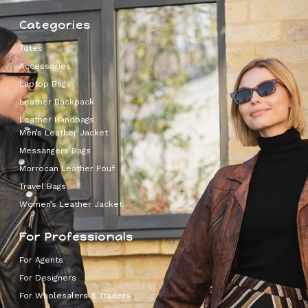
Categories
Totes
Accessories
Laptop Bags
Leather Backpack
Leather Handbags
Men’s Leather Jacket
Messangers Bags
Morrocan Leather Pouf
Travel Bags
Women’s Leather Jacket
For Professionals
For Agents
For Designers
For Wholesalers & Traders