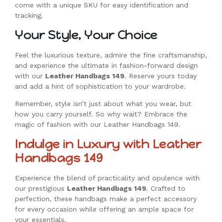
come with a unique SKU for easy identification and
tracking.
Your Style, Your Choice
Feel the luxurious texture, admire the fine craftsmanship,
and experience the ultimate in fashion-forward design
with our
Leather Handbags 149
. Reserve yours today
and add a hint of sophistication to your wardrobe.
Remember, style isn’t just about what you wear, but
how you carry yourself. So why wait? Embrace the
magic of fashion with our Leather Handbags 149.
Indulge in Luxury with Leather
Handbags 149
Experience the blend of practicality and opulence with
our prestigious
Leather Handbags 149
. Crafted to
perfection, these handbags make a perfect accessory
for every occasion while offering an ample space for
your essentials.