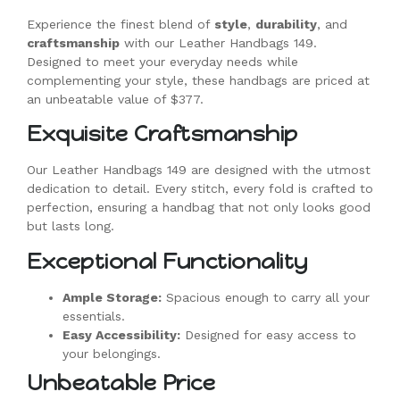
Experience the finest blend of
style
,
durability
, and
craftsmanship
with our Leather Handbags 149.
Designed to meet your everyday needs while
complementing your style, these handbags are priced at
an unbeatable value of $377.
Exquisite Craftsmanship
Our Leather Handbags 149 are designed with the utmost
dedication to detail. Every stitch, every fold is crafted to
perfection, ensuring a handbag that not only looks good
but lasts long.
Exceptional Functionality
Ample Storage:
Spacious enough to carry all your
essentials.
Easy Accessibility:
Designed for easy access to
your belongings.
Unbeatable Price