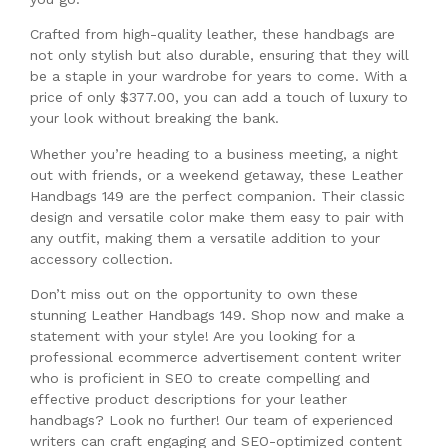
Crafted from high-quality leather, these handbags are
not only stylish but also durable, ensuring that they will
be a staple in your wardrobe for years to come. With a
price of only $377.00, you can add a touch of luxury to
your look without breaking the bank.
Whether you’re heading to a business meeting, a night
out with friends, or a weekend getaway, these Leather
Handbags 149 are the perfect companion. Their classic
design and versatile color make them easy to pair with
any outfit, making them a versatile addition to your
accessory collection.
Don’t miss out on the opportunity to own these
stunning Leather Handbags 149. Shop now and make a
statement with your style! Are you looking for a
professional ecommerce advertisement content writer
who is proficient in SEO to create compelling and
effective product descriptions for your leather
handbags? Look no further! Our team of experienced
writers can craft engaging and SEO-optimized content