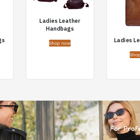
Ladies Leather
Handbags
gs
Ladies L
Shop now
Sho
For Prof