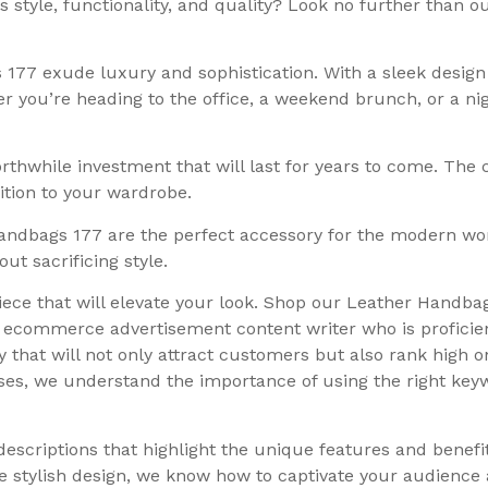
 style, functionality, and quality? Look no further than 
77 exude luxury and sophistication. With a sleek design 
ther you’re heading to the office, a weekend brunch, or a n
thwhile investment that will last for years to come. The
dition to your wardrobe.
 Handbags 177 are the perfect accessory for the modern w
t sacrificing style.
iece that will elevate your look. Shop our Leather Handba
al ecommerce advertisement content writer who is proficie
 that will not only attract customers but also rank high o
es, we understand the importance of using the right keywo
descriptions that highlight the unique features and benef
he stylish design, we know how to captivate your audience