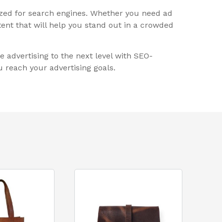
ized for search engines. Whether you need ad
ent that will help you stand out in a crowded
e advertising to the next level with SEO-
 reach your advertising goals.