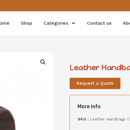
ome
Shop
Categories
Contact us
Ab
Leather Handba
Request a Quote
More info
SKU :
Leather Handbags 1