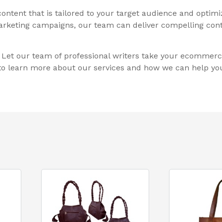
ontent that is tailored to your target audience and optim
 marketing campaigns, our team can deliver compelling cont
t. Let our team of professional writers take your ecommerc
y to learn more about our services and how we can help you