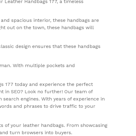
our Leather Handbags 177, a timeless
and spacious interior, these handbags are
ight out on the town, these handbags will
 classic design ensures that these handbags
oman. With multiple pockets and
gs 177 today and experience the perfect
nt in SEO? Look no further! Our team of
n search engines. With years of experience in
rds and phrases to drive traffic to your
its of your leather handbags. From showcasing
 and turn browsers into buyers.