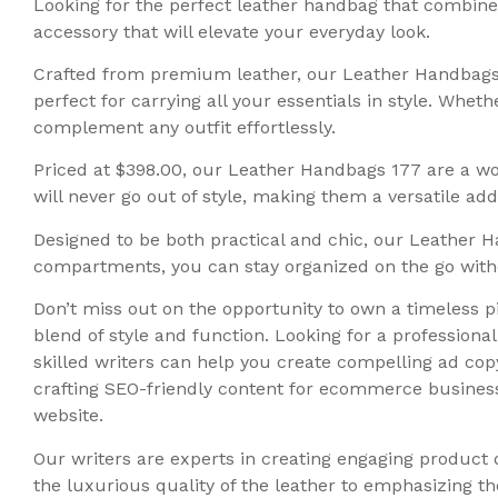
Looking for the perfect leather handbag that combines
accessory that will elevate your everyday look.
Crafted from premium leather, our Leather Handbags 1
perfect for carrying all your essentials in style. Whe
complement any outfit effortlessly.
Priced at $398.00, our Leather Handbags 177 are a wor
will never go out of style, making them a versatile ad
Designed to be both practical and chic, our Leather
compartments, you can stay organized on the go withou
Don’t miss out on the opportunity to own a timeless p
blend of style and function. Looking for a profession
skilled writers can help you create compelling ad copy
crafting SEO-friendly content for ecommerce business
website.
Our writers are experts in creating engaging product 
the luxurious quality of the leather to emphasizing t