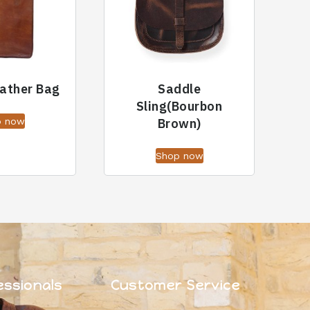
eather Bag
Saddle
Sling(Bourbon
p now
Brown)
Shop now
essionals
Customer Service