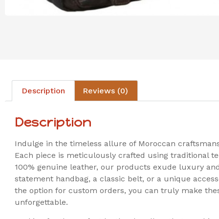
Description
Reviews (0)
Description
Indulge in the timeless allure of Moroccan craftsman
Each piece is meticulously crafted using traditional
100% genuine leather, our products exude luxury and 
statement handbag, a classic belt, or a unique accesso
the option for custom orders, you can truly make thes
unforgettable.