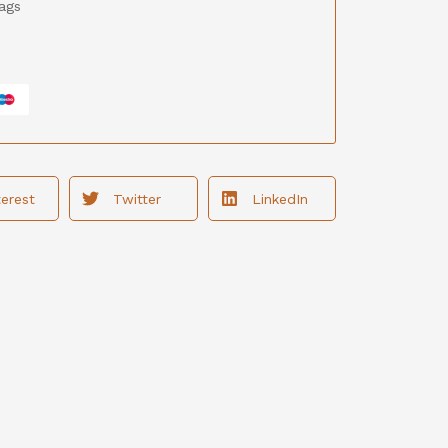
ags
terest
Twitter
LinkedIn