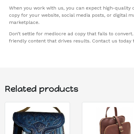
When you work with us, you can expect high-quality c
copy for your website, social media posts, or digital
marketplace.
Don’t settle for mediocre ad copy that fails to conver
friendly content that drives results. Contact us toda
Related products