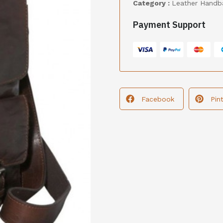
Category :
Leather Handb
Payment Support
Facebook
Pin