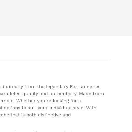
d directly from the legendary Fez tanneries.
aralleled quality and authenticity. Made from
emble. Whether you’re looking for a
options to suit your individual style. With
be that is both distinctive and