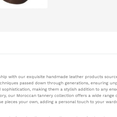
ship with our exquisite handmade leather products source
 techniques passed down through generations, ensuring unp
sophistication, making them a stylish addition to any ens
ry, our Moroccan tannery collection offers a wide range of 
e pieces your own, adding a personal touch to your wardro