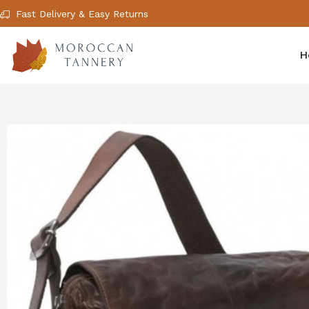
Fast Delivery & Easy Returns
H