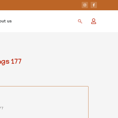
out us
gs 177
77