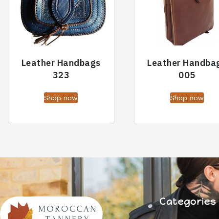
Leather Handbags
Leather Handba
323
005
Shop now
Shop now
Categories