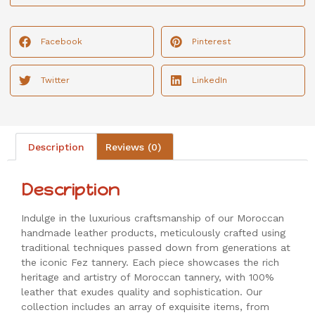
Facebook
Pinterest
Twitter
LinkedIn
Description
Reviews (0)
Description
Indulge in the luxurious craftsmanship of our Moroccan
handmade leather products, meticulously crafted using
traditional techniques passed down from generations at
the iconic Fez tannery. Each piece showcases the rich
heritage and artistry of Moroccan tannery, with 100%
leather that exudes quality and sophistication. Our
collection includes an array of exquisite items, from