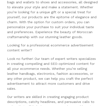
bags and wallets to shoes and accessories, all designed
to elevate your style and make a statement. Whether
you’re looking for a unique gift or a special treat for
yourself, our products are the epitome of elegance and
charm. With the option for custom orders, you can
personalize your purchase to suit your individual taste
and preferences. Experience the beauty of Moroccan
craftsmanship with our stunning leather goods.
Looking for a professional ecommerce advertisement
content writer?
Look no further! Our team of expert writers specializes
in creating compelling and SEO-optimized content for
all your ecommerce needs. Whether you’re selling
leather handbags, electronics, fashion accessories, or
any other product, we can help you craft the perfect
advertisement to attract more customers and drive
sales.
Our writers are skilled in creating engaging product
descriptions, catchy headlines, and persuasive calls to