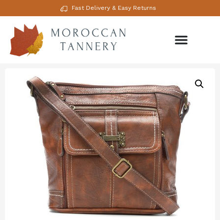
Fast Delivery & Easy Returns