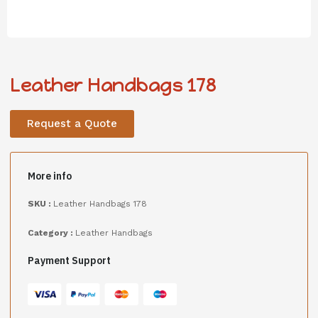
Leather Handbags 178
Request a Quote
More info
SKU :
Leather Handbags 178
Category :
Leather Handbags
Payment Support