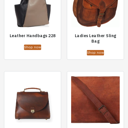
Leather Handbags 228
Ladies Leather Sling
Bag
Shop now
Shop now