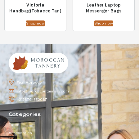
Victoria
Leather Laptop
Handbag(Tobacco Tan)
Messenger Bags
Shop now
Shop now
Fez, Morocco
info@moroccantannery.com
+212670-552067
Categories
Totes
Accessories