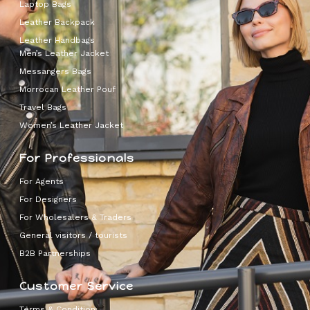
Laptop Bags
Leather Backpack
Leather Handbags
Men’s Leather Jacket
Messangers Bags
Morrocan Leather Pouf
Travel Bags
Women’s Leather Jacket
For Professionals
For Agents
For Designers
For Wholesalers & Traders
General visitors / tourists
B2B Partnerships
Customer Service
Terms & Condition