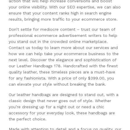
action that will help increase conversions and boost
your online visibility. With our SEO expertise, we can also
ensure that your content ranks high in search engine
results, bringing more traffic to your ecommerce store.
Don’t settle for mediocre content – trust our team of
professional ecommerce advertisement writers to help
you stand out in the crowded online marketplace.
Contact us today to learn more about our services and
how we can help take your ecommerce business to the
next level. Discover the elegance and sophistication of
our Leather Handbags 178. Handcrafted with the finest
quality leather, these timeless pieces are a must-have
for any fashionista. With a price of only $399.00, you
can elevate your style without breaking the bank.
Our leather handbags are designed to stand out, with a
classic design that never goes out of style. Whether
you’re dressing up for a night out or need a chic
accessory for your everyday look, these handbags are
the perfect choice.
Made with attention to detail and a focus on quality, our