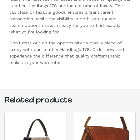
Leather Handbags 178 are the epitome of luxury. The
tax class of taxable goods ensures a transparent
transaction, while the visibility in both catalog and
search options makes it easy for you to find exactly
what you’re looking for.
Don’t miss out on the opportunity to own a piece of
luxury with our Leather Handbags 178. Order now and
experience the difference that quality craftsmanship
makes in your wardrobe.
Related products