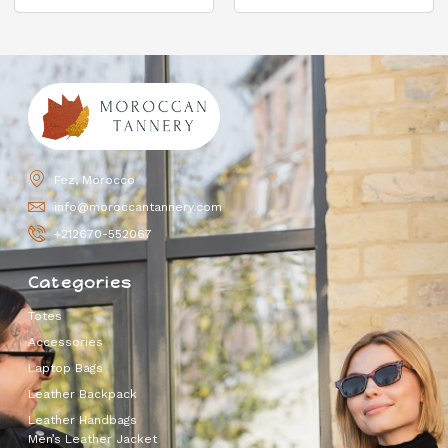
Fez, Morocco
info@moroccantannery.com
+212670-552067
Categories
Totes
Accessories
Laptop Bags
Leather Backpack
Leather Handbags
Men’s Leather Jacket