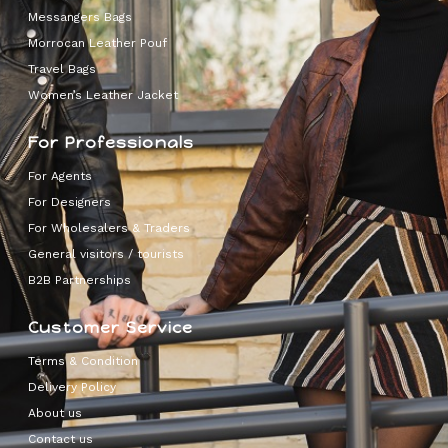
Messangers Bags
Morrocan Leather Pouf
Travel Bags
Women’s Leather Jacket
For Professionals
For Agents
For Designers
For Wholesalers & Traders
General visitors / tourists
B2B Partnerships
Customer Service
Terms & Condition
Delivery Policy
About us
Contact us