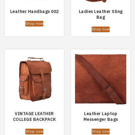
Leather Handbags 002
Ladies Leather Sling
Bag
Shop now
Shop now
VINTAGE LEATHER
Leather Laptop
COLLEGE BACKPACK
Messenger Bags
Shop now
Shop now