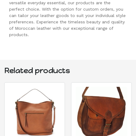
versatile everyday essential, our products are the
perfect choice. With the option for custom orders, you
can tailor your leather goods to suit your individual style
preferences. Experience the timeless beauty and quality
of Moroccan leather with our exceptional range of
products.
Related products