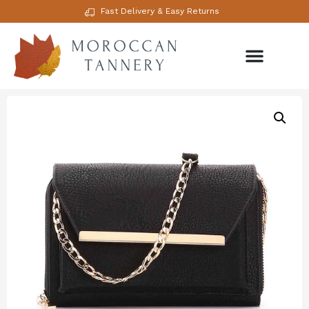
Fast Delivery & Easy Returns