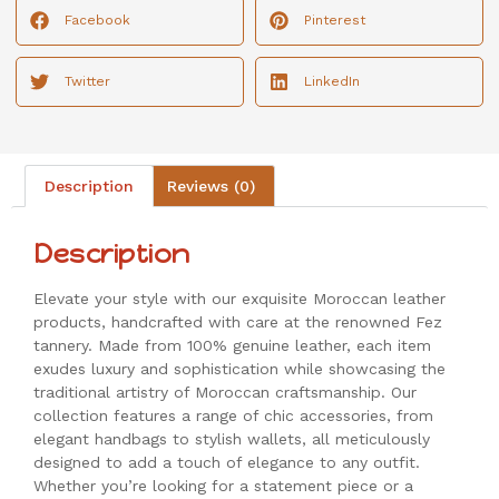
Facebook
Pinterest
Twitter
LinkedIn
Description
Reviews (0)
Description
Elevate your style with our exquisite Moroccan leather
products, handcrafted with care at the renowned Fez
tannery. Made from 100% genuine leather, each item
exudes luxury and sophistication while showcasing the
traditional artistry of Moroccan craftsmanship. Our
collection features a range of chic accessories, from
elegant handbags to stylish wallets, all meticulously
designed to add a touch of elegance to any outfit.
Whether you’re looking for a statement piece or a