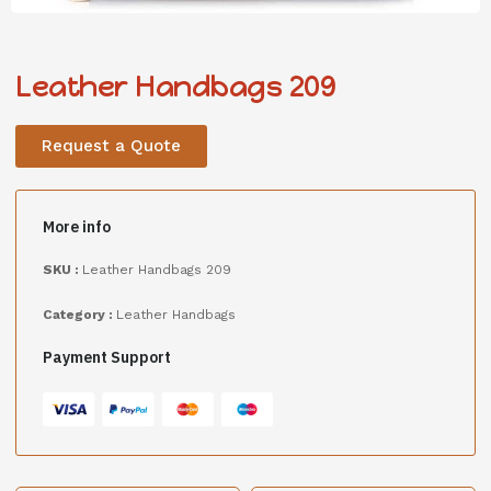
Leather Handbags 209
Request a Quote
More info
SKU :
Leather Handbags 209
Category :
Leather Handbags
Payment Support