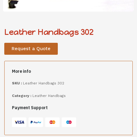
Leather Handbags 302
Request a Quote
More info
SKU :
Leather Handbags 302
Category :
Leather Handbags
Payment Support