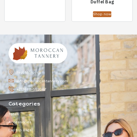
Duffel Bag
Shop now
Fez, Morocco
info@moroccantannery.com
+212670-552067
Categories
Totes
Accessories
Laptop Bags