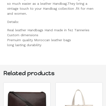
so much easier as a leather Handbag.They bring a
vintage touch to your Handbag collection .fit for men
and women.
Details:
Real leather Handbags Hand made in fez Tanneries
Custom dimensions
Premuim quality Moroccan leather bags
long lasting durability
Related products