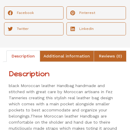
Facebook
Pinterest
Twitter
LinkedIn
Description
Additional information
Reviews (0)
Description
black Moroccan leather Handbag handmade and
stitched with great care by Moroccan artisans in Fez
Tanneries creating this stylish real leather bag design
which comes with a main pocket alongside smaller
pockets to best accommodate and organize your
belongings.These Moroccan leather Handbags are
comfortable on the sholder and hand due to theire
muticliously made straps which makes toting it around