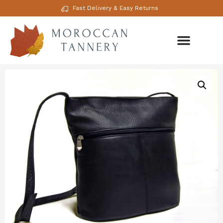
Fast Delivery & Easy Returns