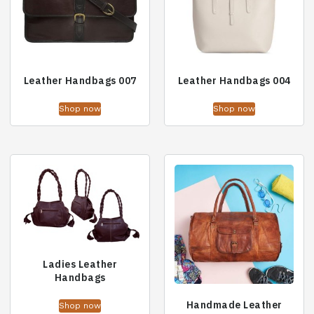
Leather Handbags 007
Leather Handbags 004
Shop now
Shop now
Ladies Leather
Handbags
Handmade Leather
Shop now