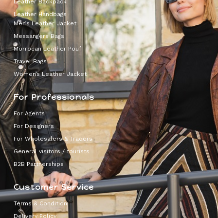
Leather Backpack
Leather Handbags
Men’s Leather Jacket
Messangers Bags
Morrocan Leather Pouf
Travel Bags
Women’s Leather Jacket
For Professionals
For Agents
For Designers
For Wholesalers & Traders
General visitors / tourists
B2B Partnerships
Customer Service
Terms & Condition
Delivery Policy