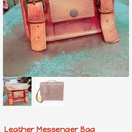
Leather Messenger Bag