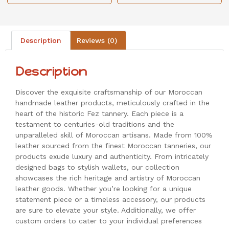
Description
Reviews (0)
Description
Discover the exquisite craftsmanship of our Moroccan
handmade leather products, meticulously crafted in the
heart of the historic Fez tannery. Each piece is a
testament to centuries-old traditions and the
unparalleled skill of Moroccan artisans. Made from 100%
leather sourced from the finest Moroccan tanneries, our
products exude luxury and authenticity. From intricately
designed bags to stylish wallets, our collection
showcases the rich heritage and artistry of Moroccan
leather goods. Whether you’re looking for a unique
statement piece or a timeless accessory, our products
are sure to elevate your style. Additionally, we offer
custom orders to cater to your individual preferences