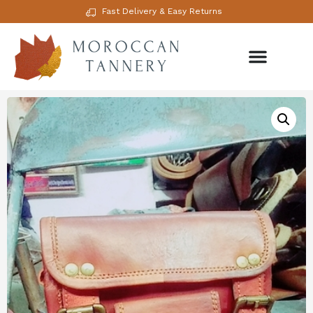
Fast Delivery & Easy Returns