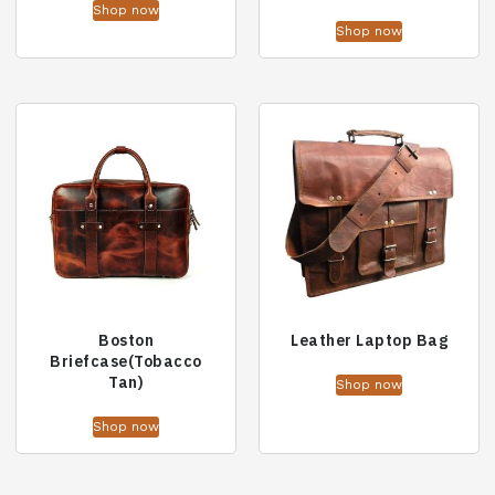
Shop now
Shop now
Boston
Leather Laptop Bag
Briefcase(Tobacco
Tan)
Shop now
Shop now