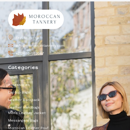
Fez, Morocco
info@moroccantannery.com
+212670-552067
Categories
Totes
Accessories
Laptop Bags
Leather Backpack
Leather Handbags
Men’s Leather Jacket
Messangers Bags
Morrocan Leather Pouf