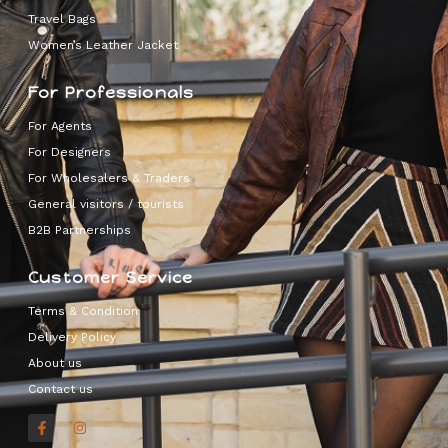
Travel Bags
Women’s Leather Jacket
For Professionals
For Agents
For Designers
For Wholesalers & Traders
General visitors / tourists
B2B Partnerships
Customer Service
Terms & Condition
Delivery Policy
About us
Contact us