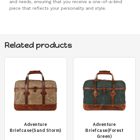
and needs, ensuring that you receive a one-of-a-kind
piece that reflects your personality and style.
Related products
Adventure
Adventure
Briefcase(Sand Storm)
Briefcase(Forest
Green)