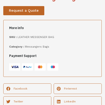
Request a Quote
More info
SKU :
LEATHER MESSENGER BAG
Category :
Messangers Bags
Payment Support
Facebook
Pinterest
Twitter
LinkedIn