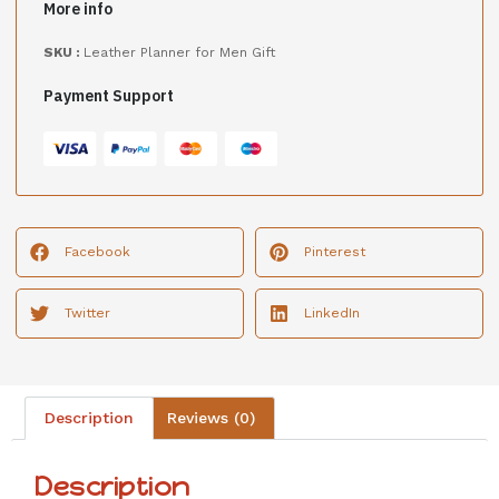
More info
SKU :
Leather Planner for Men Gift
Payment Support
Facebook
Pinterest
Twitter
LinkedIn
Description
Reviews (0)
Description