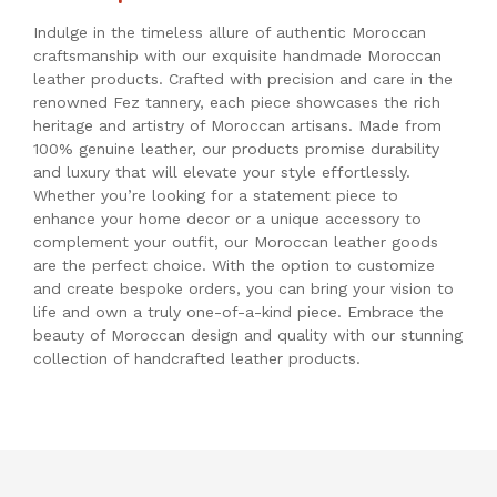
Indulge in the timeless allure of authentic Moroccan
craftsmanship with our exquisite handmade Moroccan
leather products. Crafted with precision and care in the
renowned Fez tannery, each piece showcases the rich
heritage and artistry of Moroccan artisans. Made from
100% genuine leather, our products promise durability
and luxury that will elevate your style effortlessly.
Whether you’re looking for a statement piece to
enhance your home decor or a unique accessory to
complement your outfit, our Moroccan leather goods
are the perfect choice. With the option to customize
and create bespoke orders, you can bring your vision to
life and own a truly one-of-a-kind piece. Embrace the
beauty of Moroccan design and quality with our stunning
collection of handcrafted leather products.