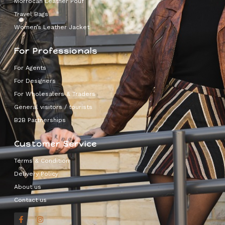
Morrocan Leather Pouf
Travel Bags
Women’s Leather Jacket
For Professionals
For Agents
For Designers
For Wholesalers & Traders
General visitors / tourists
B2B Partnerships
Customer Service
Terms & Condition
Delivery Policy
About us
Contact us