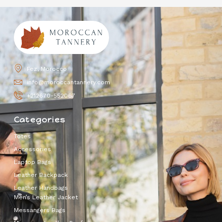
Fez, Morocco
info@moroccantannery.com
+212670-552067
Categories
Totes
Accessories
Laptop Bags
Leather Backpack
Leather Handbags
Men’s Leather Jacket
Messangers Bags