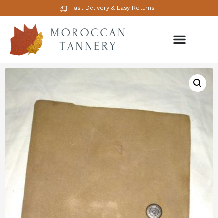
Fast Delivery & Easy Returns