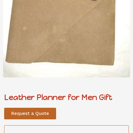
Leather Planner for Men Gift
Request a Quote