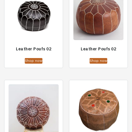
Leather Poufs 02
Leather Poufs 02
Shop now
Shop now