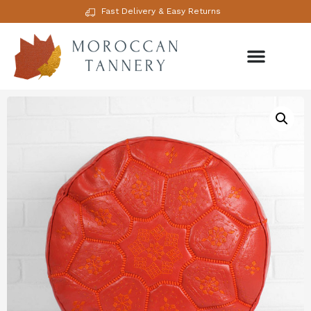
Fast Delivery & Easy Returns