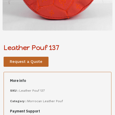
Leather Pouf 137
Request a Quote
More info
SKU :
Leather Pouf 137
Category :
Morrocan Leather Pouf
Payment Support