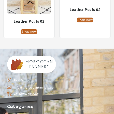
Leather Poufs 02
Shop now
Leather Poufs 02
Shop now
Fez, Morocco
info@moroccantannery.com
+212670-552067
Categories