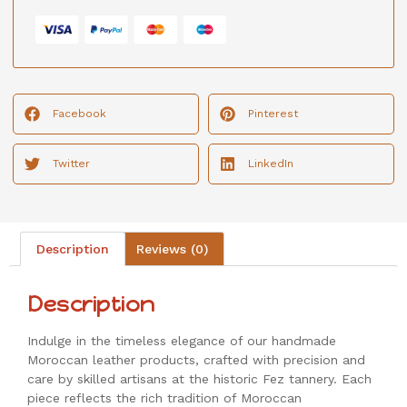
Facebook
Pinterest
Twitter
LinkedIn
Description
Reviews (0)
Description
Indulge in the timeless elegance of our handmade
Moroccan leather products, crafted with precision and
care by skilled artisans at the historic Fez tannery. Each
piece reflects the rich tradition of Moroccan