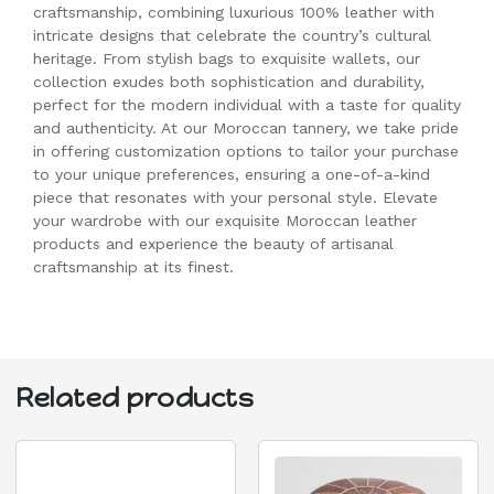
craftsmanship, combining luxurious 100% leather with
intricate designs that celebrate the country’s cultural
heritage. From stylish bags to exquisite wallets, our
collection exudes both sophistication and durability,
perfect for the modern individual with a taste for quality
and authenticity. At our Moroccan tannery, we take pride
in offering customization options to tailor your purchase
to your unique preferences, ensuring a one-of-a-kind
piece that resonates with your personal style. Elevate
your wardrobe with our exquisite Moroccan leather
products and experience the beauty of artisanal
craftsmanship at its finest.
Related products