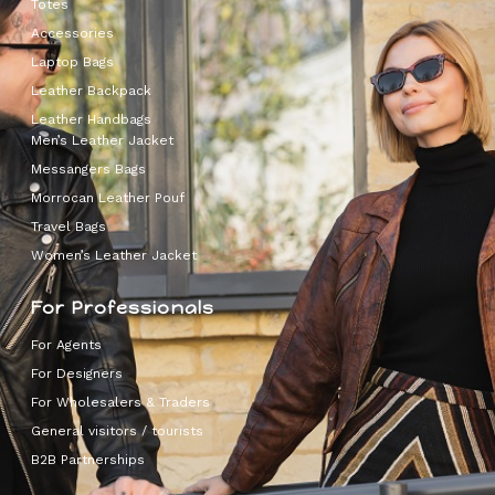
Totes
Accessories
Laptop Bags
Leather Backpack
Leather Handbags
Men’s Leather Jacket
Messangers Bags
Morrocan Leather Pouf
Travel Bags
Women’s Leather Jacket
For Professionals
For Agents
For Designers
For Wholesalers & Traders
General visitors / tourists
B2B Partnerships