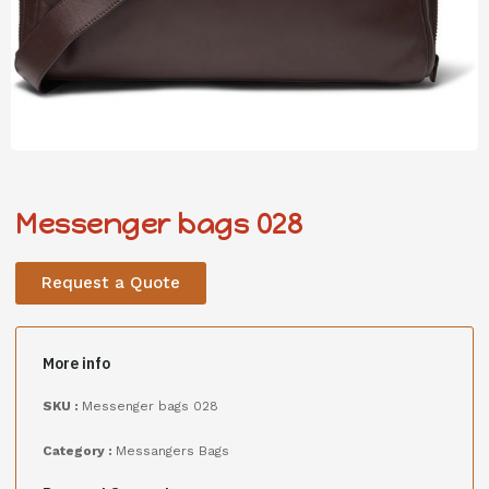
Messenger bags 028
Request a Quote
More info
SKU :
Messenger bags 028
Category :
Messangers Bags