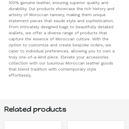
100% genuine leather, ensuring superior quality and
durability. Our products showcase the rich history and
artistry of Moroccan tannery, making them unique
statement pieces that exude style and sophistication.
From intricately designed bags to beautifully detailed
wallets, we offer a diverse range of products that
capture the essence of Moroccan culture. With the
option to customize and create bespoke orders, we
cater to individual preferences, allowing you to own a
truly one-of-a-kind piece. Elevate your accessories
collection with our luxurious Moroccan leather goods
that blend tradition with contemporary style
effortlessly.
Related products