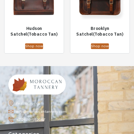
Hudson
Brooklyn
Satchel(Tobacco Tan)
Satchel(Tobacco Tan)
Shop now
Shop now
Fez, Morocco
info@moroccantannery.com
+212670-552067