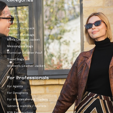
Categories
Totes
Accessories
Laptop Bags
Leather Backpack
Leather Handbags
Men’s Leather Jacket
Messangers Bags
Morrocan Leather Pouf
Travel Bags
Women’s Leather Jacket
For Professionals
For Agents
For Designers
For Wholesalers & Traders
General visitors / tourists
B2B Partnerships