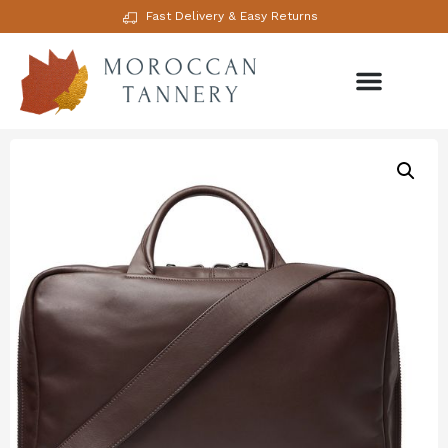
Fast Delivery & Easy Returns