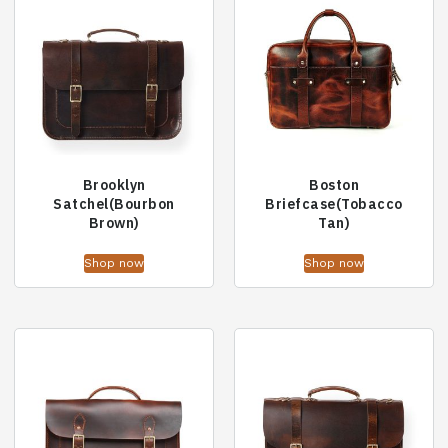
Brooklyn
Boston
Satchel(Bourbon
Briefcase(Tobacco
Brown)
Tan)
Shop now
Shop now