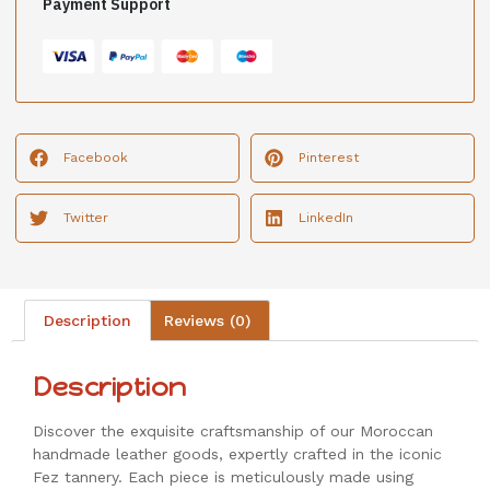
Payment Support
Facebook
Pinterest
Twitter
LinkedIn
Description
Reviews (0)
Description
Discover the exquisite craftsmanship of our Moroccan
handmade leather goods, expertly crafted in the iconic
Fez tannery. Each piece is meticulously made using