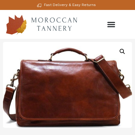
Fast Delivery & Easy Returns