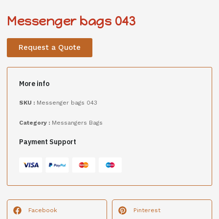
Messenger bags 043
Request a Quote
More info
SKU :
Messenger bags 043
Category :
Messangers Bags
Payment Support
Facebook
Pinterest