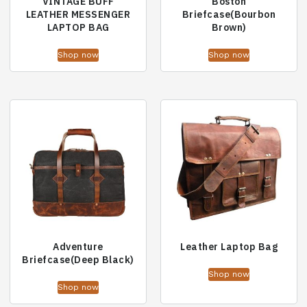
VINTAGE BUFF
Boston
LEATHER MESSENGER
Briefcase(Bourbon
LAPTOP BAG
Brown)
Shop now
Shop now
Adventure
Leather Laptop Bag
Briefcase(Deep Black)
Shop now
Shop now