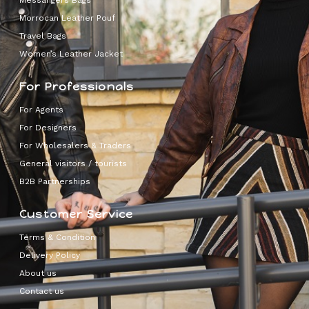
Messangers Bags
Morrocan Leather Pouf
Travel Bags
Women’s Leather Jacket
For Professionals
For Agents
For Designers
For Wholesalers & Traders
General visitors / tourists
B2B Partnerships
Customer Service
Terms & Condition
Delivery Policy
About us
Contact us