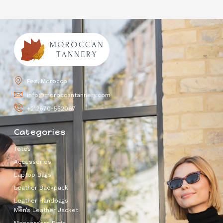
Fez, Morocco
info@moroccantannery.com
+212670-552067
Categories
Totes
Accessories
Laptop Bags
Leather Backpack
Leather Handbags
Men’s Leather Jacket