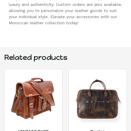
luxury and authenticity. Custom orders are also available,
allowing you to personalize your leather goods to suit
your individual style. Elevate your accessories with our
Moroccan leather collection today!
Related products