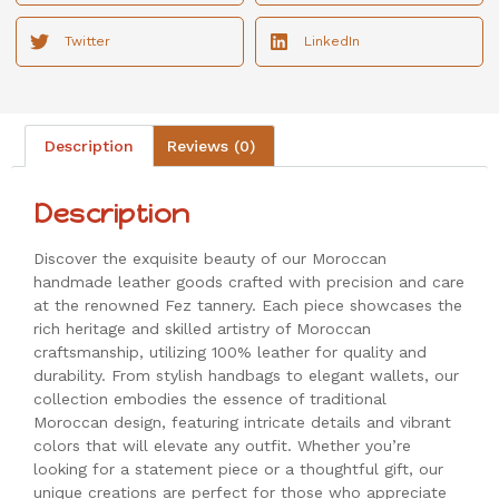
Twitter
LinkedIn
Description
Reviews (0)
Description
Discover the exquisite beauty of our Moroccan
handmade leather goods crafted with precision and care
at the renowned Fez tannery. Each piece showcases the
rich heritage and skilled artistry of Moroccan
craftsmanship, utilizing 100% leather for quality and
durability. From stylish handbags to elegant wallets, our
collection embodies the essence of traditional
Moroccan design, featuring intricate details and vibrant
colors that will elevate any outfit. Whether you’re
looking for a statement piece or a thoughtful gift, our
unique creations are perfect for those who appreciate