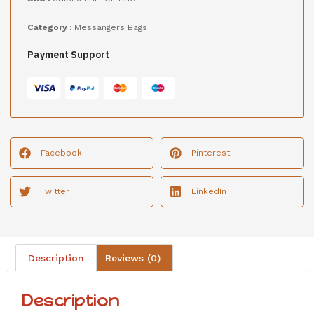
Category :
Messangers Bags
Payment Support
Facebook
Pinterest
Twitter
LinkedIn
Description
Reviews (0)
Description