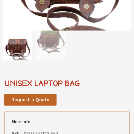
UNISEX LAPTOP BAG
Request a Quote
More info
SKU :
UNISEX LAPTOP BAG