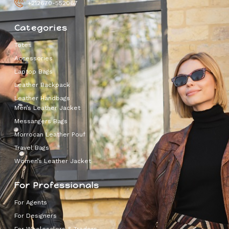
+212670-552067
Categories
Totes
Accessories
Laptop Bags
Leather Backpack
Leather Handbags
Men’s Leather Jacket
Messangers Bags
Morrocan Leather Pouf
Travel Bags
Women’s Leather Jacket
For Professionals
For Agents
For Designers
For Wholesalers & Traders