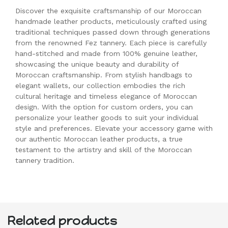
Discover the exquisite craftsmanship of our Moroccan
handmade leather products, meticulously crafted using
traditional techniques passed down through generations
from the renowned Fez tannery. Each piece is carefully
hand-stitched and made from 100% genuine leather,
showcasing the unique beauty and durability of
Moroccan craftsmanship. From stylish handbags to
elegant wallets, our collection embodies the rich
cultural heritage and timeless elegance of Moroccan
design. With the option for custom orders, you can
personalize your leather goods to suit your individual
style and preferences. Elevate your accessory game with
our authentic Moroccan leather products, a true
testament to the artistry and skill of the Moroccan
tannery tradition.
Related products