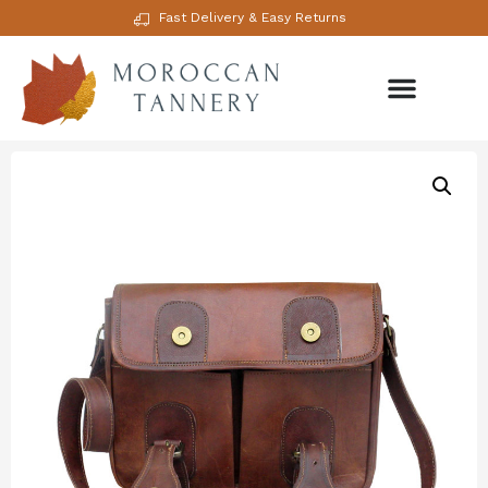
Fast Delivery & Easy Returns