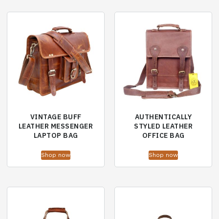
VINTAGE BUFF
AUTHENTICALLY
LEATHER MESSENGER
STYLED LEATHER
LAPTOP BAG
OFFICE BAG
Shop now
Shop now