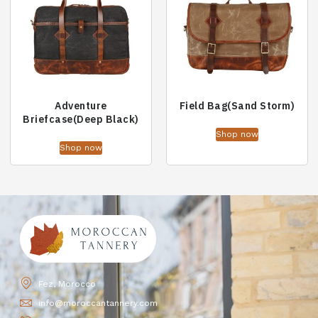
Adventure
Field Bag(Sand Storm)
Briefcase(Deep Black)
Shop now
Shop now
Fez, Morocco
info@moroccantannery.com