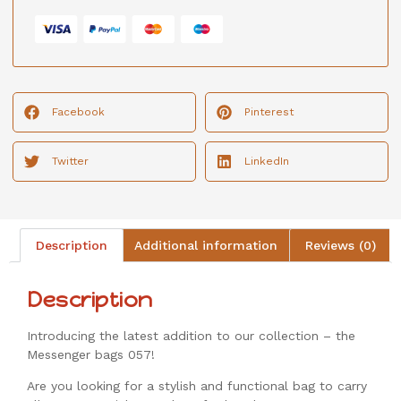
Facebook
Pinterest
Twitter
LinkedIn
Description
Additional information
Reviews (0)
Description
Introducing the latest addition to our collection – the
Messenger bags 057!
Are you looking for a stylish and functional bag to carry