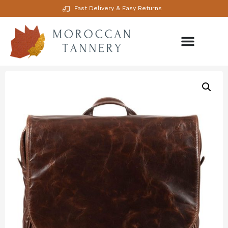
Fast Delivery & Easy Returns