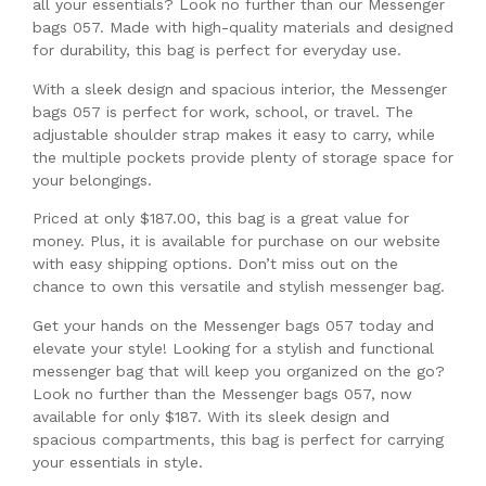
all your essentials? Look no further than our Messenger
bags 057. Made with high-quality materials and designed
for durability, this bag is perfect for everyday use.
With a sleek design and spacious interior, the Messenger
bags 057 is perfect for work, school, or travel. The
adjustable shoulder strap makes it easy to carry, while
the multiple pockets provide plenty of storage space for
your belongings.
Priced at only $187.00, this bag is a great value for
money. Plus, it is available for purchase on our website
with easy shipping options. Don’t miss out on the
chance to own this versatile and stylish messenger bag.
Get your hands on the Messenger bags 057 today and
elevate your style! Looking for a stylish and functional
messenger bag that will keep you organized on the go?
Look no further than the Messenger bags 057, now
available for only $187. With its sleek design and
spacious compartments, this bag is perfect for carrying
your essentials in style.