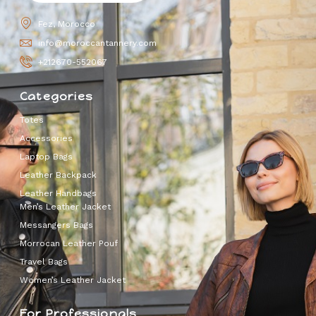
Fez, Morocco
info@moroccantannery.com
+212670-552067
Categories
Totes
Accessories
Laptop Bags
Leather Backpack
Leather Handbags
Men’s Leather Jacket
Messangers Bags
Morrocan Leather Pouf
Travel Bags
Women’s Leather Jacket
For Professionals