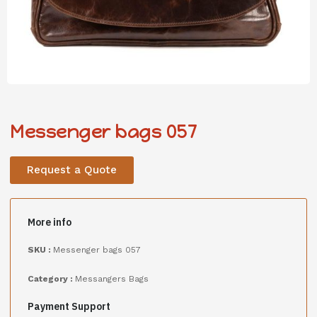
Messenger bags 057
Request a Quote
More info
SKU :
Messenger bags 057
Category :
Messangers Bags
Payment Support