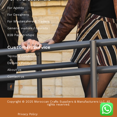
For Agents
For Designers
For Wholesalers & Traders
General visitors / tourists
B2B Partnerships
Customer Service
Terms & Condition
Delivery Policy
About us
Contact us
Copyright © 2025 Moroccan Crafts Suppliers & Manufacturers LLC, All
rights reserved.
Privacy Policy