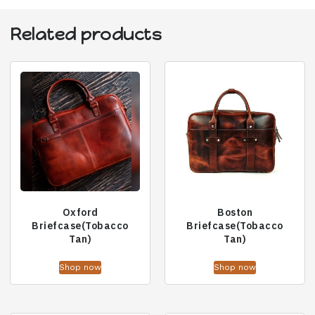
Related products
Oxford
Boston
Briefcase(Tobacco
Briefcase(Tobacco
Tan)
Tan)
Shop now
Shop now