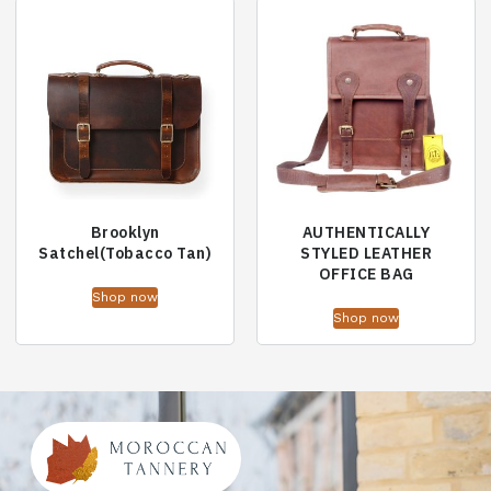
Brooklyn
AUTHENTICALLY
Satchel(Tobacco Tan)
STYLED LEATHER
OFFICE BAG
Shop now
Shop now