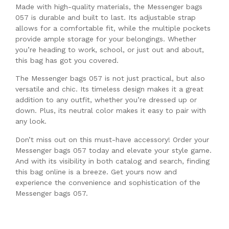
Made with high-quality materials, the Messenger bags
057 is durable and built to last. Its adjustable strap
allows for a comfortable fit, while the multiple pockets
provide ample storage for your belongings. Whether
you’re heading to work, school, or just out and about,
this bag has got you covered.
The Messenger bags 057 is not just practical, but also
versatile and chic. Its timeless design makes it a great
addition to any outfit, whether you’re dressed up or
down. Plus, its neutral color makes it easy to pair with
any look.
Don’t miss out on this must-have accessory! Order your
Messenger bags 057 today and elevate your style game.
And with its visibility in both catalog and search, finding
this bag online is a breeze. Get yours now and
experience the convenience and sophistication of the
Messenger bags 057.