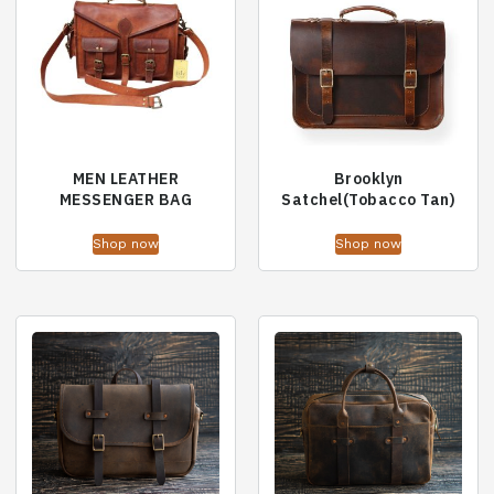
MEN LEATHER
Brooklyn
MESSENGER BAG
Satchel(Tobacco Tan)
Shop now
Shop now