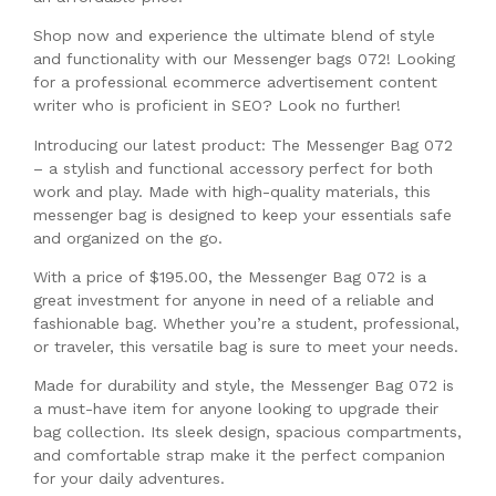
Shop now and experience the ultimate blend of style
and functionality with our Messenger bags 072! Looking
for a professional ecommerce advertisement content
writer who is proficient in SEO? Look no further!
Introducing our latest product: The Messenger Bag 072
– a stylish and functional accessory perfect for both
work and play. Made with high-quality materials, this
messenger bag is designed to keep your essentials safe
and organized on the go.
With a price of $195.00, the Messenger Bag 072 is a
great investment for anyone in need of a reliable and
fashionable bag. Whether you’re a student, professional,
or traveler, this versatile bag is sure to meet your needs.
Made for durability and style, the Messenger Bag 072 is
a must-have item for anyone looking to upgrade their
bag collection. Its sleek design, spacious compartments,
and comfortable strap make it the perfect companion
for your daily adventures.