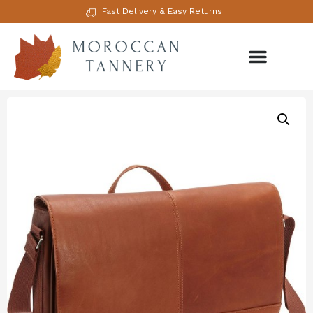
Fast Delivery & Easy Returns