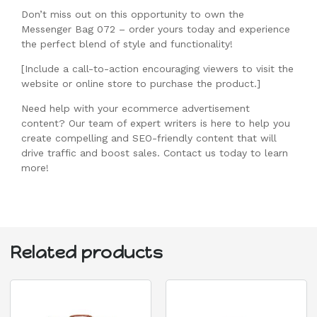
Don’t miss out on this opportunity to own the
Messenger Bag 072 – order yours today and experience
the perfect blend of style and functionality!
[Include a call-to-action encouraging viewers to visit the
website or online store to purchase the product.]
Need help with your ecommerce advertisement
content? Our team of expert writers is here to help you
create compelling and SEO-friendly content that will
drive traffic and boost sales. Contact us today to learn
more!
Related products