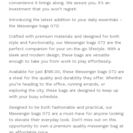
convenience it brings along. We assure you, it’s an
investment that you won’t regret!
Introducing the latest addition to your daily essentials –
the Messenger bags 072!
Crafted with premium materials and designed for both
style and functionality, our Messenger bags 072 are the
perfect companion for your on-the-go lifestyle. With a
sleek and modern design, these bags are versatile
enough to take you from work to play effortlessly.
Available for just $195.00, these Messenger bags 072 are
a steal for the quality and durability they offer. Whether
you’re heading to the office, running errands, or
exploring the city, these bags are designed to keep up
with your busy schedule.
Designed to be both fashionable and practical, our
Messenger bags 072 are a must-have for anyone looking
to elevate their everyday look. Don’t miss out on this
opportunity to own a premium quality messenger bag at
an affordable price.