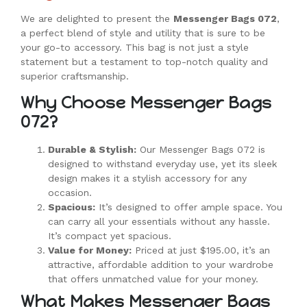
We are delighted to present the
Messenger Bags 072
,
a perfect blend of style and utility that is sure to be
your go-to accessory. This bag is not just a style
statement but a testament to top-notch quality and
superior craftsmanship.
Why Choose Messenger Bags
072?
Durable & Stylish:
Our Messenger Bags 072 is
designed to withstand everyday use, yet its sleek
design makes it a stylish accessory for any
occasion.
Spacious:
It’s designed to offer ample space. You
can carry all your essentials without any hassle.
It’s compact yet spacious.
Value for Money:
Priced at just $195.00, it’s an
attractive, affordable addition to your wardrobe
that offers unmatched value for your money.
What Makes Messenger Bags