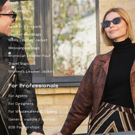
Totes
Accessories
Laptop Bags
Leather Backpack
Leather Handbags
Men’s Leather Jacket
Messangers Bags
Morrocan Leather Pouf
Travel Bags
Women’s Leather Jacket
For Professionals
For Agents
For Designers
For Wholesalers & Traders
General visitors / tourists
B2B Partnerships