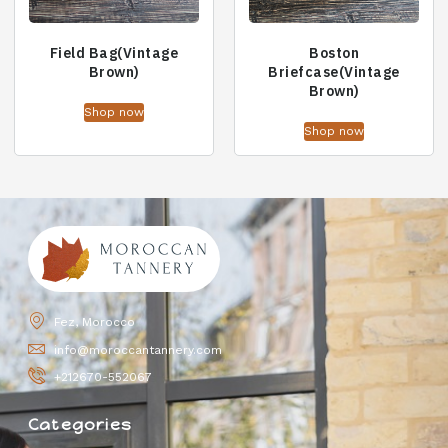
Field Bag(Vintage
Boston
Brown)
Briefcase(Vintage
Brown)
Shop now
Shop now
Fez, Morocco
info@moroccantannery.com
+212670-552067
Categories