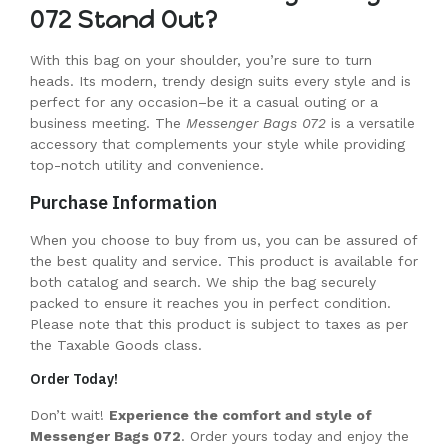
072 Stand Out?
With this bag on your shoulder, you’re sure to turn
heads. Its modern, trendy design suits every style and is
perfect for any occasion–be it a casual outing or a
business meeting. The
Messenger Bags 072
is a versatile
accessory that complements your style while providing
top-notch utility and convenience.
Purchase Information
When you choose to buy from us, you can be assured of
the best quality and service. This product is available for
both catalog and search. We ship the bag securely
packed to ensure it reaches you in perfect condition.
Please note that this product is subject to taxes as per
the Taxable Goods class.
Order Today!
Don’t wait!
Experience the comfort and style of
Messenger Bags 072
. Order yours today and enjoy the