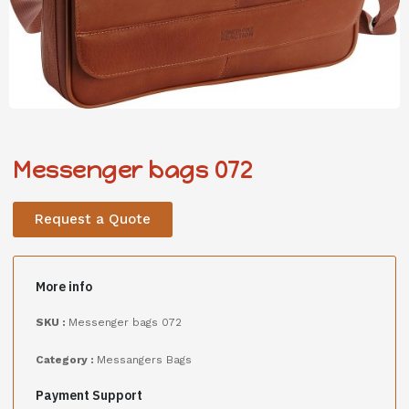
Messenger bags 072
Request a Quote
More info
SKU :
Messenger bags 072
Category :
Messangers Bags
Payment Support