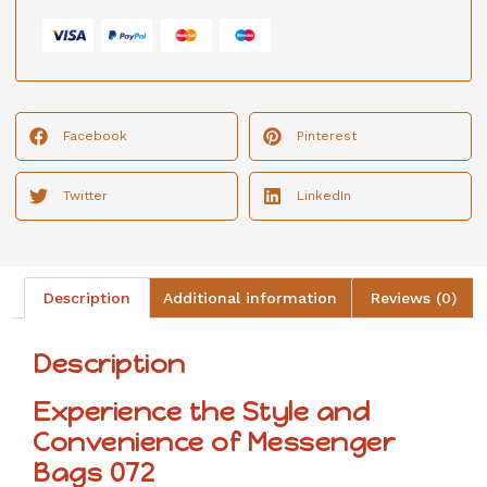
Facebook
Pinterest
Twitter
LinkedIn
Description
Additional information
Reviews (0)
Description
Experience the Style and
Convenience of Messenger
Bags 072