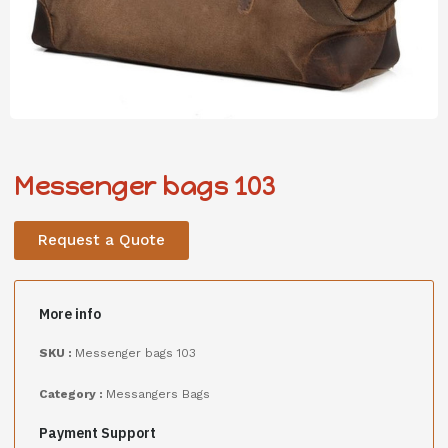
Messenger bags 103
Request a Quote
More info
SKU :
Messenger bags 103
Category :
Messangers Bags
Payment Support