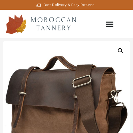
Fast Delivery & Easy Returns