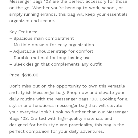
Messenger bags 103 are the perfect accessory for those
on the go. Whether you’re heading to work, school, or
simply running errands, this bag will keep your essentials
organized and secure.
Key Features:
– Spacious main compartment
– Multiple pockets for easy organization
– Adjustable shoulder strap for comfort
– Durable material for long-lasting use
– Sleek design that complements any outfit
Price: $218.00
Don’t miss out on the opportunity to own this versatile
and stylish Messenger bag. Shop now and elevate your
daily routine with the Messenger bags 103! Looking for a
stylish and functional messenger bag that will elevate
your everyday look? Look no further than our Messenger
Bags 103! Crafted with high-quality materials and
designed for both style and practicality, this bag is the
perfect companion for your daily adventures.