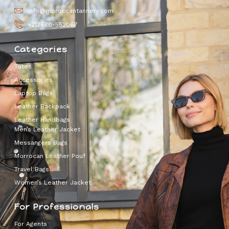
info@moroccantannery.com
+212670-552067
Categories
Totes
Accessories
Laptop Bags
Leather Backpack
Leather Handbags
Men’s Leather Jacket
Messangers Bags
Morrocan Leather Pouf
Travel Bags
Women’s Leather Jacket
For Professionals
For Agents