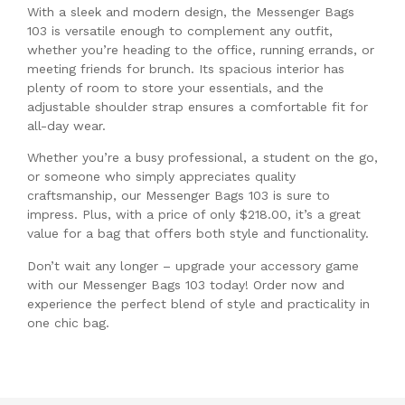
With a sleek and modern design, the Messenger Bags
103 is versatile enough to complement any outfit,
whether you’re heading to the office, running errands, or
meeting friends for brunch. Its spacious interior has
plenty of room to store your essentials, and the
adjustable shoulder strap ensures a comfortable fit for
all-day wear.
Whether you’re a busy professional, a student on the go,
or someone who simply appreciates quality
craftsmanship, our Messenger Bags 103 is sure to
impress. Plus, with a price of only $218.00, it’s a great
value for a bag that offers both style and functionality.
Don’t wait any longer – upgrade your accessory game
with our Messenger Bags 103 today! Order now and
experience the perfect blend of style and practicality in
one chic bag.