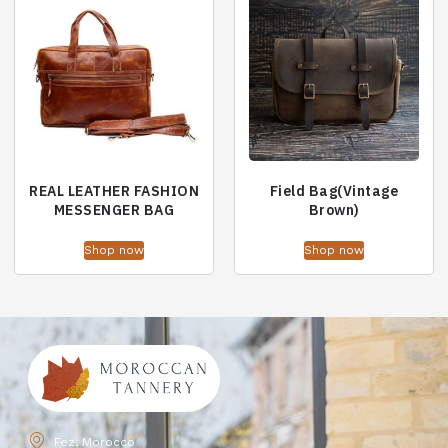
REAL LEATHER FASHION
Field Bag(Vintage
MESSENGER BAG
Brown)
Shop now
Shop now
Fez, Morocco