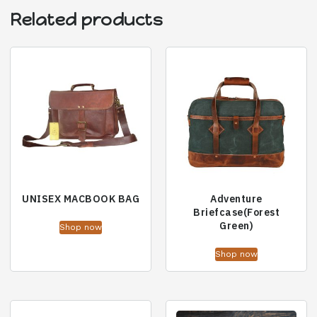
Related products
UNISEX MACBOOK BAG
Adventure
Briefcase(Forest
Green)
Shop now
Shop now