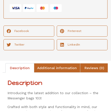
Facebook
Pinterest
Twitter
LinkedIn
Description
Additional information
Reviews (0)
Description
Introducing the latest addition to our collection – the
Messenger bags 103!
Crafted with both style and functionality in mind, our