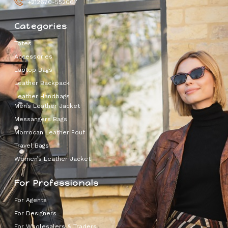
+212670-552067
Categories
Totes
Accessories
Laptop Bags
Leather Backpack
Leather Handbags
Men’s Leather Jacket
Messangers Bags
Morrocan Leather Pouf
Travel Bags
Women’s Leather Jacket
For Professionals
For Agents
For Designers
For Wholesalers & Traders