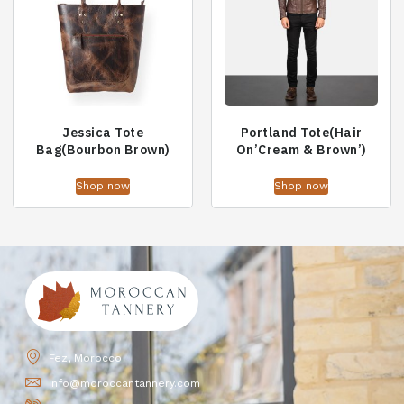
Jessica Tote
Portland Tote(Hair
Bag(Bourbon Brown)
On’Cream & Brown’)
Shop now
Shop now
Fez, Morocco
info@moroccantannery.com