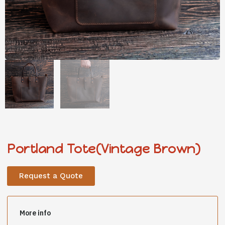
Portland Tote(Vintage Brown)
Request a Quote
More info