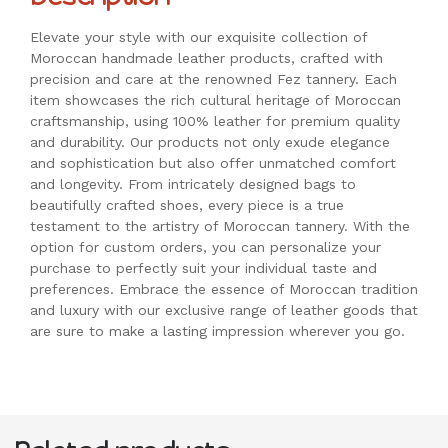
Elevate your style with our exquisite collection of
Moroccan handmade leather products, crafted with
precision and care at the renowned Fez tannery. Each
item showcases the rich cultural heritage of Moroccan
craftsmanship, using 100% leather for premium quality
and durability. Our products not only exude elegance
and sophistication but also offer unmatched comfort
and longevity. From intricately designed bags to
beautifully crafted shoes, every piece is a true
testament to the artistry of Moroccan tannery. With the
option for custom orders, you can personalize your
purchase to perfectly suit your individual taste and
preferences. Embrace the essence of Moroccan tradition
and luxury with our exclusive range of leather goods that
are sure to make a lasting impression wherever you go.