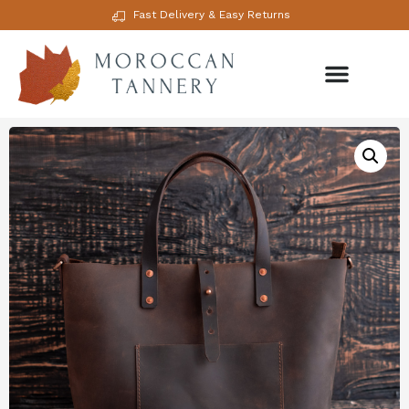
Fast Delivery & Easy Returns