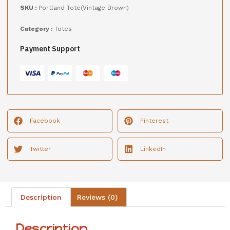
SKU :
Portland Tote(Vintage Brown)
Category :
Totes
Payment Support
Facebook
Pinterest
Twitter
LinkedIn
Description
Reviews (0)
Description