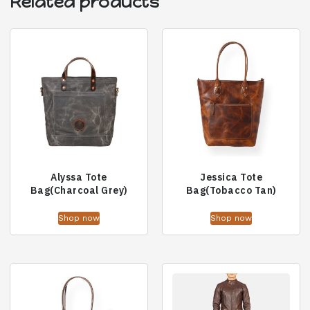
Related products
Alyssa Tote
Jessica Tote
Bag(Charcoal Grey)
Bag(Tobacco Tan)
Shop now
Shop now