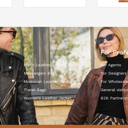
For Prof
Men’s Leather Jacket
For Agents
Messangers Bags
For Designers
Morrocan Leather Pouf
For Wholesale
k
Travel Bags
General visitor
s
Women’s Leather Jacket
B2B Partnersh