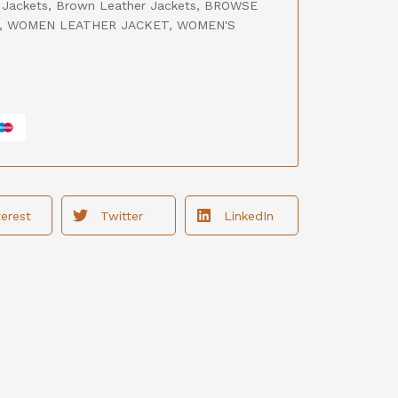
 Jackets
,
Brown Leather Jackets
,
BROWSE
,
WOMEN LEATHER JACKET
,
WOMEN'S
terest
Twitter
LinkedIn