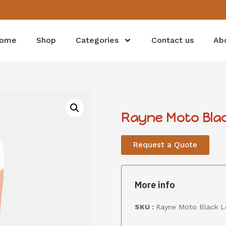
ome
Shop
Categories
Contact us
Ab
Rayne Moto Blac
Request a Quote
More info
SKU :
Rayne Moto Black L