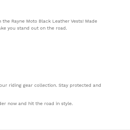
an the Rayne Moto Black Leather Vests! Made
ake you stand out on the road.
ur riding gear collection. Stay protected and
r now and hit the road in style.