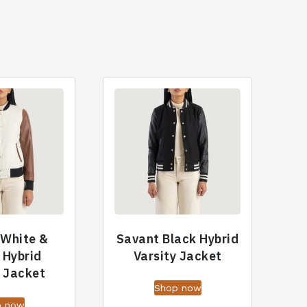
 White &
Savant Black Hybrid
 Hybrid
Varsity Jacket
y Jacket
Shop now
p now