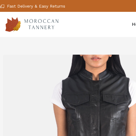
Fast Delivery & Easy Returns
H