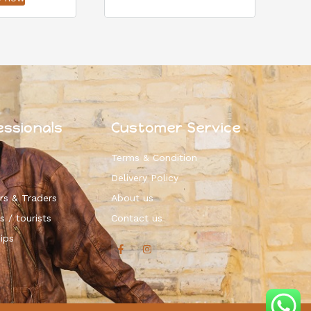
essionals
Customer Service
Terms & Condition
Delivery Policy
rs & Traders
About us
s / tourists
Contact us
ips