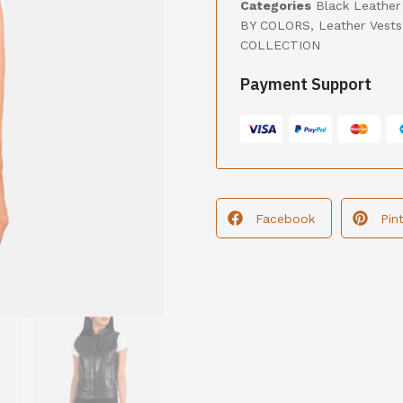
Categories
Black Leather
BY COLORS
,
Leather Vests
COLLECTION
Payment Support
Facebook
Pin