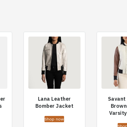
her
Lana Leather
Savant
s
Bomber Jacket
Brown
Varsit
Shop now
Sho