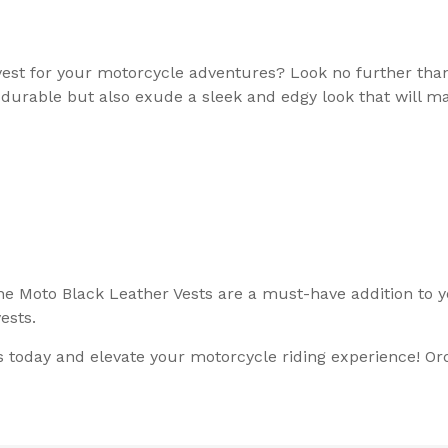
r vest for your motorcycle adventures? Look no further th
 durable but also exude a sleek and edgy look that will m
e Moto Black Leather Vests are a must-have addition to yo
ests.
today and elevate your motorcycle riding experience! Orde