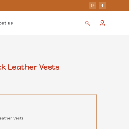
out us
k Leather Vests
eather Vests