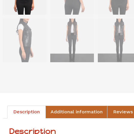
Description
Additional information
Reviews 
Description