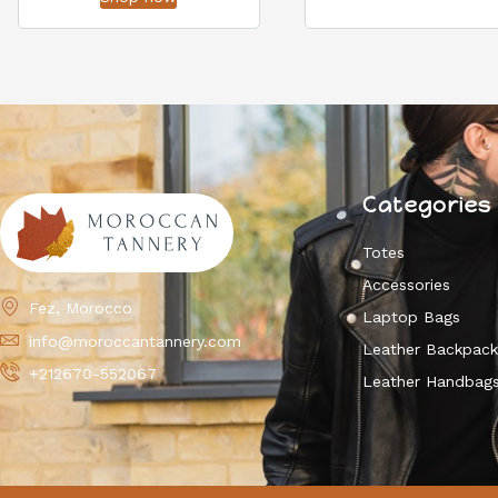
Categories
Totes
Accessories
Fez, Morocco
Laptop Bags
info@moroccantannery.com
Leather Backpac
+212670-552067
Leather Handbag