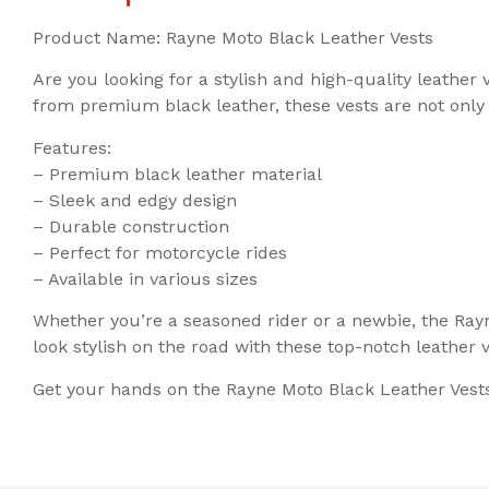
Product Name: Rayne Moto Black Leather Vests
Are you looking for a stylish and high-quality leathe
from premium black leather, these vests are not only
Features:
– Premium black leather material
– Sleek and edgy design
– Durable construction
– Perfect for motorcycle rides
– Available in various sizes
Whether you’re a seasoned rider or a newbie, the Rayn
look stylish on the road with these top-notch leather v
Get your hands on the Rayne Moto Black Leather Vests 