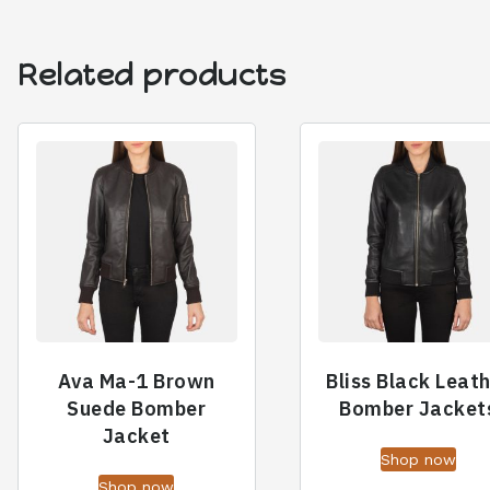
Related products
Ava Ma-1 Brown
Bliss Black Leat
Suede Bomber
Bomber Jacket
Jacket
Shop now
Shop now