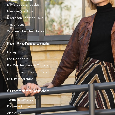
Men’s Leather Jacket
Messangers Bags
Morrocan Leather Pouf
Travel Bags
Women’s Leather Jacket
For Professionals
For Agents
For Designers
For Wholesalers & Traders
General visitors / tourists
B2B Partnerships
Customer Service
Terms & Condition
Delivery Policy
About us