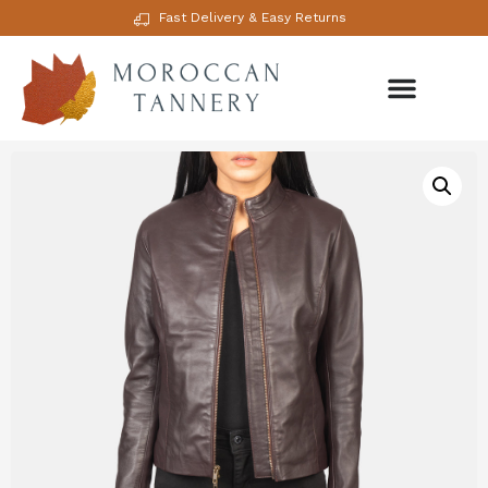
Fast Delivery & Easy Returns