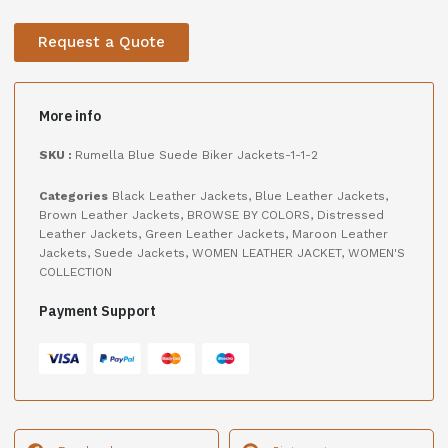
Request a Quote
More info
SKU :
Rumella Blue Suede Biker Jackets-1-1-2
Categories
Black Leather Jackets
,
Blue Leather Jackets
,
Brown Leather Jackets
,
BROWSE BY COLORS
,
Distressed
Leather Jackets
,
Green Leather Jackets
,
Maroon Leather
Jackets
,
Suede Jackets
,
WOMEN LEATHER JACKET
,
WOMEN'S
COLLECTION
Payment Support