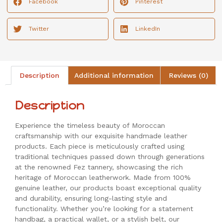
Facebook
Pinterest
Twitter
LinkedIn
Description
Additional information
Reviews (0)
Description
Experience the timeless beauty of Moroccan
craftsmanship with our exquisite handmade leather
products. Each piece is meticulously crafted using
traditional techniques passed down through generations
at the renowned Fez tannery, showcasing the rich
heritage of Moroccan leatherwork. Made from 100%
genuine leather, our products boast exceptional quality
and durability, ensuring long-lasting style and
functionality. Whether you’re looking for a statement
handbag, a practical wallet, or a stylish belt, our