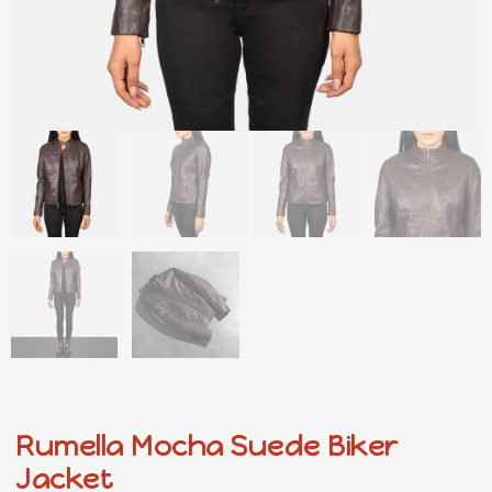
Rumella Mocha Suede Biker
Jacket