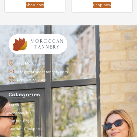
Shop now
Shop now
Fez, Morocco
info@moroccantannery.com
+212670-552067
Categories
Totes
Accessories
Laptop Bags
Leather Backpack
Leather Handbags