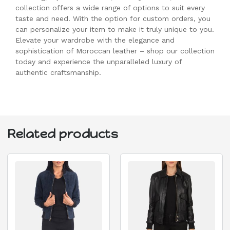
collection offers a wide range of options to suit every
taste and need. With the option for custom orders, you
can personalize your item to make it truly unique to you.
Elevate your wardrobe with the elegance and
sophistication of Moroccan leather – shop our collection
today and experience the unparalleled luxury of
authentic craftsmanship.
Related products