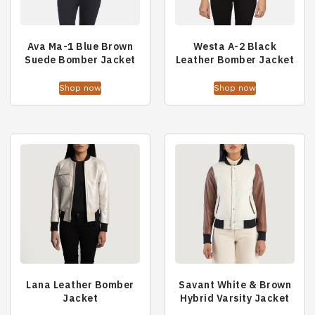
Ava Ma-1 Blue Brown
Westa A-2 Black
Suede Bomber Jacket
Leather Bomber Jacket
Shop now
Shop now
Lana Leather Bomber
Savant White & Brown
Jacket
Hybrid Varsity Jacket