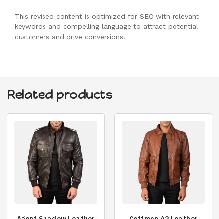
This revised content is optimized for SEO with relevant
keywords and compelling language to attract potential
customers and drive conversions.
Related products
Agent Shadow Leather
Coffmen A2 Leather