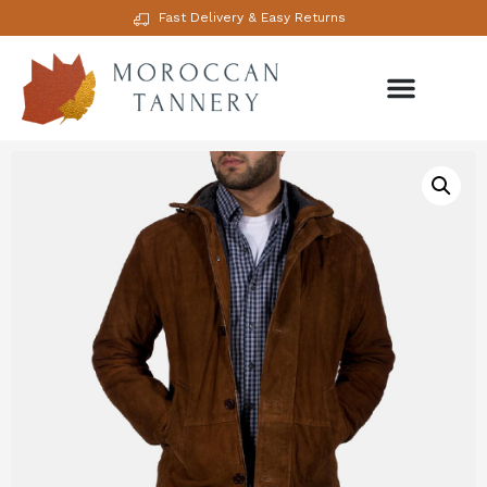
Fast Delivery & Easy Returns