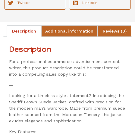
Twitter
LinkedIn
Description
Additional information
Reviews (0)
Description
For a professional ecommerce advertisement content
writer, this product description could be transformed
into a compelling sales copy like this:
—
Looking for a timeless style statement? Introducing the
Sheriff Brown Suede Jacket, crafted with precision for
the modern man’s wardrobe. Made from premium suede
leather sourced from the Moroccan Tannery, this jacket
exudes elegance and sophistication.
Key Features: