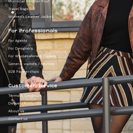
Morrocan Leather Pouf
Travel Bags
Women’s Leather Jacket
For Professionals
For Agents
For Designers
For Wholesalers & Traders
General visitors / tourists
B2B Partnerships
Customer Service
Terms & Condition
Delivery Policy
About us
Contact us