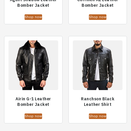
Bomber Jacket
Bomber Jacket
Shop now
Shop now
Airin G-1 Leather
Ranchson Black
Bomber Jacket
Leather Shirt
Shop now
Shop now