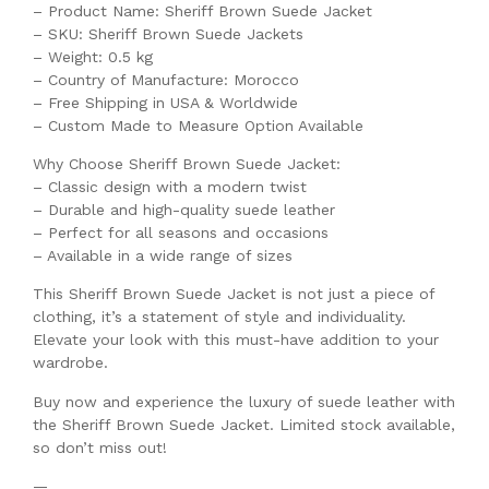
– Product Name: Sheriff Brown Suede Jacket
– SKU: Sheriff Brown Suede Jackets
– Weight: 0.5 kg
– Country of Manufacture: Morocco
– Free Shipping in USA & Worldwide
– Custom Made to Measure Option Available
Why Choose Sheriff Brown Suede Jacket:
– Classic design with a modern twist
– Durable and high-quality suede leather
– Perfect for all seasons and occasions
– Available in a wide range of sizes
This Sheriff Brown Suede Jacket is not just a piece of
clothing, it’s a statement of style and individuality.
Elevate your look with this must-have addition to your
wardrobe.
Buy now and experience the luxury of suede leather with
the Sheriff Brown Suede Jacket. Limited stock available,
so don’t miss out!
—