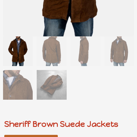
Sheriff Brown Suede Jackets