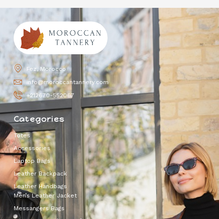
Fez, Morocco
info@moroccantannery.com
+212670-552067
Categories
Totes
Accessories
Laptop Bags
Leather Backpack
Leather Handbags
Men’s Leather Jacket
Messangers Bags