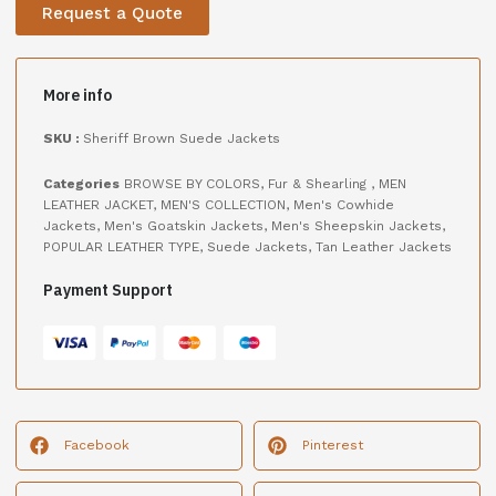
Request a Quote
More info
SKU :
Sheriff Brown Suede Jackets
Categories
BROWSE BY COLORS
,
Fur & Shearling
,
MEN
LEATHER JACKET
,
MEN'S COLLECTION
,
Men's Cowhide
Jackets
,
Men's Goatskin Jackets
,
Men's Sheepskin Jackets
,
POPULAR LEATHER TYPE
,
Suede Jackets
,
Tan Leather Jackets
Payment Support
Facebook
Pinterest