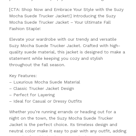
[CTA: Shop Now and Embrace Your Style with the Suzy
Mocha Suede Trucker Jacket!] Introducing the Suzy
Mocha Suede Trucker Jacket – Your Ultimate Fall
Fashion Staple!
Elevate your wardrobe with our trendy and versatile
Suzy Mocha Suede Trucker Jacket. Crafted with high-
quality suede material, this jacket is designed to make a
statement while keeping you cozy and stylish
throughout the fall season.
Key Features:
– Luxurious Mocha Suede Material
– Classic Trucker Jacket Design
– Perfect for Layering
– Ideal for Casual or Dressy Outfits
Whether you’re running errands or heading out for a
night on the town, the Suzy Mocha Suede Trucker
Jacket is the perfect choice. Its timeless design and
neutral color make it easy to pair with any outfit, adding