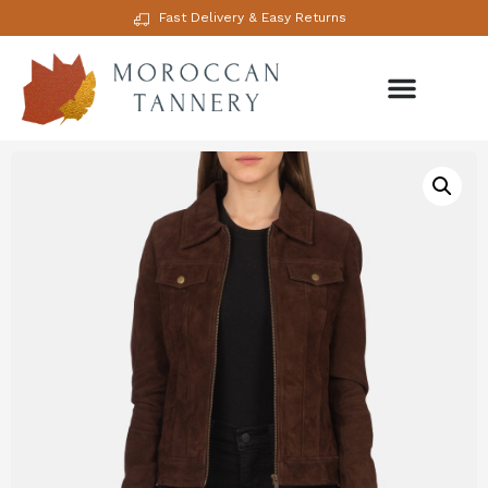
Fast Delivery & Easy Returns