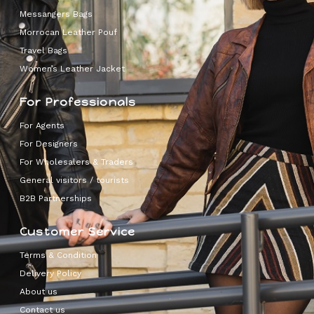
Messangers Bags
Morrocan Leather Pouf
Travel Bags
Women’s Leather Jacket
For Professionals
For Agents
For Designers
For Wholesalers & Traders
General visitors / tourists
B2B Partnerships
Customer Service
Terms & Condition
Delivery Policy
About us
Contact us