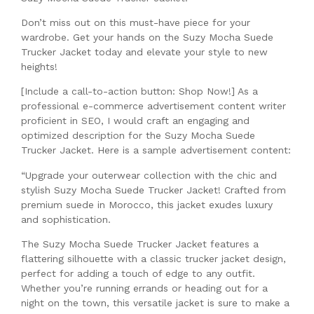
Don’t miss out on this must-have piece for your
wardrobe. Get your hands on the Suzy Mocha Suede
Trucker Jacket today and elevate your style to new
heights!
[Include a call-to-action button: Shop Now!] As a
professional e-commerce advertisement content writer
proficient in SEO, I would craft an engaging and
optimized description for the Suzy Mocha Suede
Trucker Jacket. Here is a sample advertisement content:
“Upgrade your outerwear collection with the chic and
stylish Suzy Mocha Suede Trucker Jacket! Crafted from
premium suede in Morocco, this jacket exudes luxury
and sophistication.
The Suzy Mocha Suede Trucker Jacket features a
flattering silhouette with a classic trucker jacket design,
perfect for adding a touch of edge to any outfit.
Whether you’re running errands or heading out for a
night on the town, this versatile jacket is sure to make a