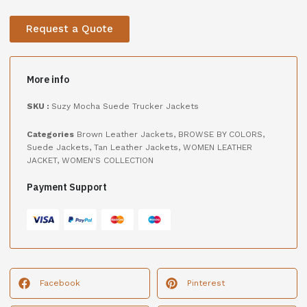
Request a Quote
More info
SKU :
Suzy Mocha Suede Trucker Jackets
Categories
Brown Leather Jackets
,
BROWSE BY COLORS
,
Suede Jackets
,
Tan Leather Jackets
,
WOMEN LEATHER
JACKET
,
WOMEN'S COLLECTION
Payment Support
Facebook
Pinterest