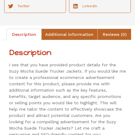
Twitter
LinkedIn
Description
Additional information
Reviews (0)
Description
I see that you have provided product details for the
Suzy Mocha Suede Trucker Jackets. If you would like me
to create a professional ecommerce advertisement
content for this product, please provide me with
additional information such as the key features,
benefits, target audience, and any specific promotions
or selling points you would like to highlight. This will
help me tailor the content to effectively showcase the
product and attract potential customers. Are you
looking for a compelling advertisement for the Suzy
Mocha Suede Trucker Jackets? Let me craft a
persuasive and SEO-friendly content for you: