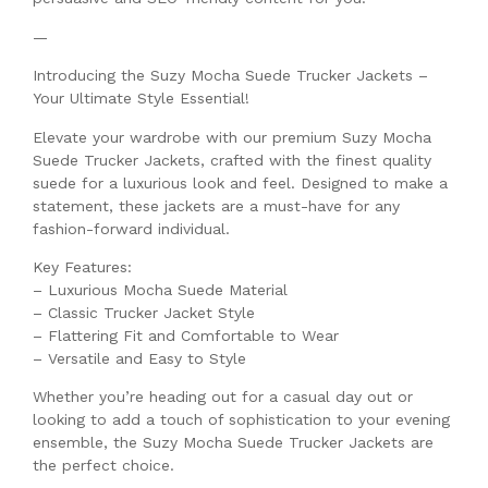
—
Introducing the Suzy Mocha Suede Trucker Jackets –
Your Ultimate Style Essential!
Elevate your wardrobe with our premium Suzy Mocha
Suede Trucker Jackets, crafted with the finest quality
suede for a luxurious look and feel. Designed to make a
statement, these jackets are a must-have for any
fashion-forward individual.
Key Features:
– Luxurious Mocha Suede Material
– Classic Trucker Jacket Style
– Flattering Fit and Comfortable to Wear
– Versatile and Easy to Style
Whether you’re heading out for a casual day out or
looking to add a touch of sophistication to your evening
ensemble, the Suzy Mocha Suede Trucker Jackets are
the perfect choice.