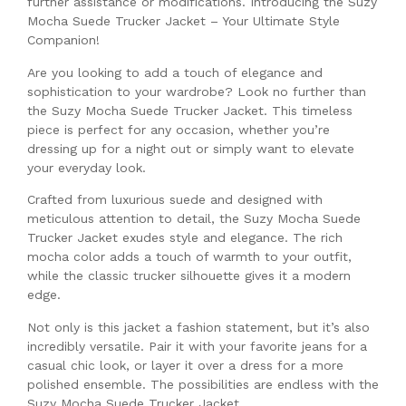
further assistance or modifications. Introducing the Suzy
Mocha Suede Trucker Jacket – Your Ultimate Style
Companion!
Are you looking to add a touch of elegance and
sophistication to your wardrobe? Look no further than
the Suzy Mocha Suede Trucker Jacket. This timeless
piece is perfect for any occasion, whether you’re
dressing up for a night out or simply want to elevate
your everyday look.
Crafted from luxurious suede and designed with
meticulous attention to detail, the Suzy Mocha Suede
Trucker Jacket exudes style and elegance. The rich
mocha color adds a touch of warmth to your outfit,
while the classic trucker silhouette gives it a modern
edge.
Not only is this jacket a fashion statement, but it’s also
incredibly versatile. Pair it with your favorite jeans for a
casual chic look, or layer it over a dress for a more
polished ensemble. The possibilities are endless with the
Suzy Mocha Suede Trucker Jacket.