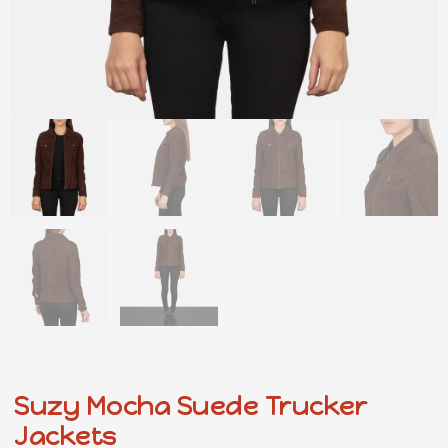
Suzy Mocha Suede Trucker
Jackets