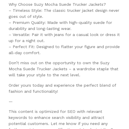
Why Choose Suzy Mocha Suede Trucker Jackets?
– Timeless Style: The classic trucker jacket design never
goes out of style.
– Premium Quality: Made with high-quality suede for
durability and long-lasting wear.
– Versatile: Pair it with jeans for a casual look or dress it
up for a night out.
– Perfect Fit: Designed to flatter your figure and provide
all-day comfort.
Don’t miss out on the opportunity to own the Suzy
Mocha Suede Trucker Jackets – a wardrobe staple that
will take your style to the next level.
Order yours today and experience the perfect blend of
fashion and functionality!
—
This content is optimized for SEO with relevant
keywords to enhance search visibility and attract
potential customers. Let me know if you need any