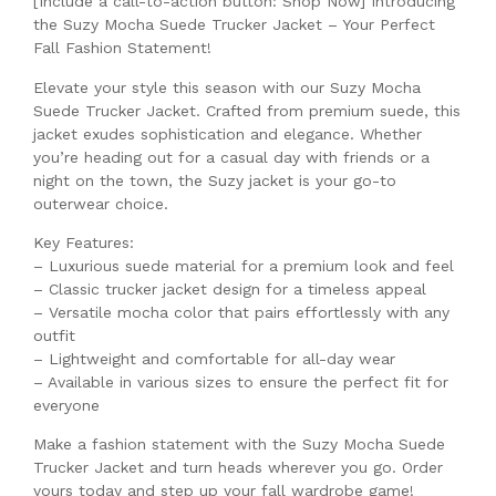
[Include a call-to-action button: Shop Now] Introducing
the Suzy Mocha Suede Trucker Jacket – Your Perfect
Fall Fashion Statement!
Elevate your style this season with our Suzy Mocha
Suede Trucker Jacket. Crafted from premium suede, this
jacket exudes sophistication and elegance. Whether
you’re heading out for a casual day with friends or a
night on the town, the Suzy jacket is your go-to
outerwear choice.
Key Features:
– Luxurious suede material for a premium look and feel
– Classic trucker jacket design for a timeless appeal
– Versatile mocha color that pairs effortlessly with any
outfit
– Lightweight and comfortable for all-day wear
– Available in various sizes to ensure the perfect fit for
everyone
Make a fashion statement with the Suzy Mocha Suede
Trucker Jacket and turn heads wherever you go. Order
yours today and step up your fall wardrobe game!