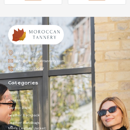
Fez, Morocco
info@moroccantannery.com
+212670-552067
Categories
Totes
Accessories
Laptop Bags
Leather Backpack
Leather Handbags
Men’s Leather Jacket