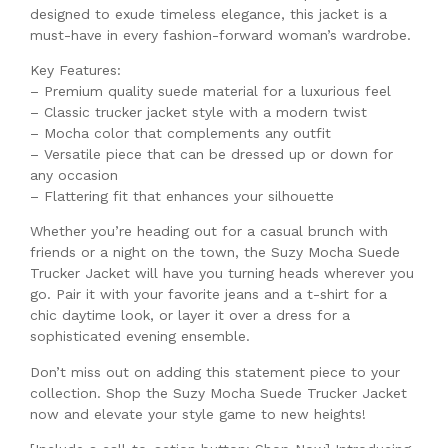
designed to exude timeless elegance, this jacket is a
must-have in every fashion-forward woman’s wardrobe.
Key Features:
– Premium quality suede material for a luxurious feel
– Classic trucker jacket style with a modern twist
– Mocha color that complements any outfit
– Versatile piece that can be dressed up or down for
any occasion
– Flattering fit that enhances your silhouette
Whether you’re heading out for a casual brunch with
friends or a night on the town, the Suzy Mocha Suede
Trucker Jacket will have you turning heads wherever you
go. Pair it with your favorite jeans and a t-shirt for a
chic daytime look, or layer it over a dress for a
sophisticated evening ensemble.
Don’t miss out on adding this statement piece to your
collection. Shop the Suzy Mocha Suede Trucker Jacket
now and elevate your style game to new heights!