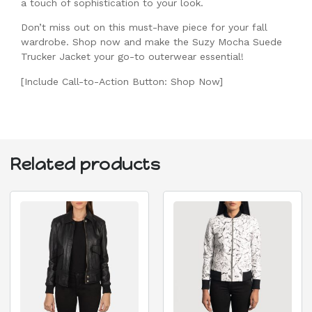
a touch of sophistication to your look.
Don’t miss out on this must-have piece for your fall
wardrobe. Shop now and make the Suzy Mocha Suede
Trucker Jacket your go-to outerwear essential!
[Include Call-to-Action Button: Shop Now]
Related products