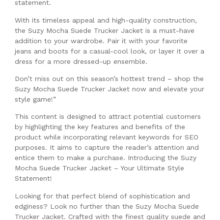
statement.
With its timeless appeal and high-quality construction,
the Suzy Mocha Suede Trucker Jacket is a must-have
addition to your wardrobe. Pair it with your favorite
jeans and boots for a casual-cool look, or layer it over a
dress for a more dressed-up ensemble.
Don’t miss out on this season’s hottest trend – shop the
Suzy Mocha Suede Trucker Jacket now and elevate your
style game!”
This content is designed to attract potential customers
by highlighting the key features and benefits of the
product while incorporating relevant keywords for SEO
purposes. It aims to capture the reader’s attention and
entice them to make a purchase. Introducing the Suzy
Mocha Suede Trucker Jacket – Your Ultimate Style
Statement!
Looking for that perfect blend of sophistication and
edginess? Look no further than the Suzy Mocha Suede
Trucker Jacket. Crafted with the finest quality suede and