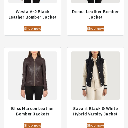
Westa A-2 Black
Donna Leather Bomber
Leather Bomber Jacket
Jacket
Shop now
Shop now
Bliss Maroon Leather
Savant Black & White
Bomber Jackets
Hybrid Varsity Jacket
Shop now
Shop now