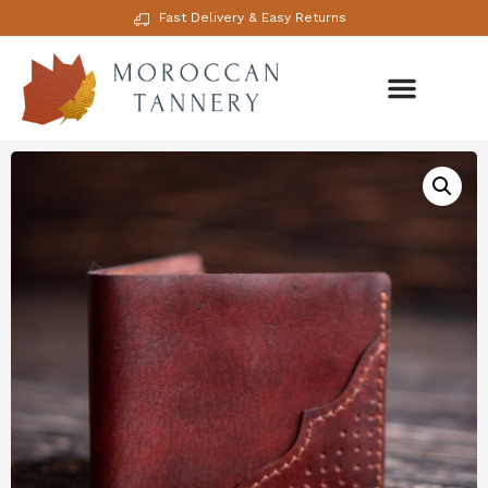
Fast Delivery & Easy Returns