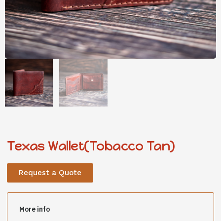
Texas Wallet(Tobacco Tan)
Request a Quote
More info