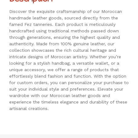
Discover the exquisite craftsmanship of our Moroccan
handmade leather goods, sourced directly from the
famed Fez tanneries. Each product is meticulously
handcrafted using traditional methods passed down
through generations, ensuring the highest quality and
authenticity. Made from 100% genuine leather, our
collection showcases the rich cultural heritage and
intricate designs of Moroccan artistry. Whether you’re
looking for a stylish handbag, a versatile wallet, or a
unique accessory, we offer a range of products that
effortlessly blend fashion and function. With the option
for custom orders, you can personalize your purchase to
suit your individual style and preferences. Elevate your
wardrobe with our Moroccan leather goods and
experience the timeless elegance and durability of these
artisanal creations.