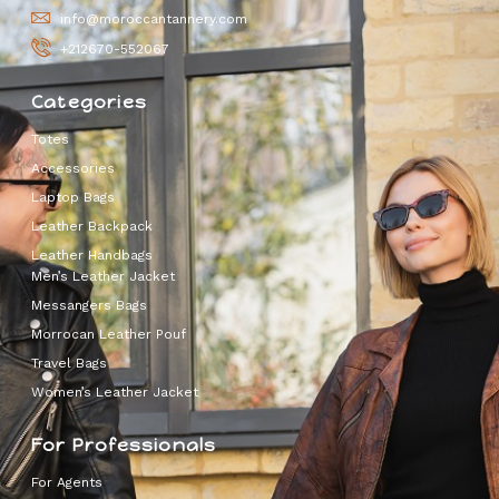
info@moroccantannery.com
+212670-552067
Categories
Totes
Accessories
Laptop Bags
Leather Backpack
Leather Handbags
Men’s Leather Jacket
Messangers Bags
Morrocan Leather Pouf
Travel Bags
Women’s Leather Jacket
For Professionals
For Agents