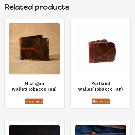
Related products
Michigan
Portland
Wallet(Tobacco Tan)
Wallet(Tobacco Tan)
Shop now
Shop now