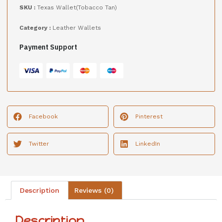
SKU :
Texas Wallet(Tobacco Tan)
Category :
Leather Wallets
Payment Support
Facebook
Pinterest
Twitter
LinkedIn
Description
Reviews (0)
Description