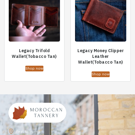
Legacy Trifold
Legacy Money Clipper
Wallet(Tobacco Tan)
Leather
Wallet(Tobacco Tan)
Shop now
Shop now
Fez, Morocco