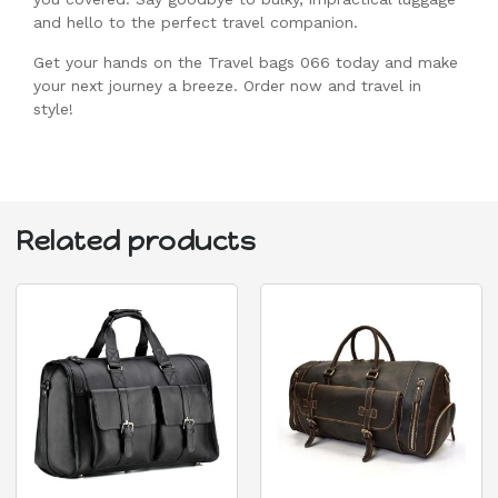
and hello to the perfect travel companion.
Get your hands on the Travel bags 066 today and make
your next journey a breeze. Order now and travel in
style!
Related products