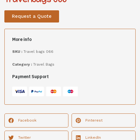
Request a Quote
More info
SKU :
Travel bags 066
Category :
Travel Bags
Payment Support
Facebook
Pinterest
Twitter
LinkedIn