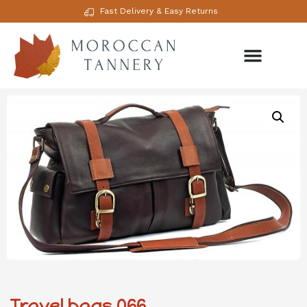
Fast Delivery & Easy Returns
Travel bags 066