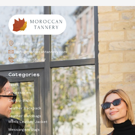
Fez, Morocco
info@moroccantannery.com
+212670-552067
Categories
Totes
Accessories
Laptop Bags
Leather Backpack
Leather Handbags
Men’s Leather Jacket
Messangers Bags