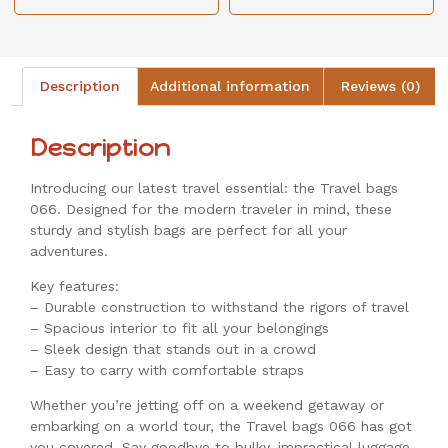
Description
Additional information
Reviews (0)
Description
Introducing our latest travel essential: the Travel bags
066. Designed for the modern traveler in mind, these
sturdy and stylish bags are perfect for all your
adventures.
Key features:
– Durable construction to withstand the rigors of travel
– Spacious interior to fit all your belongings
– Sleek design that stands out in a crowd
– Easy to carry with comfortable straps
Whether you’re jetting off on a weekend getaway or
embarking on a world tour, the Travel bags 066 has got
you covered. Say goodbye to bulky, impractical luggage