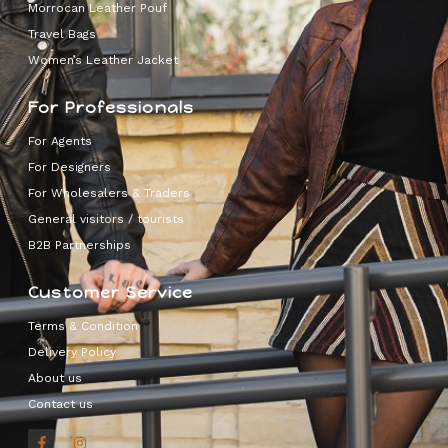
Morrocan Leather Pouf
Travel Bags
Women’s Leather Jacket
For Professionals
For Agents
For Designers
For Wholesalers & Traders
General visitors / tourists
B2B Partnerships
Customer Service
Terms & Condition
Delivery Policy
About us
Contact us