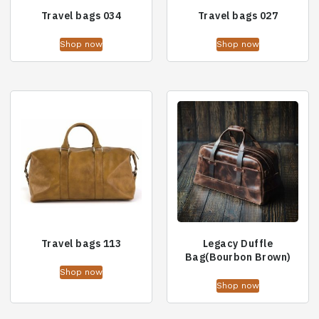
Travel bags 034
Travel bags 027
Shop now
Shop now
Travel bags 113
Legacy Duffle
Bag(Bourbon Brown)
Shop now
Shop now