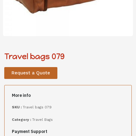
Travel bags 079
Request a Quote
More info
SKU :
Travel bags 079
Category :
Travel Bags
Payment Support