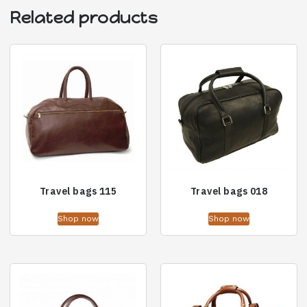
Related products
Travel bags 115
Travel bags 018
Shop now
Shop now