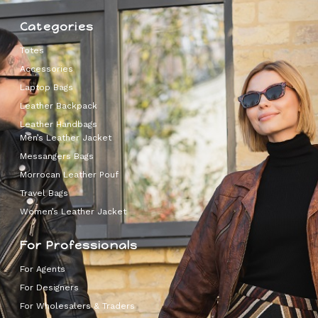
Categories
Totes
Accessories
Laptop Bags
Leather Backpack
Leather Handbags
Men’s Leather Jacket
Messangers Bags
Morrocan Leather Pouf
Travel Bags
Women’s Leather Jacket
For Professionals
For Agents
For Designers
For Wholesalers & Traders