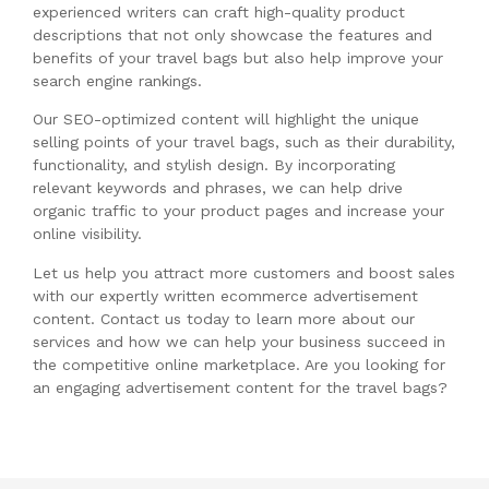
experienced writers can craft high-quality product
descriptions that not only showcase the features and
benefits of your travel bags but also help improve your
search engine rankings.
Our SEO-optimized content will highlight the unique
selling points of your travel bags, such as their durability,
functionality, and stylish design. By incorporating
relevant keywords and phrases, we can help drive
organic traffic to your product pages and increase your
online visibility.
Let us help you attract more customers and boost sales
with our expertly written ecommerce advertisement
content. Contact us today to learn more about our
services and how we can help your business succeed in
the competitive online marketplace. Are you looking for
an engaging advertisement content for the travel bags?