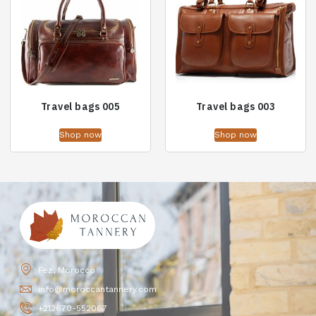
Travel bags 005
Travel bags 003
Shop now
Shop now
Fez, Morocco
info@moroccantannery.com
+212670-552067