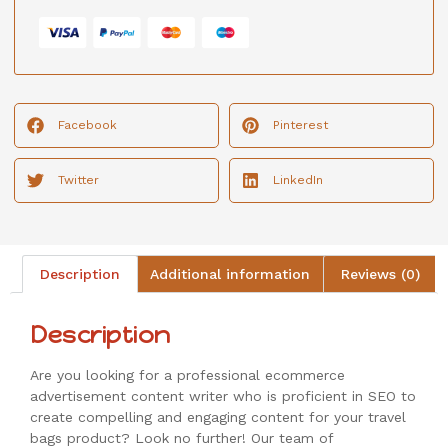
Facebook
Pinterest
Twitter
LinkedIn
Description
Additional information
Reviews (0)
Description
Are you looking for a professional ecommerce
advertisement content writer who is proficient in SEO to
create compelling and engaging content for your travel
bags product? Look no further! Our team of