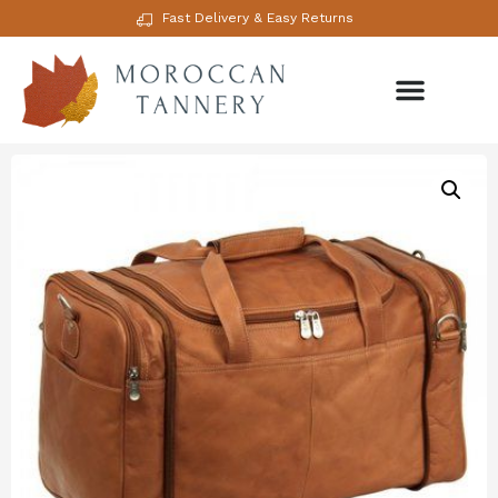
Fast Delivery & Easy Returns