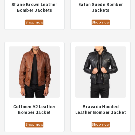
Shane Brown Leather
Eaton Suede Bomber
Bomber Jackets
Jackets
Shop now
Shop now
Coffmen A2 Leather
Bravado Hooded
Bomber Jacket
Leather Bomber Jacket
Shop now
Shop now