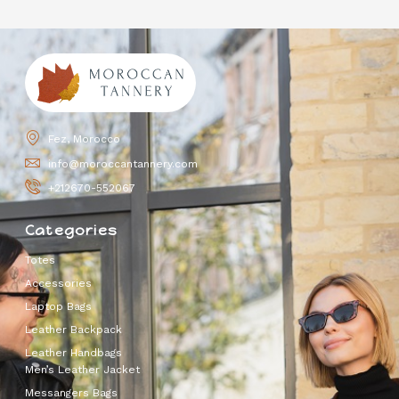
Fez, Morocco
info@moroccantannery.com
+212670-552067
Categories
Totes
Accessories
Laptop Bags
Leather Backpack
Leather Handbags
Men’s Leather Jacket
Messangers Bags