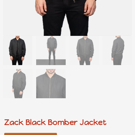
Zack Black Bomber Jacket