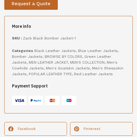
Request a Quote
More info
SKU :
Zack Black Bomber Jacket-1
Categories
Black Leather Jackets
,
Blue Leather Jackets
,
Bomber Jackets
,
BROWSE BY COLORS
,
Green Leather
Jackets
,
MEN LEATHER JACKET
,
MEN'S COLLECTION
,
Men's
Cowhide Jackets
,
Men's Goatskin Jackets
,
Men's Sheepskin
Jackets
,
POPULAR LEATHER TYPE
,
Red Leather Jackets
Payment Support
Facebook
Pinterest