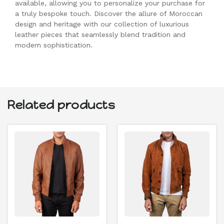
available, allowing you to personalize your purchase for
a truly bespoke touch. Discover the allure of Moroccan
design and heritage with our collection of luxurious
leather pieces that seamlessly blend tradition and
modern sophistication.
Related products