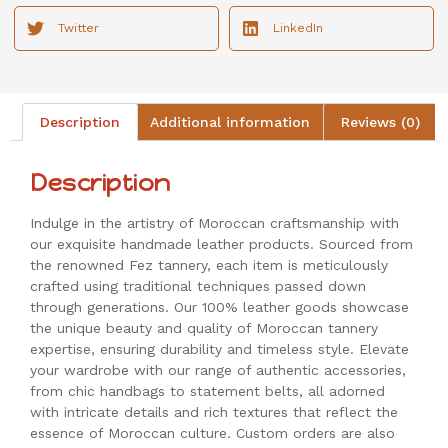
Twitter
LinkedIn
Description
Additional information
Reviews (0)
Description
Indulge in the artistry of Moroccan craftsmanship with
our exquisite handmade leather products. Sourced from
the renowned Fez tannery, each item is meticulously
crafted using traditional techniques passed down
through generations. Our 100% leather goods showcase
the unique beauty and quality of Moroccan tannery
expertise, ensuring durability and timeless style. Elevate
your wardrobe with our range of authentic accessories,
from chic handbags to statement belts, all adorned
with intricate details and rich textures that reflect the
essence of Moroccan culture. Custom orders are also