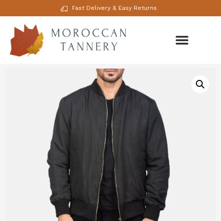
Fast Delivery & Easy Returns