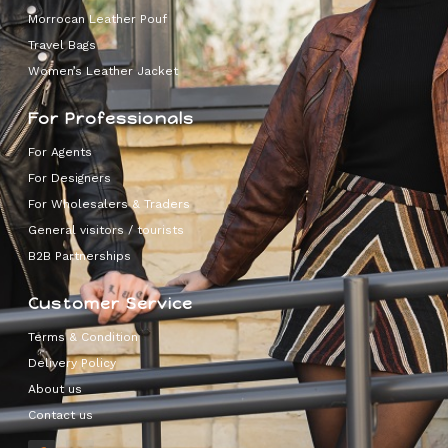
Morrocan Leather Pouf
Travel Bags
Women’s Leather Jacket
For Professionals
For Agents
For Designers
For Wholesalers & Traders
General visitors / tourists
B2B Partnerships
Customer Service
Terms & Condition
Delivery Policy
About us
Contact us