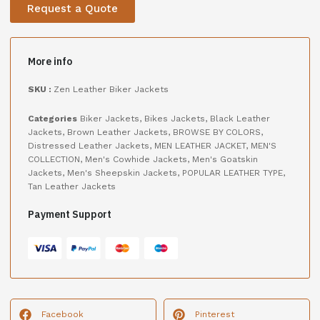
Request a Quote
More info
SKU :
Zen Leather Biker Jackets
Categories
Biker Jackets
,
Bikes Jackets
,
Black Leather
Jackets
,
Brown Leather Jackets
,
BROWSE BY COLORS
,
Distressed Leather Jackets
,
MEN LEATHER JACKET
,
MEN'S
COLLECTION
,
Men's Cowhide Jackets
,
Men's Goatskin
Jackets
,
Men's Sheepskin Jackets
,
POPULAR LEATHER TYPE
,
Tan Leather Jackets
Payment Support
Facebook
Pinterest