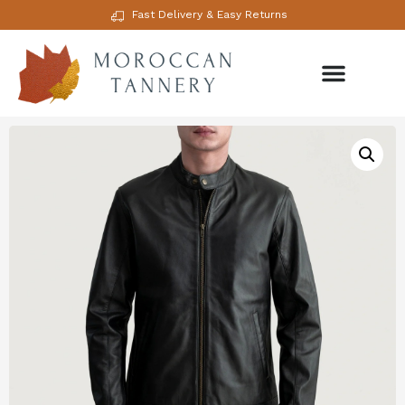
Fast Delivery & Easy Returns