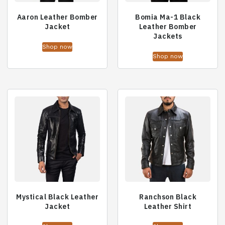
Aaron Leather Bomber
Bomia Ma-1 Black
Jacket
Leather Bomber
Jackets
Shop now
Shop now
Mystical Black Leather
Ranchson Black
Jacket
Leather Shirt