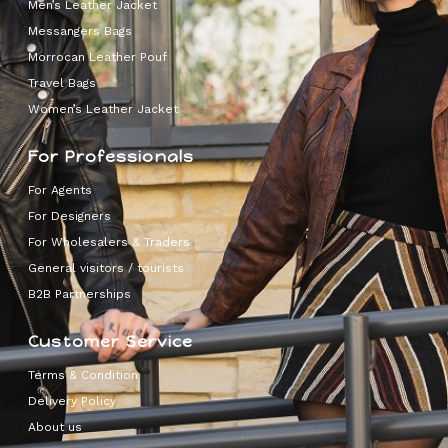
Men’s Leather Jacket
Messangers Bags
Morrocan Leather Pouf
Travel Bags
Women’s Leather Jacket
For Professionals
For Agents
For Designers
For Wholesalers & Traders
General visitors / tourists
B2B Partnerships
Customer Service
Terms & Condition
Delivery Policy
About us