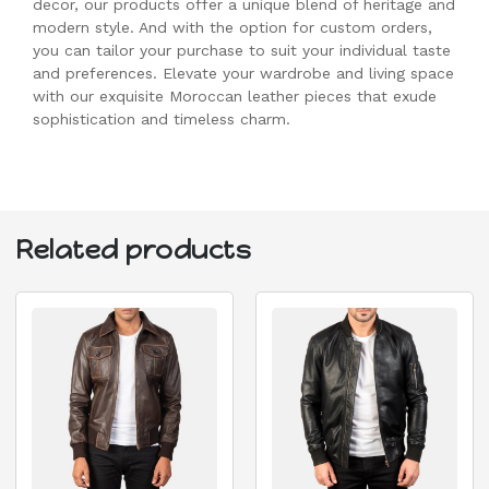
decor, our products offer a unique blend of heritage and
modern style. And with the option for custom orders,
you can tailor your purchase to suit your individual taste
and preferences. Elevate your wardrobe and living space
with our exquisite Moroccan leather pieces that exude
sophistication and timeless charm.
Related products