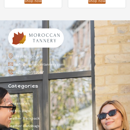
Shop now
Shop now
Fez, Morocco
info@moroccantannery.com
+212670-552067
Categories
Totes
Accessories
Laptop Bags
Leather Backpack
Leather Handbags