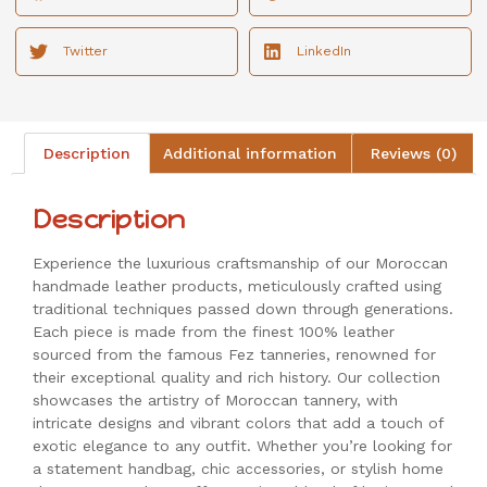
Twitter
LinkedIn
Description
Additional information
Reviews (0)
Description
Experience the luxurious craftsmanship of our Moroccan
handmade leather products, meticulously crafted using
traditional techniques passed down through generations.
Each piece is made from the finest 100% leather
sourced from the famous Fez tanneries, renowned for
their exceptional quality and rich history. Our collection
showcases the artistry of Moroccan tannery, with
intricate designs and vibrant colors that add a touch of
exotic elegance to any outfit. Whether you’re looking for
a statement handbag, chic accessories, or stylish home