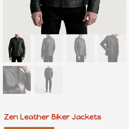
Zen Leather Biker Jackets