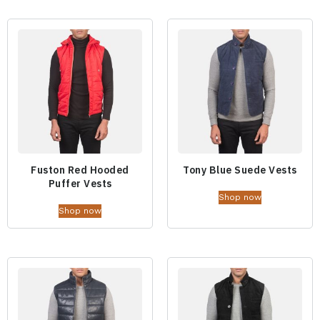
Fuston Red Hooded
Tony Blue Suede Vests
Puffer Vests
Shop now
Shop now