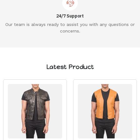
24/7 Support
Our team is always ready to assist you with any questions or
concerns.
Latest Product