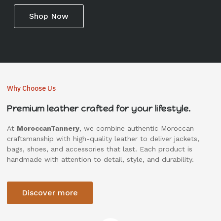
Shop Now
Why Choose Us
Premium leather crafted for your lifestyle.
At
MoroccanTannery
, we combine authentic Moroccan
craftsmanship with high-quality leather to deliver jackets,
bags, shoes, and accessories that last. Each product is
handmade with attention to detail, style, and durability.
Discover more