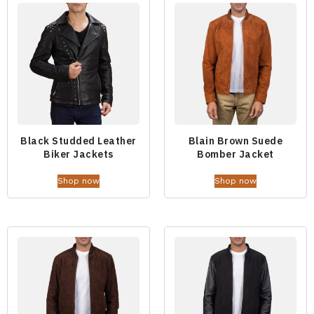
Black Studded Leather
Blain Brown Suede
Biker Jackets
Bomber Jacket
Shop now
Shop now