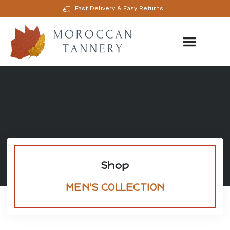
Fast Delivery & Easy Returns
Shop
MEN'S COLLECTION