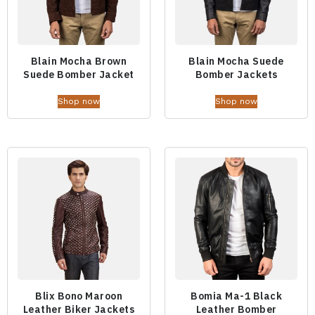
Blain Mocha Brown
Blain Mocha Suede
Suede Bomber Jacket
Bomber Jackets
Shop now
Shop now
Blix Bono Maroon
Bomia Ma-1 Black
Leather Biker Jackets
Leather Bomber