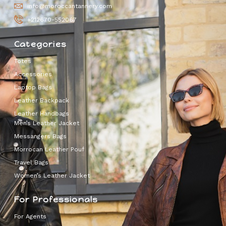
info@moroccantannery.com
+212670-552067
Categories
Totes
Accessories
Laptop Bags
Leather Backpack
Leather Handbags
Men’s Leather Jacket
Messangers Bags
Morrocan Leather Pouf
Travel Bags
Women’s Leather Jacket
For Professionals
For Agents