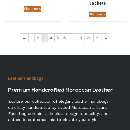
Jackets
Shop now
Shop now
←
1
2
3
4
5
6
…
19
20
21
→
Leather Handbags
Premium Handcrafted Moroccan Leather
Explore our collection of elegant leather handbags,
carefully handcrafted by skilled Moroccan artisans.
Each bag combines timeless design, durability, and
authentic craftsmanship to elevate your style.