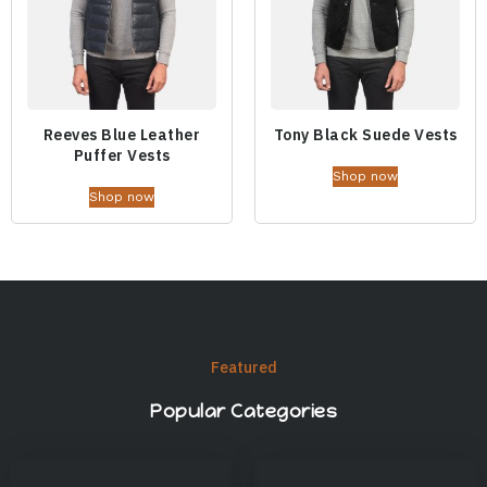
Reeves Blue Leather
Tony Black Suede Vests
Puffer Vests
Shop now
Shop now
Featured
Popular Categories