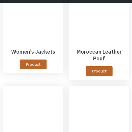
Women’s Jackets
Moroccan Leather
Pouf
Product
Product