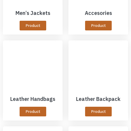
Men’s Jackets
Accesories
Product
Product
Leather Handbags
Leather Backpack
Product
Product