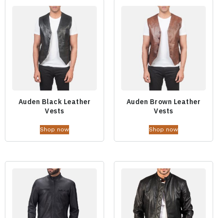
Auden Black Leather
Auden Brown Leather
Vests
Vests
Shop now
Shop now