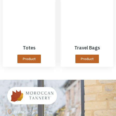
Totes
Travel Bags
Product
Product
Fez, Morocco