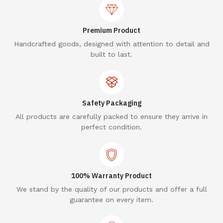
Premium Product
Handcrafted goods, designed with attention to detail and
built to last.
Safety Packaging
All products are carefully packed to ensure they arrive in
perfect condition.
100% Warranty Product
We stand by the quality of our products and offer a full
guarantee on every item.