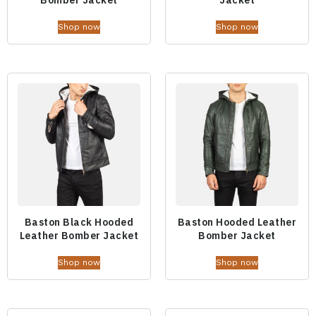
Shop now
Shop now
Baston Black Hooded
Baston Hooded Leather
Leather Bomber Jacket
Bomber Jacket
Shop now
Shop now