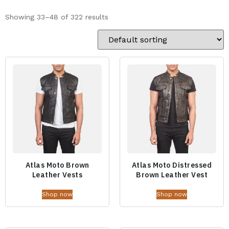
Showing 33–48 of 322 results
Atlas Moto Brown
Atlas Moto Distressed
Leather Vests
Brown Leather Vest
Shop now
Shop now