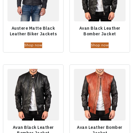
Austere Matte Black
Avan Black Leather
Leather Biker Jackets
Bomber Jacket
Shop now
Shop now
Avan Black Leather
Avan Leather Bomber
Bomber Jacket
Jacket