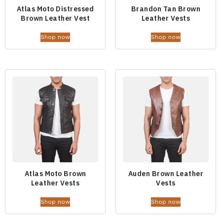
Atlas Moto Distressed
Brandon Tan Brown
Brown Leather Vest
Leather Vests
Shop now
Shop now
Atlas Moto Brown
Auden Brown Leather
Leather Vests
Vests
Shop now
Shop now