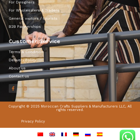
For Designers
For Wholesalers & Traders
General visitors / tourists
B2B Partnerships
Customer Service
Terms & Condition
Delivery Policy
About us
Contact us
Copyright © 2025 Moroccan Crafts Suppliers & Manufacturers LLC, All
rights reserved.
Privacy Policy