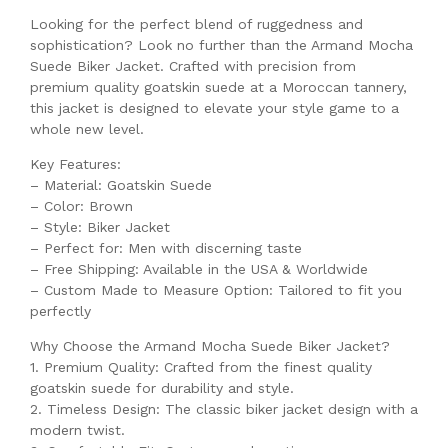
Looking for the perfect blend of ruggedness and
sophistication? Look no further than the Armand Mocha
Suede Biker Jacket. Crafted with precision from
premium quality goatskin suede at a Moroccan tannery,
this jacket is designed to elevate your style game to a
whole new level.
Key Features:
– Material: Goatskin Suede
– Color: Brown
– Style: Biker Jacket
– Perfect for: Men with discerning taste
– Free Shipping: Available in the USA & Worldwide
– Custom Made to Measure Option: Tailored to fit you
perfectly
Why Choose the Armand Mocha Suede Biker Jacket?
1. Premium Quality: Crafted from the finest quality
goatskin suede for durability and style.
2. Timeless Design: The classic biker jacket design with a
modern twist.