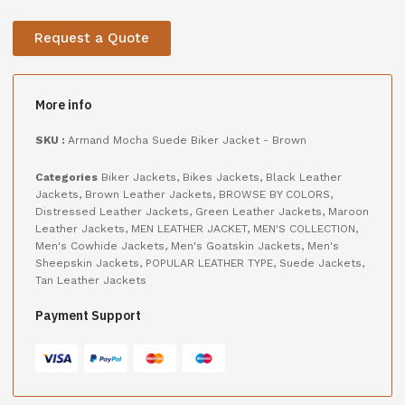
Request a Quote
More info
SKU :
Armand Mocha Suede Biker Jacket - Brown
Categories
Biker Jackets
,
Bikes Jackets
,
Black Leather
Jackets
,
Brown Leather Jackets
,
BROWSE BY COLORS
,
Distressed Leather Jackets
,
Green Leather Jackets
,
Maroon
Leather Jackets
,
MEN LEATHER JACKET
,
MEN'S COLLECTION
,
Men's Cowhide Jackets
,
Men's Goatskin Jackets
,
Men's
Sheepskin Jackets
,
POPULAR LEATHER TYPE
,
Suede Jackets
,
Tan Leather Jackets
Payment Support