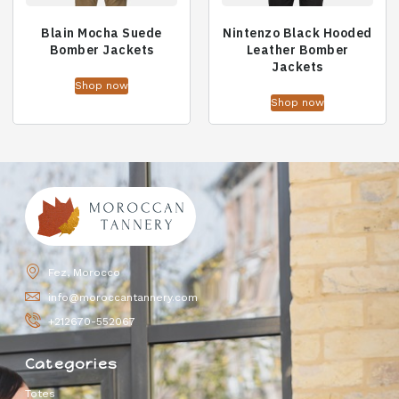
Blain Mocha Suede
Nintenzo Black Hooded
Bomber Jackets
Leather Bomber
Jackets
Shop now
Shop now
Fez, Morocco
info@moroccantannery.com
+212670-552067
Categories
Totes