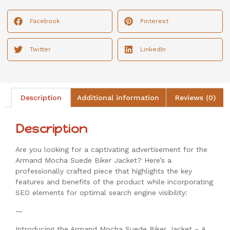
Facebook
Pinterest
Twitter
LinkedIn
Description
Additional information
Reviews (0)
Description
Are you looking for a captivating advertisement for the
Armand Mocha Suede Biker Jacket? Here’s a
professionally crafted piece that highlights the key
features and benefits of the product while incorporating
SEO elements for optimal search engine visibility:
—
Introducing the Armand Mocha Suede Biker Jacket – A