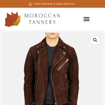
Fast Delivery & Easy Returns