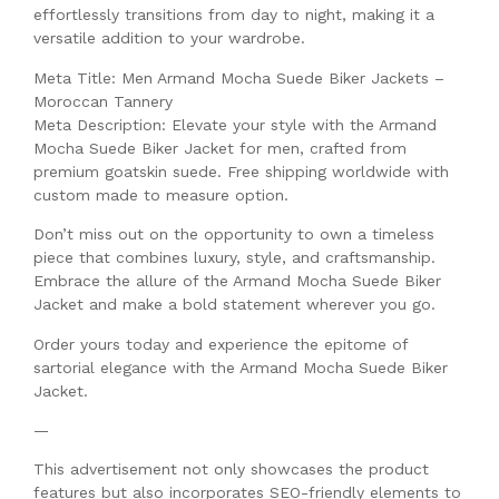
effortlessly transitions from day to night, making it a
versatile addition to your wardrobe.
Meta Title: Men Armand Mocha Suede Biker Jackets –
Moroccan Tannery
Meta Description: Elevate your style with the Armand
Mocha Suede Biker Jacket for men, crafted from
premium goatskin suede. Free shipping worldwide with
custom made to measure option.
Don’t miss out on the opportunity to own a timeless
piece that combines luxury, style, and craftsmanship.
Embrace the allure of the Armand Mocha Suede Biker
Jacket and make a bold statement wherever you go.
Order yours today and experience the epitome of
sartorial elegance with the Armand Mocha Suede Biker
Jacket.
—
This advertisement not only showcases the product
features but also incorporates SEO-friendly elements to