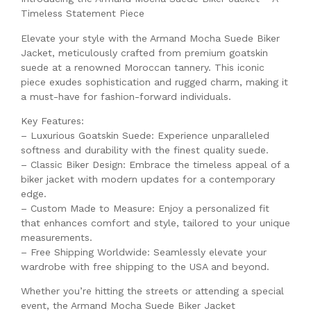
Timeless Statement Piece
Elevate your style with the Armand Mocha Suede Biker
Jacket, meticulously crafted from premium goatskin
suede at a renowned Moroccan tannery. This iconic
piece exudes sophistication and rugged charm, making it
a must-have for fashion-forward individuals.
Key Features:
– Luxurious Goatskin Suede: Experience unparalleled
softness and durability with the finest quality suede.
– Classic Biker Design: Embrace the timeless appeal of a
biker jacket with modern updates for a contemporary
edge.
– Custom Made to Measure: Enjoy a personalized fit
that enhances comfort and style, tailored to your unique
measurements.
– Free Shipping Worldwide: Seamlessly elevate your
wardrobe with free shipping to the USA and beyond.
Whether you’re hitting the streets or attending a special
event, the Armand Mocha Suede Biker Jacket