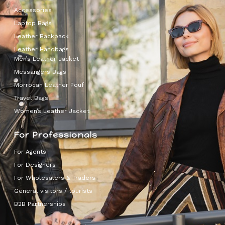
Accessories
Laptop Bags
Leather Backpack
Leather Handbags
Men’s Leather Jacket
Messangers Bags
Morrocan Leather Pouf
Travel Bags
Women’s Leather Jacket
For Professionals
For Agents
For Designers
For Wholesalers & Traders
General visitors / tourists
B2B Partnerships