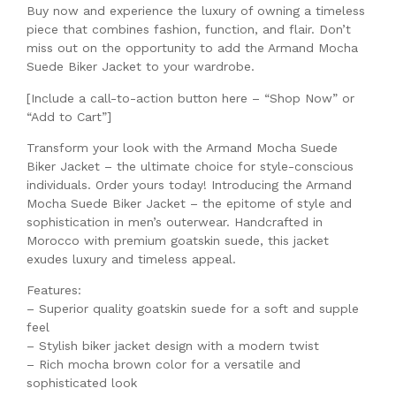
Buy now and experience the luxury of owning a timeless
piece that combines fashion, function, and flair. Don’t
miss out on the opportunity to add the Armand Mocha
Suede Biker Jacket to your wardrobe.
[Include a call-to-action button here – “Shop Now” or
“Add to Cart”]
Transform your look with the Armand Mocha Suede
Biker Jacket – the ultimate choice for style-conscious
individuals. Order yours today! Introducing the Armand
Mocha Suede Biker Jacket – the epitome of style and
sophistication in men’s outerwear. Handcrafted in
Morocco with premium goatskin suede, this jacket
exudes luxury and timeless appeal.
Features:
– Superior quality goatskin suede for a soft and supple
feel
– Stylish biker jacket design with a modern twist
– Rich mocha brown color for a versatile and
sophisticated look