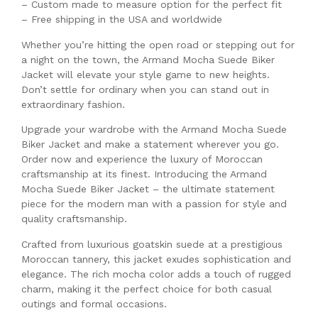
– Custom made to measure option for the perfect fit
– Free shipping in the USA and worldwide
Whether you’re hitting the open road or stepping out for
a night on the town, the Armand Mocha Suede Biker
Jacket will elevate your style game to new heights.
Don’t settle for ordinary when you can stand out in
extraordinary fashion.
Upgrade your wardrobe with the Armand Mocha Suede
Biker Jacket and make a statement wherever you go.
Order now and experience the luxury of Moroccan
craftsmanship at its finest. Introducing the Armand
Mocha Suede Biker Jacket – the ultimate statement
piece for the modern man with a passion for style and
quality craftsmanship.
Crafted from luxurious goatskin suede at a prestigious
Moroccan tannery, this jacket exudes sophistication and
elegance. The rich mocha color adds a touch of rugged
charm, making it the perfect choice for both casual
outings and formal occasions.