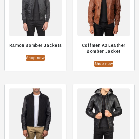
Ramon Bomber Jackets
Coffmen A2 Leather
Bomber Jacket
Shop now
Shop now