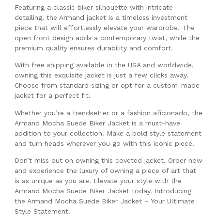
Featuring a classic biker silhouette with intricate
detailing, the Armand jacket is a timeless investment
piece that will effortlessly elevate your wardrobe. The
open front design adds a contemporary twist, while the
premium quality ensures durability and comfort.
With free shipping available in the USA and worldwide,
owning this exquisite jacket is just a few clicks away.
Choose from standard sizing or opt for a custom-made
jacket for a perfect fit.
Whether you’re a trendsetter or a fashion aficionado, the
Armand Mocha Suede Biker Jacket is a must-have
addition to your collection. Make a bold style statement
and turn heads wherever you go with this iconic piece.
Don’t miss out on owning this coveted jacket. Order now
and experience the luxury of owning a piece of art that
is as unique as you are. Elevate your style with the
Armand Mocha Suede Biker Jacket today. Introducing
the Armand Mocha Suede Biker Jacket – Your Ultimate
Style Statement!