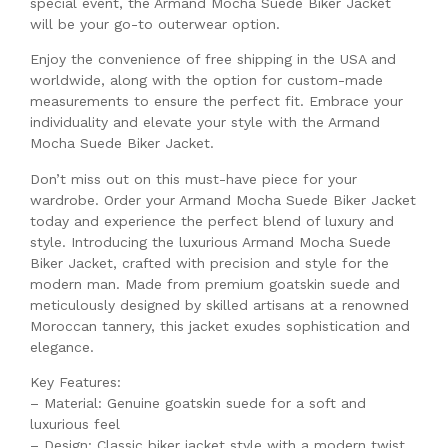
special event, the Armand Mocha Suede Biker Jacket
will be your go-to outerwear option.
Enjoy the convenience of free shipping in the USA and
worldwide, along with the option for custom-made
measurements to ensure the perfect fit. Embrace your
individuality and elevate your style with the Armand
Mocha Suede Biker Jacket.
Don’t miss out on this must-have piece for your
wardrobe. Order your Armand Mocha Suede Biker Jacket
today and experience the perfect blend of luxury and
style. Introducing the luxurious Armand Mocha Suede
Biker Jacket, crafted with precision and style for the
modern man. Made from premium goatskin suede and
meticulously designed by skilled artisans at a renowned
Moroccan tannery, this jacket exudes sophistication and
elegance.
Key Features:
– Material: Genuine goatskin suede for a soft and
luxurious feel
– Design: Classic biker jacket style with a modern twist