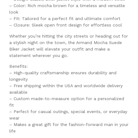
– Color: Rich mocha brown for a timeless and versatile
look
– Fit: Tailored for a perfect fit and ultimate comfort
– Closure: Sleek open front design for effortless cool
Whether you’re hitting the city streets or heading out for
a stylish night on the town, the Armand Mocha Suede
Biker Jacket will elevate your outfit and make a
statement wherever you go.
Benefits:
– High-quality craftsmanship ensures durability and
longevity
– Free shipping within the USA and worldwide delivery
available
– Custom made-to-measure option for a personalized
fit
– Perfect for casual outings, special events, or everyday
wear
– Makes a great gift for the fashion-forward man in your
life