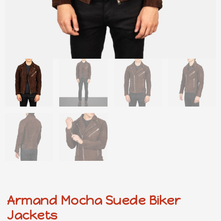
Armand Mocha Suede Biker
Jackets