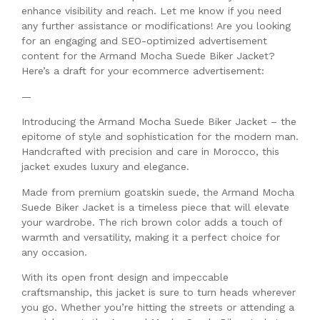
enhance visibility and reach. Let me know if you need
any further assistance or modifications! Are you looking
for an engaging and SEO-optimized advertisement
content for the Armand Mocha Suede Biker Jacket?
Here’s a draft for your ecommerce advertisement:
—
Introducing the Armand Mocha Suede Biker Jacket – the
epitome of style and sophistication for the modern man.
Handcrafted with precision and care in Morocco, this
jacket exudes luxury and elegance.
Made from premium goatskin suede, the Armand Mocha
Suede Biker Jacket is a timeless piece that will elevate
your wardrobe. The rich brown color adds a touch of
warmth and versatility, making it a perfect choice for
any occasion.
With its open front design and impeccable
craftsmanship, this jacket is sure to turn heads wherever
you go. Whether you’re hitting the streets or attending a