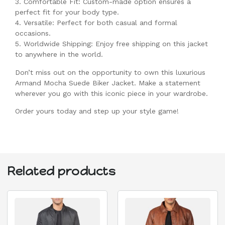
3. Comfortable Fit: Custom-made option ensures a
perfect fit for your body type.
4. Versatile: Perfect for both casual and formal
occasions.
5. Worldwide Shipping: Enjoy free shipping on this jacket
to anywhere in the world.
Don’t miss out on the opportunity to own this luxurious
Armand Mocha Suede Biker Jacket. Make a statement
wherever you go with this iconic piece in your wardrobe.
Order yours today and step up your style game!
Related products