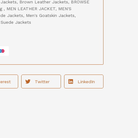
 Jackets
,
Brown Leather Jackets
,
BROWSE
ng
,
MEN LEATHER JACKET
,
MEN'S
de Jackets
,
Men's Goatskin Jackets
,
,
Suede Jackets
terest
Twitter
LinkedIn