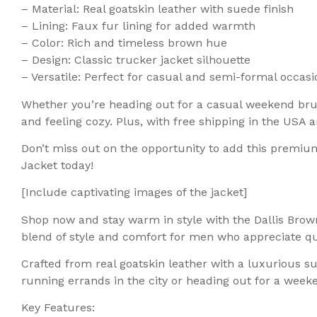
– Material: Real goatskin leather with suede finish
– Lining: Faux fur lining for added warmth
– Color: Rich and timeless brown hue
– Design: Classic trucker jacket silhouette
– Versatile: Perfect for casual and semi-formal occasi
Whether you’re heading out for a casual weekend brunc
and feeling cozy. Plus, with free shipping in the USA
Don’t miss out on the opportunity to add this premiu
Jacket today!
[Include captivating images of the jacket]
Shop now and stay warm in style with the Dallis Brow
blend of style and comfort for men who appreciate qu
Crafted from real goatskin leather with a luxurious s
running errands in the city or heading out for a week
Key Features: