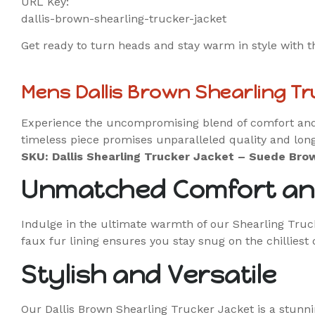
URL Key:
dallis-brown-shearling-trucker-jacket
Get ready to turn heads and stay warm in style with t
Mens Dallis Brown Shearling T
Experience the uncompromising blend of comfort and s
timeless piece promises unparalleled quality and long
SKU: Dallis Shearling Trucker Jacket – Suede Bro
Unmatched Comfort a
Indulge in the ultimate warmth of our Shearling Truck
faux fur lining ensures you stay snug on the chilliest d
Stylish and Versatile
Our Dallis Brown Shearling Trucker Jacket is a stunni