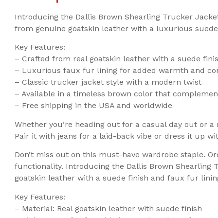
Introducing the Dallis Brown Shearling Trucker Jacke
from genuine goatskin leather with a luxurious suede f
Key Features:
– Crafted from real goatskin leather with a suede fini
– Luxurious faux fur lining for added warmth and co
– Classic trucker jacket style with a modern twist
– Available in a timeless brown color that complement
– Free shipping in the USA and worldwide
Whether you’re heading out for a casual day out or a n
Pair it with jeans for a laid-back vibe or dress it up 
Don’t miss out on this must-have wardrobe staple. Or
functionality. Introducing the Dallis Brown Shearling
goatskin leather with a suede finish and faux fur lini
Key Features:
– Material: Real goatskin leather with suede finish