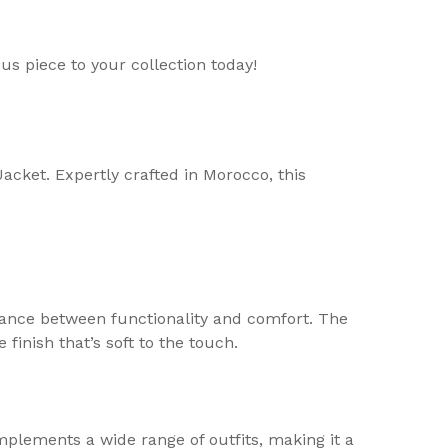
us piece to your collection today!
cket. Expertly crafted in Morocco, this
alance between functionality and comfort. The
 finish that’s soft to the touch.
plements a wide range of outfits, making it a