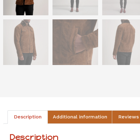
Description
Additional information
Reviews 
Description