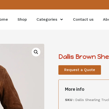
ome
Shop
Categories
Contact us
Ab
Dallis Brown Sh
Request a Quote
More info
SKU :
Dallis Shearling Tr