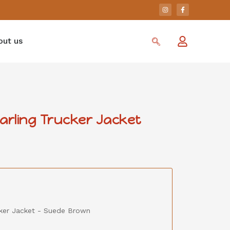
out us
earling Trucker Jacket
ucker Jacket - Suede Brown