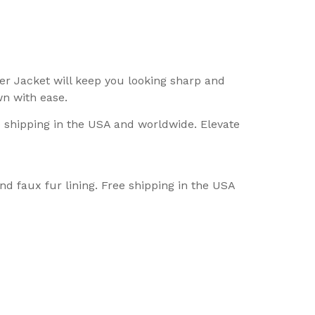
er Jacket will keep you looking sharp and
wn with ease.
e shipping in the USA and worldwide. Elevate
nd faux fur lining. Free shipping in the USA