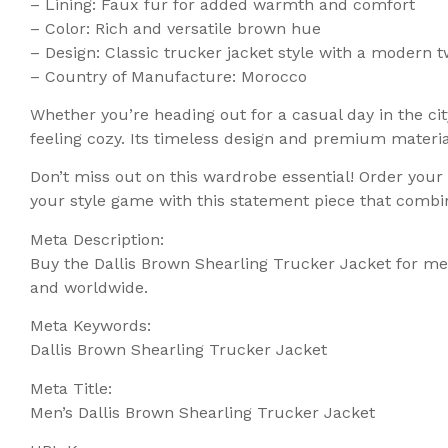
– Lining: Faux fur for added warmth and comfort
– Color: Rich and versatile brown hue
– Design: Classic trucker jacket style with a modern t
– Country of Manufacture: Morocco
Whether you’re heading out for a casual day in the ci
feeling cozy. Its timeless design and premium materia
Don’t miss out on this wardrobe essential! Order you
your style game with this statement piece that combin
Meta Description:
Buy the Dallis Brown Shearling Trucker Jacket for men
and worldwide.
Meta Keywords:
Dallis Brown Shearling Trucker Jacket
Meta Title:
Men’s Dallis Brown Shearling Trucker Jacket