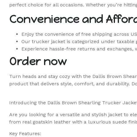
perfect choice for all occasions. Whether you’re hitti
Convenience and Afford
Enjoy the convenience of free shipping across U
Our trucker jacket is categorized under taxable 
Experience hassle-free returns and exchanges, 
Order now
Turn heads and stay cozy with the Dallis Brown Shear
product that delivers style, comfort, and durability. D
Introducing the Dallis Brown Shearling Trucker Jacke
Are you looking for a versatile and stylish jacket to 
from real goatskin leather with a luxurious suede finis
Key Features: