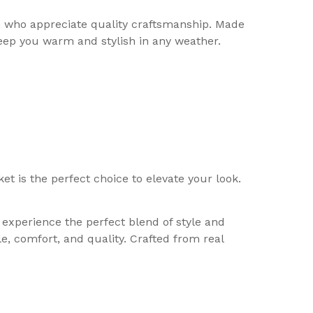
n who appreciate quality craftsmanship. Made
keep you warm and stylish in any weather.
t is the perfect choice to elevate your look.
experience the perfect blend of style and
e, comfort, and quality. Crafted from real