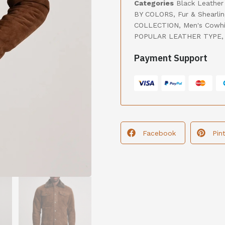
Categories
Black Leather
BY COLORS
,
Fur & Shearli
COLLECTION
,
Men's Cowhi
POPULAR LEATHER TYPE
Payment Support
Facebook
Pin