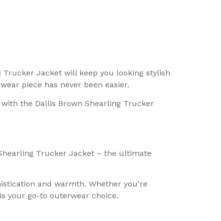
 Trucker Jacket will keep you looking stylish
rwear piece has never been easier.
 with the Dallis Brown Shearling Trucker
Shearling Trucker Jacket – the ultimate
phistication and warmth. Whether you’re
is your go-to outerwear choice.