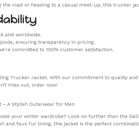
ng the road or heading to a casual meet-up, this trucker ja
ability
SA and worldwide.
goods, ensuring transparency in pricing.
we’re committed to 100% customer satisfaction.
ling Trucker Jacket. With our commitment to quality and c
on’t miss out, order now!
t – A Stylish Outerwear for Men
elevate your winter wardrobe? Look no further than the Dal
h and faux fur lining, this jacket is the perfect combinati