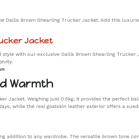
he Dallis Brown Shearling Trucker Jacket. Add this luxurio
rucker Jacket
tyle with our exclusive Dallis Brown Shearling Trucker Ja
evity.
wn
nd Warmth
er Jacket. Weighing just 0.5kg, it provides the perfect b
ays, while the real goatskin leather exterior offers a suede
ng addition to any wardrobe. The versatile brown tone com