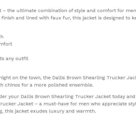
t – the ultimate combination of style and comfort for me
inish and lined with faux fur, this jacket is designed to 
sh
mfort
s any outfit
ight on the town, the Dallis Brown Shearling Trucker Jacke
with chinos for a more polished ensemble.
der your Dallis Brown Shearling Trucker Jacket today and 
 Trucker Jacket – a must-have for men who appreciate styl
ng, this jacket exudes luxury and warmth.