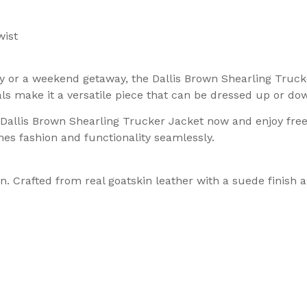
wist
ty or a weekend getaway, the Dallis Brown Shearling Truck
ls make it a versatile piece that can be dressed up or do
r Dallis Brown Shearling Trucker Jacket now and enjoy fre
es fashion and functionality seamlessly.
. Crafted from real goatskin leather with a suede finish a