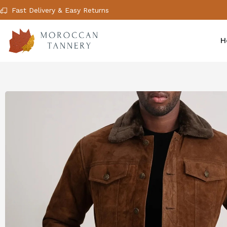
Fast Delivery & Easy Returns
H