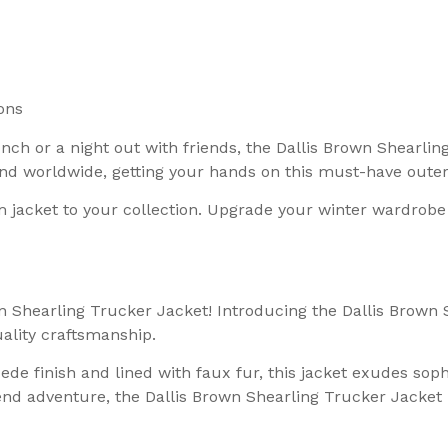
ons
h or a night out with friends, the Dallis Brown Shearling
 and worldwide, getting your hands on this must-have oute
m jacket to your collection. Upgrade your winter wardrobe
n Shearling Trucker Jacket! Introducing the Dallis Brown 
ality craftsmanship.
uede finish and lined with faux fur, this jacket exudes so
end adventure, the Dallis Brown Shearling Trucker Jacket 