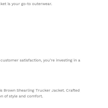
cket is your go-to outerwear.
ustomer satisfaction, you’re investing in a
lis Brown Shearling Trucker Jacket. Crafted
on of style and comfort.