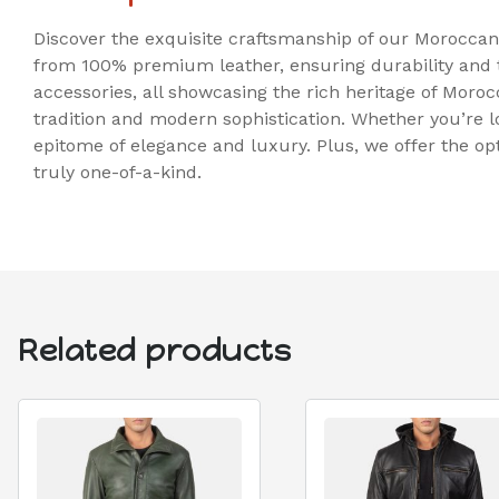
Discover the exquisite craftsmanship of our Moroccan
from 100% premium leather, ensuring durability and ti
accessories, all showcasing the rich heritage of Morocc
tradition and modern sophistication. Whether you’re l
epitome of elegance and luxury. Plus, we offer the op
truly one-of-a-kind.
Related products