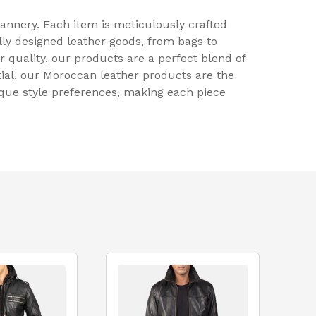
annery. Each item is meticulously crafted
lly designed leather goods, from bags to
r quality, our products are a perfect blend of
tial, our Moroccan leather products are the
ique style preferences, making each piece