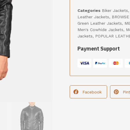
Categories
Biker Jackets
Leather Jackets
,
BROWSE 
Green Leather Jackets
,
ME
Men's Cowhide Jackets
,
M
Jackets
,
POPULAR LEATH
Payment Support
Facebook
Pin