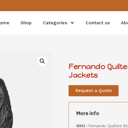
ome
Shop
Categories
Contact us
Ab
Fernando Quilte
Jackets
Request a Quote
More info
SKU :
Fernando Quilted Bl