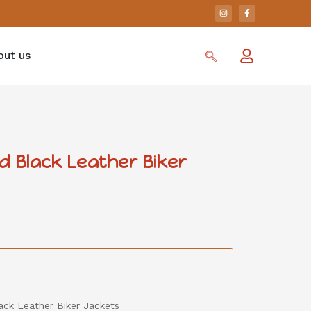
out us
d Black Leather Biker
ack Leather Biker Jackets