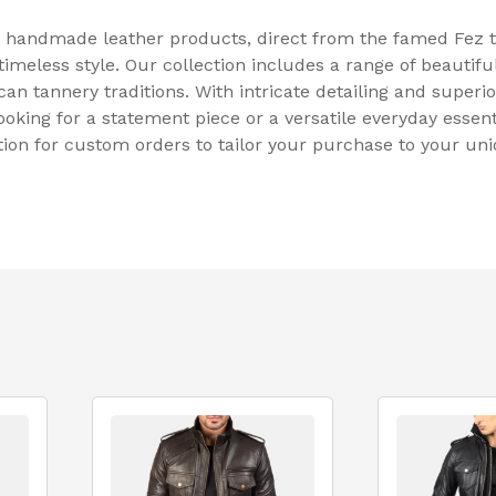
 handmade leather products, direct from the famed Fez t
meless style. Our collection includes a range of beautifu
an tannery traditions. With intricate detailing and superio
ooking for a statement piece or a versatile everyday essen
tion for custom orders to tailor your purchase to your un