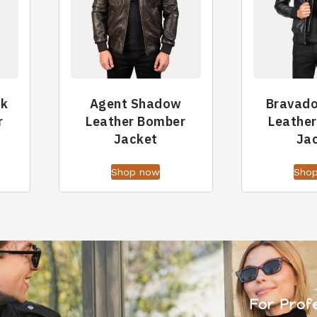
ck
Agent Shadow
Bravad
r
Leather Bomber
Leathe
Jacket
Ja
Shop now
Sho
For Prof