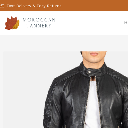
Fast Delivery & Easy Returns
H