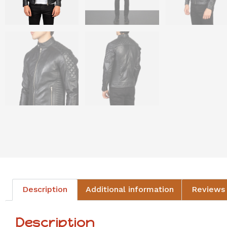
Description
Additional information
Reviews 
Description