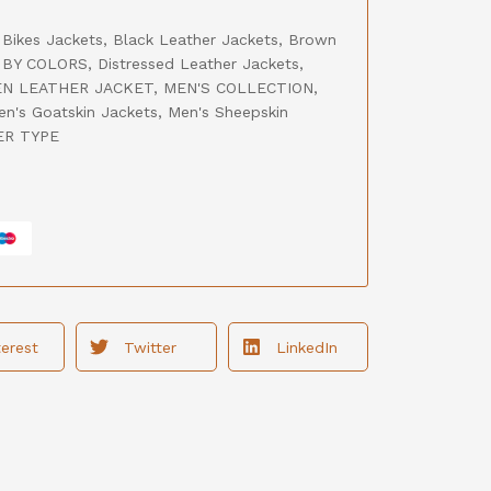
,
Bikes Jackets
,
Black Leather Jackets
,
Brown
BY COLORS
,
Distressed Leather Jackets
,
N LEATHER JACKET
,
MEN'S COLLECTION
,
en's Goatskin Jackets
,
Men's Sheepskin
ER TYPE
terest
Twitter
LinkedIn