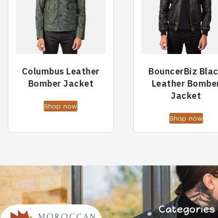
Columbus Leather
BouncerBiz Bla
Bomber Jacket
Leather Bombe
Jacket
Shop now
Shop now
Categories