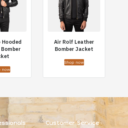
o Hooded
Air Rolf Leather
r Bomber
Bomber Jacket
cket
Shop now
p now
essionals
Customer Service