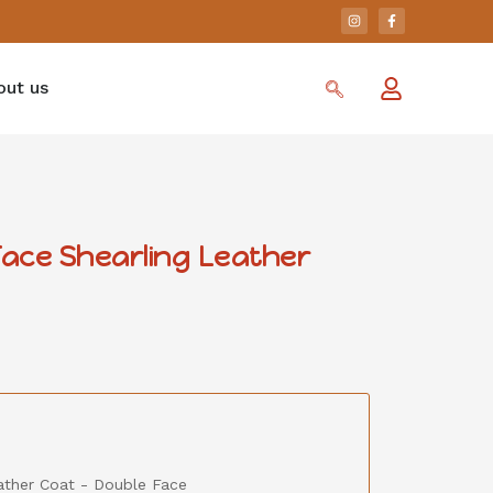
out us
Face Shearling Leather
eather Coat - Double Face