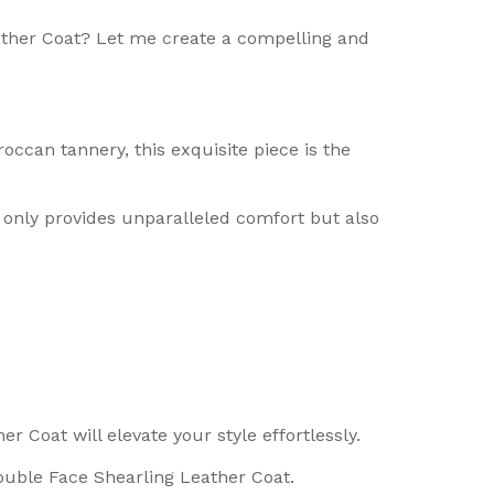
ather Coat? Let me create a compelling and
occan tannery, this exquisite piece is the
t only provides unparalleled comfort but also
r Coat will elevate your style effortlessly.
ouble Face Shearling Leather Coat.