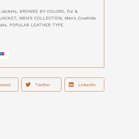
 Jackets
,
BROWSE BY COLORS
,
Fur &
JACKET
,
MEN'S COLLECTION
,
Men's Cowhide
ats
,
POPULAR LEATHER TYPE
terest
Twitter
LinkedIn