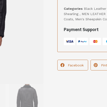
Categories
Black Leather
Shearling
,
MEN LEATHER 
Coats
,
Men's Sheepskin Co
Payment Support
Facebook
Pin