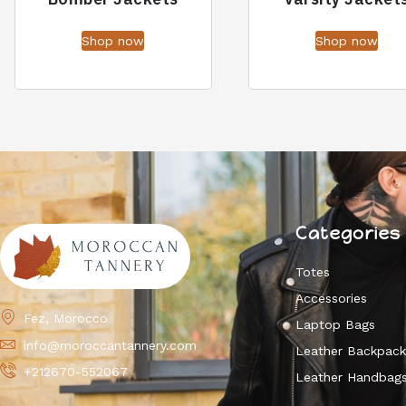
Shop now
Shop now
Categories
Totes
Accessories
Fez, Morocco
Laptop Bags
info@moroccantannery.com
Leather Backpac
+212670-552067
Leather Handbag