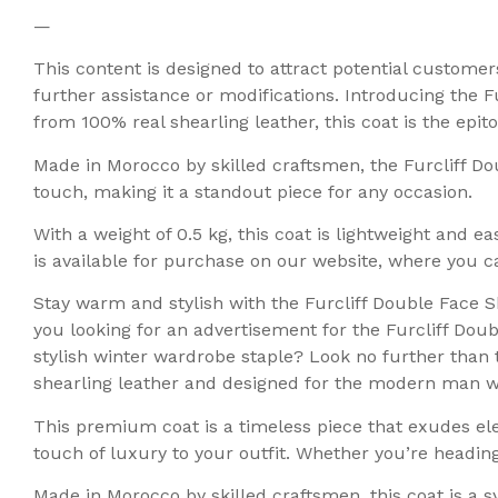
—
This content is designed to attract potential custome
further assistance or modifications. Introducing the F
from 100% real shearling leather, this coat is the epi
Made in Morocco by skilled craftsmen, the Furcliff D
touch, making it a standout piece for any occasion.
With a weight of 0.5 kg, this coat is lightweight and e
is available for purchase on our website, where you ca
Stay warm and stylish with the Furcliff Double Face 
you looking for an advertisement for the Furcliff Do
stylish winter wardrobe staple? Look no further than 
shearling leather and designed for the modern man wh
This premium coat is a timeless piece that exudes el
touch of luxury to your outfit. Whether you’re heading 
Made in Morocco by skilled craftsmen, this coat is a 