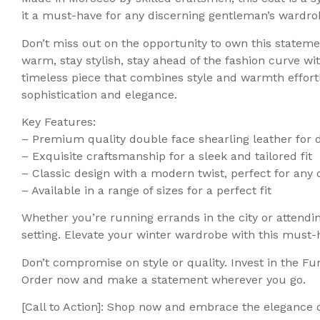
it a must-have for any discerning gentleman’s wardro
Don’t miss out on the opportunity to own this stateme
warm, stay stylish, stay ahead of the fashion curve wi
timeless piece that combines style and warmth effortl
sophistication and elegance.
Key Features:
– Premium quality double face shearling leather for 
– Exquisite craftsmanship for a sleek and tailored fit
– Classic design with a modern twist, perfect for any
– Available in a range of sizes for a perfect fit
Whether you’re running errands in the city or attendin
setting. Elevate your winter wardrobe with this must-h
Don’t compromise on style or quality. Invest in the Fu
Order now and make a statement wherever you go.
[Call to Action]: Shop now and embrace the elegance o