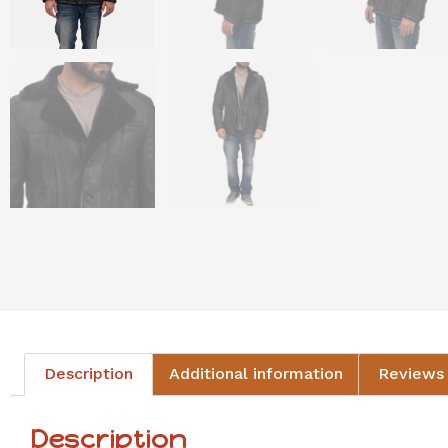
Description
Additional information
Reviews 
Description