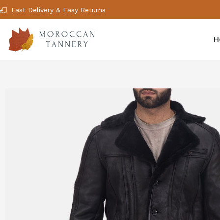
Fast Delivery & Easy Returns
H