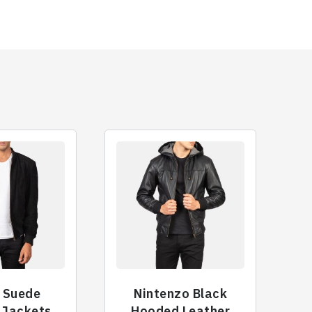
 Suede
Nintenzo Black
 Jackets
Hooded Leather