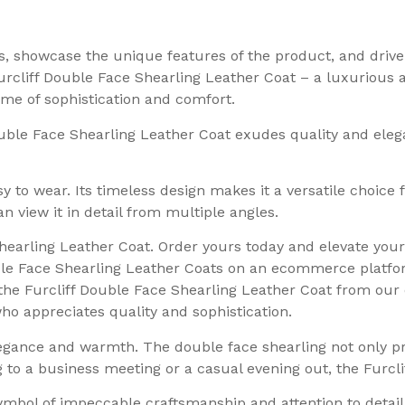
rs, showcase the unique features of the product, and driv
urcliff Double Face Shearling Leather Coat – a luxurious 
tome of sophistication and comfort.
ouble Face Shearling Leather Coat exudes quality and eleg
asy to wear. Its timeless design makes it a versatile choice
n view it in detail from multiple angles.
Shearling Leather Coat. Order yours today and elevate you
uble Face Shearling Leather Coats on an ecommerce platfo
the Furcliff Double Face Shearling Leather Coat from our 
o appreciates quality and sophistication.
egance and warmth. The double face shearling not only pro
to a business meeting or a casual evening out, the Furcliff 
symbol of impeccable craftsmanship and attention to detail