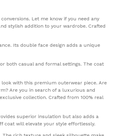
e conversions. Let me know if you need any
and stylish addition to your wardrobe. Crafted
ance. Its double face design adds a unique
 for both casual and formal settings. The coat
r look with this premium outerwear piece. Are
rm? Are you in search of a luxurious and
exclusive collection. Crafted from 100% real
vides superior insulation but also adds a
coat will elevate your style effortlessly.
. The rich texture and sleek silhouette make