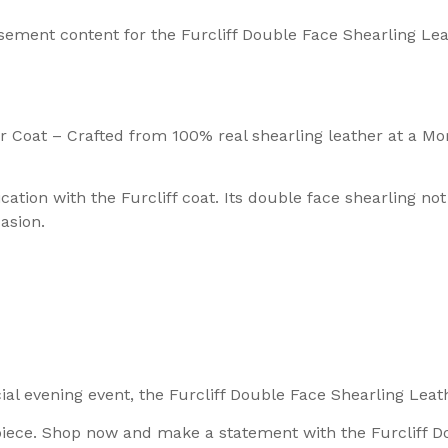
sement content for the Furcliff Double Face Shearling Le
 Coat – Crafted from 100% real shearling leather at a Mor
ation with the Furcliff coat. Its double face shearling no
asion.
l evening event, the Furcliff Double Face Shearling Leathe
piece. Shop now and make a statement with the Furcliff D