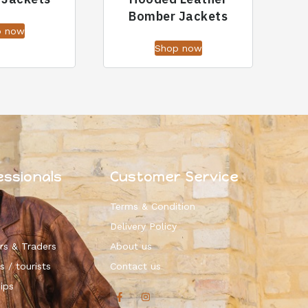
Bomber Jackets
p now
Shop now
essionals
Customer Service
Terms & Condition
Delivery Policy
rs & Traders
About us
s / tourists
Contact us
ips