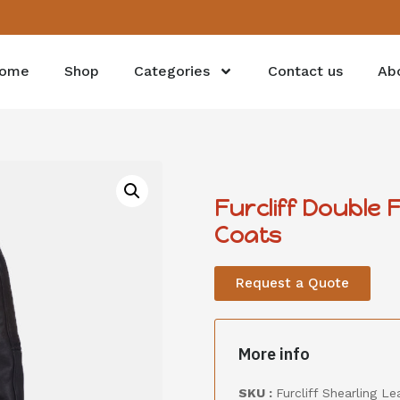
ome
Shop
Categories
Contact us
Ab
Furcliff Double 
Coats
Request a Quote
More info
SKU :
Furcliff Shearling L