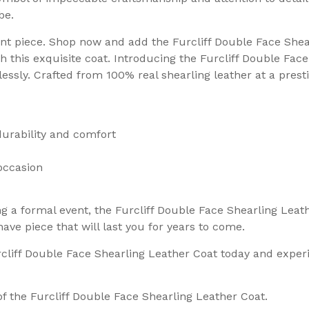
be.
nt piece. Shop now and add the Furcliff Double Face Shear
th this exquisite coat. Introducing the Furcliff Double Fa
essly. Crafted from 100% real shearling leather at a pres
durability and comfort
 occasion
g a formal event, the Furcliff Double Face Shearling Leath
ave piece that will last you for years to come.
rcliff Double Face Shearling Leather Coat today and exper
f the Furcliff Double Face Shearling Leather Coat.