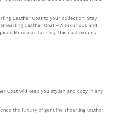
ling Leather Coat to your collection. Stay
ce Shearling Leather Coat – A luxurious and
tigious Moroccan tannery, this coat exudes
er Coat will keep you stylish and cozy in any
ience the luxury of genuine shearling leather.