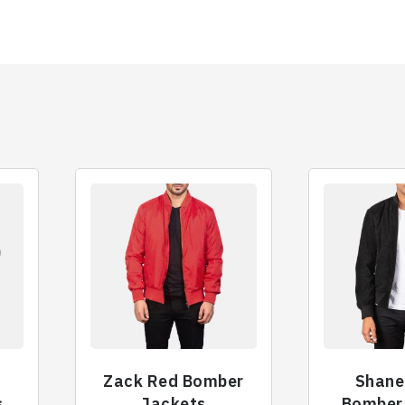
Zack Red Bomber
Shane
s
Jackets
Bomber