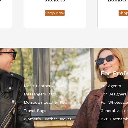
Shop now
Sho
For Prof
Men’s Leather Jacket
For Agents
Messangers Bags
For Designers
Morrocan Leather Pouf
For Wholesale
k
Travel Bags
General visitor
s
Women’s Leather Jacket
B2B Partnersh