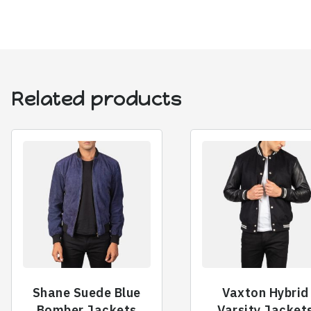
Related products
Shane Suede Blue
Vaxton Hybrid
Bomber Jackets
Varsity Jacket