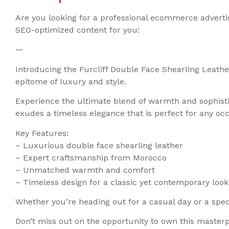
Are you looking for a professional ecommerce adverti
SEO-optimized content for you:
—
Introducing the Furcliff Double Face Shearling Leather
epitome of luxury and style.
Experience the ultimate blend of warmth and sophistic
exudes a timeless elegance that is perfect for any occ
Key Features:
– Luxurious double face shearling leather
– Expert craftsmanship from Morocco
– Unmatched warmth and comfort
– Timeless design for a classic yet contemporary look
Whether you’re heading out for a casual day or a specia
Don’t miss out on the opportunity to own this master