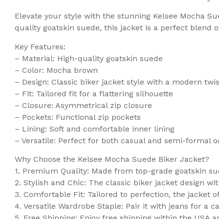
Elevate your style with the stunning Kelsee Mocha Su
quality goatskin suede, this jacket is a perfect blend o
Key Features:
– Material: High-quality goatskin suede
– Color: Mocha brown
– Design: Classic biker jacket style with a modern twis
– Fit: Tailored fit for a flattering silhouette
– Closure: Asymmetrical zip closure
– Pockets: Functional zip pockets
– Lining: Soft and comfortable inner lining
– Versatile: Perfect for both casual and semi-formal 
Why Choose the Kelsee Mocha Suede Biker Jacket?
1. Premium Quality: Made from top-grade goatskin suede
2. Stylish and Chic: The classic biker jacket design w
3. Comfortable Fit: Tailored to perfection, the jacket of
4. Versatile Wardrobe Staple: Pair it with jeans for a c
5. Free Shipping: Enjoy free shipping within the USA a