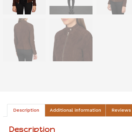
Description
Additional information
Reviews 
Description