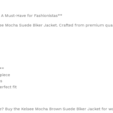
 A Must-Have for Fashionistas**
ee Mocha Suede Biker Jacket. Crafted from premium qualit
**
 piece
ns
rfect fit
be? Buy the Kelsee Mocha Brown Suede Biker Jacket for 