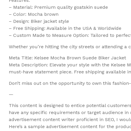
Features:
– Material: Premium quality goatskin suede
– Color: Mocha brown
– Design: Biker jacket style
– Free Shipping: Available in the USA & Worldwide
– Custom Made to Measure Option: Tailored to perfect
Whether you’re hitting the city streets or attending a
Meta Title: Kelsee Mocha Brown Suede Biker Jacket
Meta Description: Elevate your style with the Kelsee
must-have statement piece. Free shipping available 
Don’t miss out on the opportunity to own this fashi
—
This content is designed to entice potential customers
have any specific requirements or target audience in
advertisement content writer proficient in SEO, I wo
Here’s a sample advertisement content for the produc