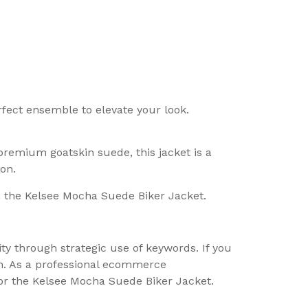
rfect ensemble to elevate your look.
remium goatskin suede, this jacket is a
on.
h the Kelsee Mocha Suede Biker Jacket.
ity through strategic use of keywords. If you
ch. As a professional ecommerce
for the Kelsee Mocha Suede Biker Jacket.