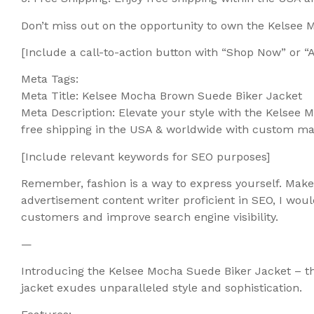
Don’t miss out on the opportunity to own the Kelsee
[Include a call-to-action button with “Shop Now” or 
Meta Tags:
Meta Title: Kelsee Mocha Brown Suede Biker Jacket
Meta Description: Elevate your style with the Kelsee
free shipping in the USA & worldwide with custom m
[Include relevant keywords for SEO purposes]
Remember, fashion is a way to express yourself. Mak
advertisement content writer proficient in SEO, I wou
customers and improve search engine visibility.
—
Introducing the Kelsee Mocha Suede Biker Jacket – th
jacket exudes unparalleled style and sophistication.