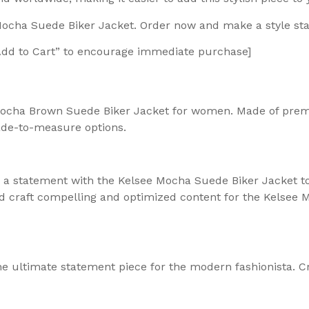
 Mocha Suede Biker Jacket. Order now and make a style st
“Add to Cart” to encourage immediate purchase]
 Mocha Brown Suede Biker Jacket for women. Made of premi
ade-to-measure options.
e a statement with the Kelsee Mocha Suede Biker Jacket 
ld craft compelling and optimized content for the Kelsee M
e ultimate statement piece for the modern fashionista. Cr