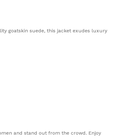
y goatskin suede, this jacket exudes luxury
women and stand out from the crowd. Enjoy