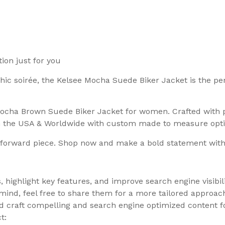
ion just for you
 chic soirée, the Kelsee Mocha Suede Biker Jacket is the pe
 Mocha Brown Suede Biker Jacket for women. Crafted with p
in the USA & Worldwide with custom made to measure opti
on-forward piece. Shop now and make a bold statement wit
, highlight key features, and improve search engine visibil
 mind, feel free to share them for a more tailored approa
uld craft compelling and search engine optimized content 
t: