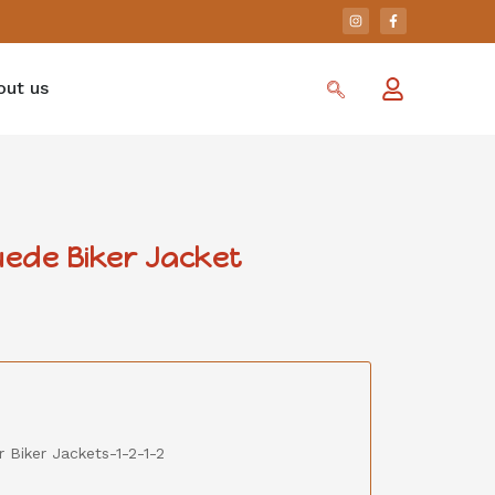
out us
ede Biker Jacket
 Biker Jackets-1-2-1-2