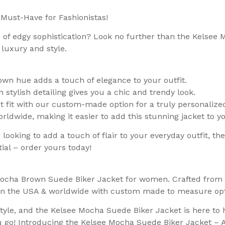
Must-Have for Fashionistas!
h of edgy sophistication? Look no further than the Kelsee
 luxury and style.
n hue adds a touch of elegance to your outfit.
h stylish detailing gives you a chic and trendy look.
 fit with our custom-made option for a truly personalize
orldwide, making it easier to add this stunning jacket to 
looking to add a touch of flair to your everyday outfit, t
ial – order yours today!
 Mocha Brown Suede Biker Jacket for women. Crafted from 
g in the USA & worldwide with custom made to measure opt
yle, and the Kelsee Mocha Suede Biker Jacket is here to 
 go! Introducing the Kelsee Mocha Suede Biker Jacket – 