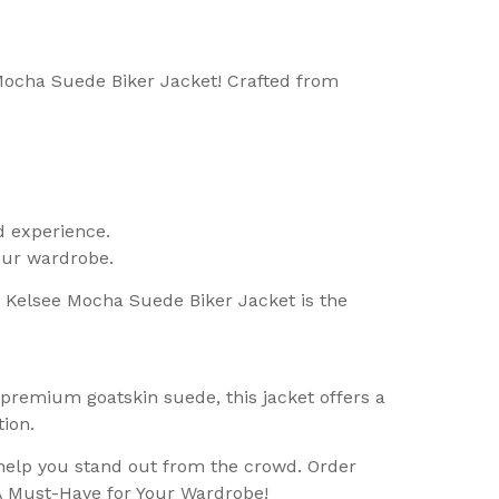
 Mocha Suede Biker Jacket! Crafted from
d experience.
your wardrobe.
he Kelsee Mocha Suede Biker Jacket is the
premium goatskin suede, this jacket offers a
ion.
help you stand out from the crowd. Order
A Must-Have for Your Wardrobe!