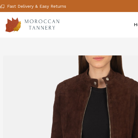
Fast Delivery & Easy Returns
H