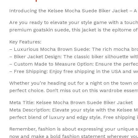
Introducing the Kelsee Mocha Suede Biker Jacket – A 
Are you ready to elevate your style game with a touc
premium goatskin suede, this jacket is the epitome of
Key Features:
– Luxurious Mocha Brown Suede: The rich mocha brow
– Biker Jacket Design: The classic biker silhouette wit
– Custom Made to Measure Option: Ensure the perfect
– Free Shipping: Enjoy free shipping in the USA and w
Whether you’re heading out for a night on the town or 
perfect choice. Don’t miss out on this wardrobe essent
Meta Title: Kelsee Mocha Brown Suede Biker Jacket
Meta Description: Elevate your style with the Kelsee
perfect blend of luxury and edgy style. Free shippin
Remember, fashion is about expressing your unique st
now and make a bold fashion statement wherever you