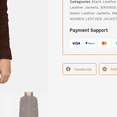
Categories
Black Leather
Leather Jackets
,
BROWSE 
Green Leather Jackets
,
Ma
WOMEN LEATHER JACKE
Payment Support
Facebook
Pin