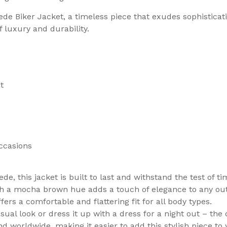
ede Biker Jacket, a timeless piece that exudes sophistic
f luxury and durability.
t
occasions
, this jacket is built to last and withstand the test of ti
ith a mocha brown hue adds a touch of elegance to any outf
fers a comfortable and flattering fit for all body types.
asual look or dress it up with a dress for a night out – the
nd worldwide, making it easier to add this stylish piece to