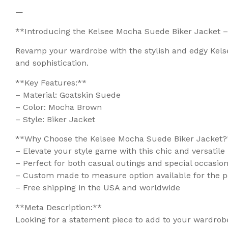
—
**Introducing the Kelsee Mocha Suede Biker Jacket –
Revamp your wardrobe with the stylish and edgy Kels
and sophistication.
**Key Features:**
– Material: Goatskin Suede
– Color: Mocha Brown
– Style: Biker Jacket
**Why Choose the Kelsee Mocha Suede Biker Jacket?
– Elevate your style game with this chic and versatile
– Perfect for both casual outings and special occasio
– Custom made to measure option available for the pe
– Free shipping in the USA and worldwide
**Meta Description:**
Looking for a statement piece to add to your wardro