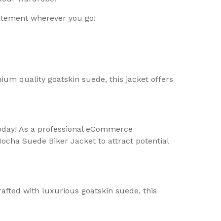
atement wherever you go!
um quality goatskin suede, this jacket offers
today! As a professional eCommerce
ocha Suede Biker Jacket to attract potential
afted with luxurious goatskin suede, this