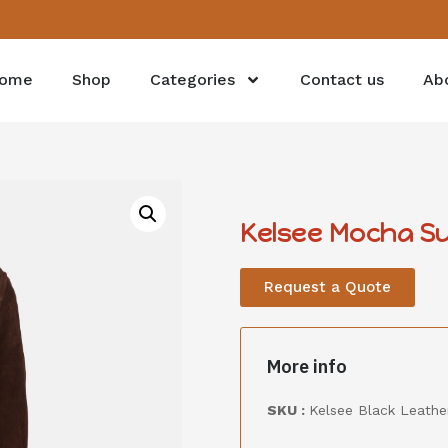
ome
Shop
Categories
Contact us
Ab
Kelsee Mocha Su
Request a Quote
More info
SKU :
Kelsee Black Leather