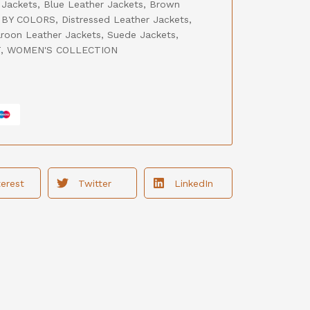
 Jackets
,
Blue Leather Jackets
,
Brown
BY COLORS
,
Distressed Leather Jackets
,
roon Leather Jackets
,
Suede Jackets
,
T
,
WOMEN'S COLLECTION
terest
Twitter
LinkedIn