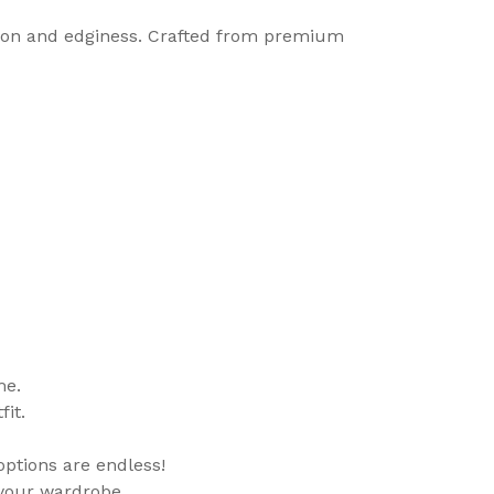
ation and edginess. Crafted from premium
me.
it.
 options are endless!
 your wardrobe.