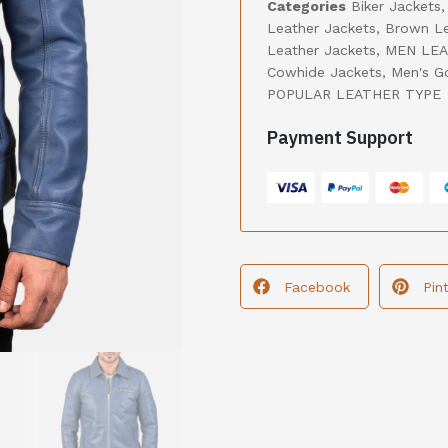
Categories
Biker Jackets
Leather Jackets
,
Brown Le
Leather Jackets
,
MEN LEA
Cowhide Jackets
,
Men's G
POPULAR LEATHER TYPE
Payment Support
Facebook
Pin