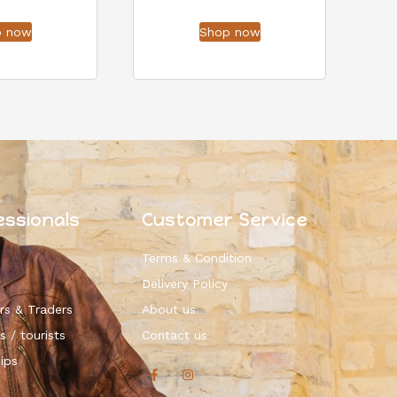
p now
Shop now
essionals
Customer Service
Terms & Condition
Delivery Policy
rs & Traders
About us
s / tourists
Contact us
ips