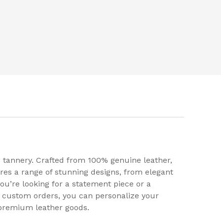
 tannery. Crafted from 100% genuine leather,
res a range of stunning designs, from elegant
ou’re looking for a statement piece or a
or custom orders, you can personalize your
 premium leather goods.