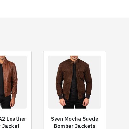
A2 Leather
Sven Mocha Suede
 Jacket
Bomber Jackets