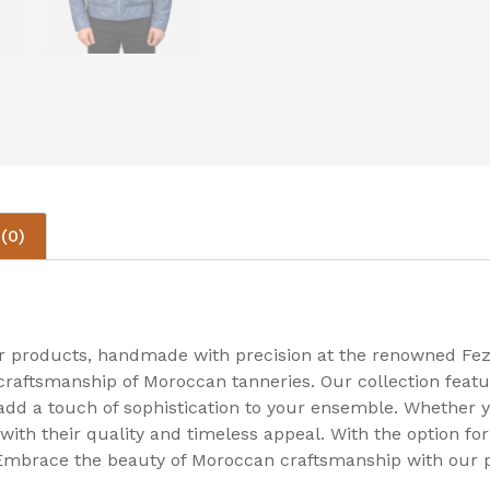
(0)
er products, handmade with precision at the renowned Fez
craftsmanship of Moroccan tanneries. Our collection featu
 add a touch of sophistication to your ensemble. Whether y
 with their quality and timeless appeal. With the option f
 Embrace the beauty of Moroccan craftsmanship with our