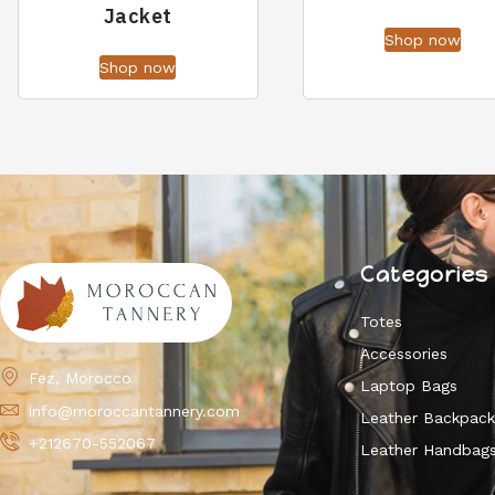
Jacket
Shop now
Shop now
Categories
Totes
Accessories
Fez, Morocco
Laptop Bags
info@moroccantannery.com
Leather Backpac
+212670-552067
Leather Handbag