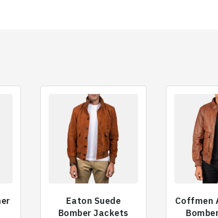
her
Eaton Suede
Coffmen 
t
Bomber Jackets
Bomber