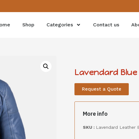
ome
Shop
Categories
Contact us
Ab
Lavendard Blue 
Request a Quote
More info
SKU :
Lavendard Leather B