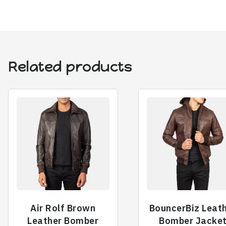
Related products
Air Rolf Brown
BouncerBiz Leat
Leather Bomber
Bomber Jacke