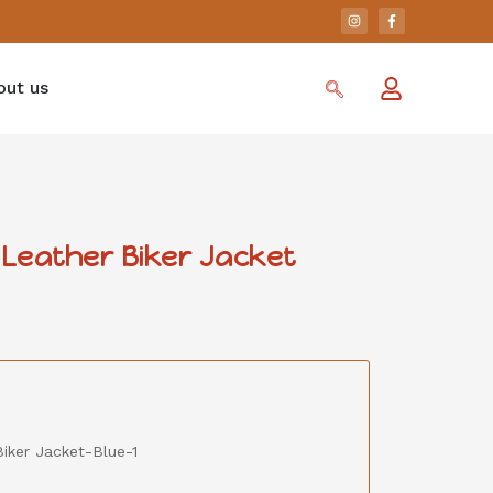
out us
Leather Biker Jacket
iker Jacket-Blue-1