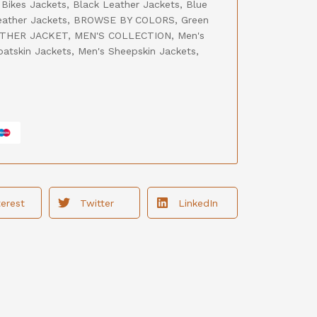
,
Bikes Jackets
,
Black Leather Jackets
,
Blue
ather Jackets
,
BROWSE BY COLORS
,
Green
THER JACKET
,
MEN'S COLLECTION
,
Men's
oatskin Jackets
,
Men's Sheepskin Jackets
,
terest
Twitter
LinkedIn