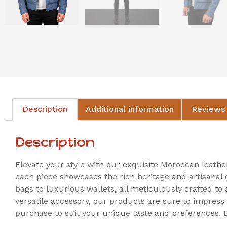
Description
Additional information
Reviews 
Description
Elevate your style with our exquisite Moroccan leath
each piece showcases the rich heritage and artisanal 
bags to luxurious wallets, all meticulously crafted to
versatile accessory, our products are sure to impress
purchase to suit your unique taste and preferences.