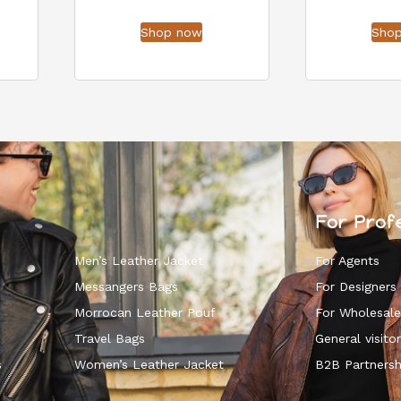
Shop now
Sho
For Prof
Men’s Leather Jacket
For Agents
Messangers Bags
For Designers
Morrocan Leather Pouf
For Wholesale
k
Travel Bags
General visitor
s
Women’s Leather Jacket
B2B Partnersh