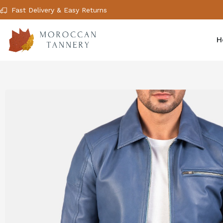
Fast Delivery & Easy Returns
H