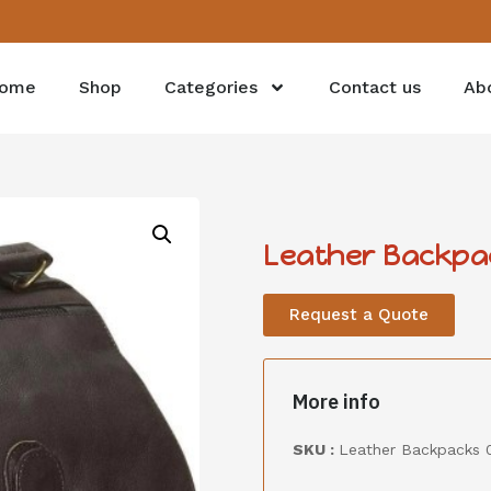
ome
Shop
Categories
Contact us
Ab
Leather Backpa
Request a Quote
More info
SKU :
Leather Backpacks 