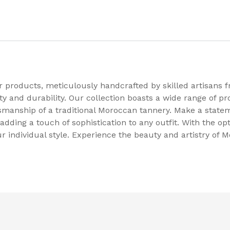
 products, meticulously handcrafted by skilled artisans f
 and durability. Our collection boasts a wide range of pro
tsmanship of a traditional Moroccan tannery. Make a state
adding a touch of sophistication to any outfit. With the op
ur individual style. Experience the beauty and artistry of