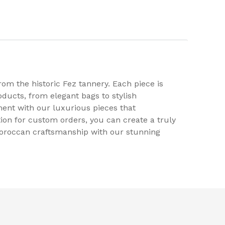
rom the historic Fez tannery. Each piece is
ducts, from elegant bags to stylish
ment with our luxurious pieces that
tion for custom orders, you can create a truly
 Moroccan craftsmanship with our stunning