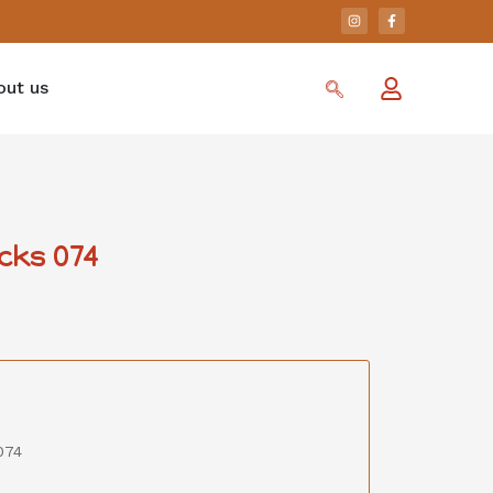
out us
cks 074
074