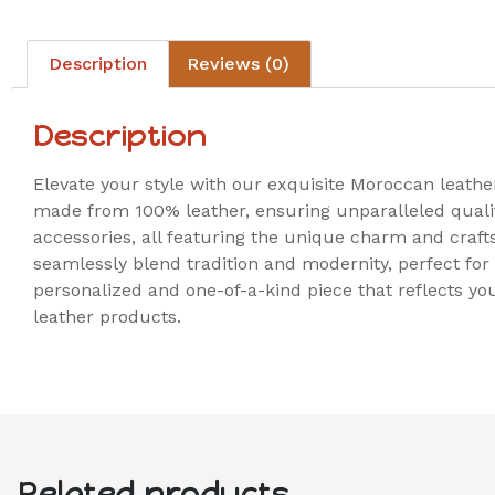
Description
Reviews (0)
Description
Elevate your style with our exquisite Moroccan leather
made from 100% leather, ensuring unparalleled quality
accessories, all featuring the unique charm and craf
seamlessly blend tradition and modernity, perfect for 
personalized and one-of-a-kind piece that reflects yo
leather products.
Related products