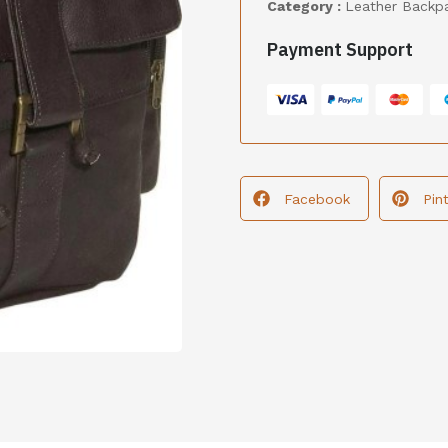
Category :
Leather Backp
Payment Support
Facebook
Pin