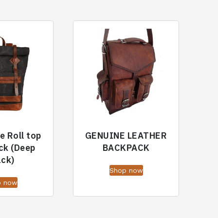
e Roll top
GENUINE LEATHER
ck (Deep
BACKPACK
ack)
Shop now
p now