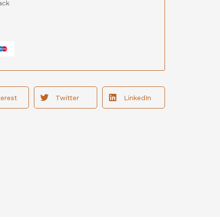
ack
terest
Twitter
LinkedIn