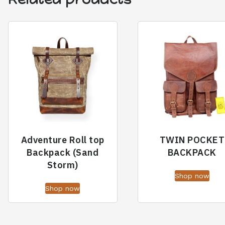
Adventure Roll top
TWIN POCKET
Backpack (Sand
BACKPACK
Storm)
Shop now
Shop now