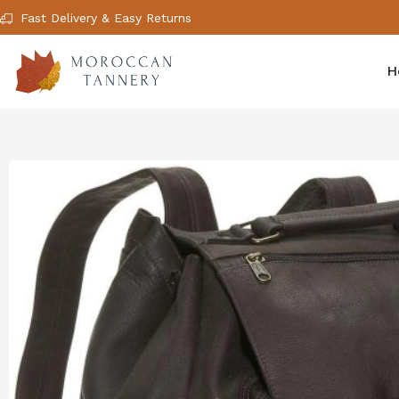
Fast Delivery & Easy Returns
H