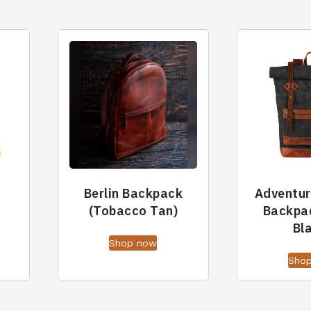
Berlin Backpack
Adventur
(Tobacco Tan)
Backpa
Bl
Shop now
Sho