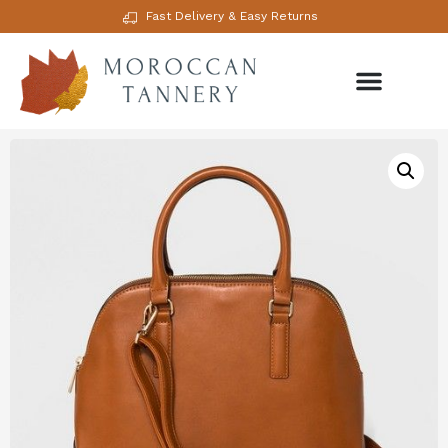
Fast Delivery & Easy Returns