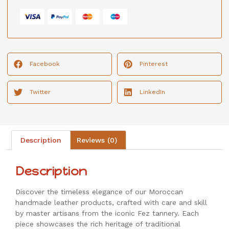
Facebook
Pinterest
Twitter
LinkedIn
Description
Reviews (0)
Description
Discover the timeless elegance of our Moroccan
handmade leather products, crafted with care and skill
by master artisans from the iconic Fez tannery. Each
piece showcases the rich heritage of traditional