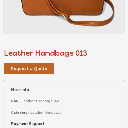
Leather Handbags 013
Request a Quote
More info
SKU :
Leather Handbags 013
Category :
Leather Handbags
Payment Support