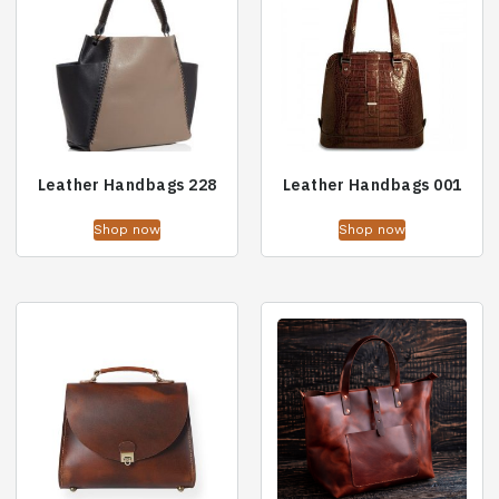
Leather Handbags 228
Leather Handbags 001
Shop now
Shop now