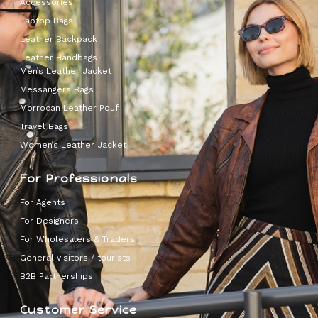
Accessories
Laptop Bags
Leather Backpack
Leather Handbags
Men’s Leather Jacket
Messangers Bags
Morrocan Leather Pouf
Travel Bags
Women’s Leather Jacket
For Professionals
For Agents
For Designers
For Wholesalers & Traders
General visitors / tourists
B2B Partnerships
Customer Service