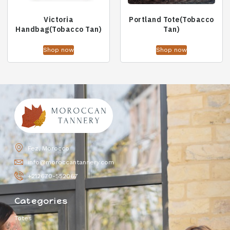
Victoria
Portland Tote(Tobacco
Handbag(Tobacco Tan)
Tan)
Shop now
Shop now
Fez, Morocco
info@moroccantannery.com
+212670-552067
Categories
Totes