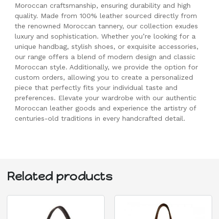
Moroccan craftsmanship, ensuring durability and high
quality. Made from 100% leather sourced directly from
the renowned Moroccan tannery, our collection exudes
luxury and sophistication. Whether you’re looking for a
unique handbag, stylish shoes, or exquisite accessories,
our range offers a blend of modern design and classic
Moroccan style. Additionally, we provide the option for
custom orders, allowing you to create a personalized
piece that perfectly fits your individual taste and
preferences. Elevate your wardrobe with our authentic
Moroccan leather goods and experience the artistry of
centuries-old traditions in every handcrafted detail.
Related products