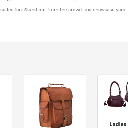
ollection. Stand out from the crowd and showcase your im
Ladies