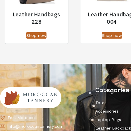
Leather Handbags
Leather Handba
228
004
Shop now
Shop now
Categories
Totes
Accessories
Fez, Morocco
Laptop Bags
info@moroccantannery.com
Leather Backpac