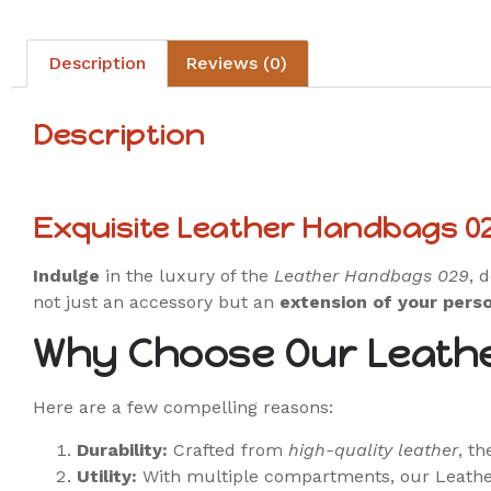
Description
Reviews (0)
Description
Exquisite Leather Handbags 0
Indulge
in the luxury of the
Leather Handbags 029
, 
not just an accessory but an
extension of your perso
Why Choose Our Leath
Here are a few compelling reasons:
Durability:
Crafted from
high-quality leather
, t
Utility:
With multiple compartments, our Leath