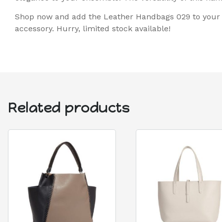
Shop now and add the Leather Handbags 029 to your c
accessory. Hurry, limited stock available!
Related products