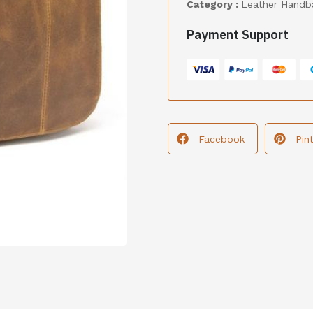
Category :
Leather Handb
Payment Support
Facebook
Pin