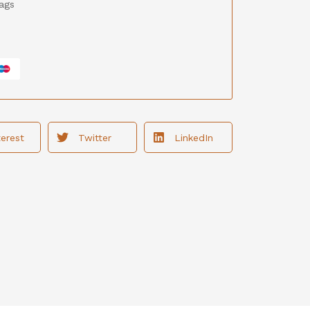
ags
terest
Twitter
LinkedIn