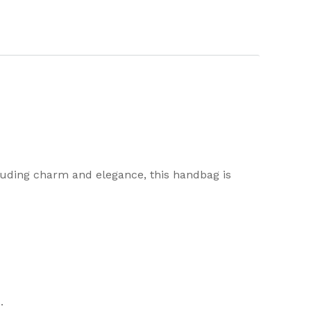
uding charm and elegance, this handbag is
.