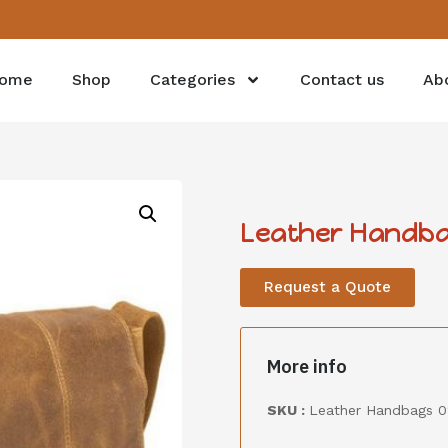
ome
Shop
Categories
Contact us
Ab
Leather Handba
Request a Quote
More info
SKU :
Leather Handbags 