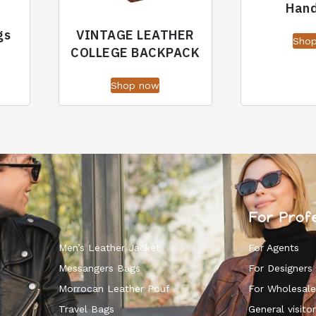
Han
gs
VINTAGE LEATHER
Sho
COLLEGE BACKPACK
Shop now
For Prof
Men’s Leather Jacket
For Agents
Messangers Bags
For Designers
Morrocan Leather Pouf
For Wholesale
k
Travel Bags
General visitor