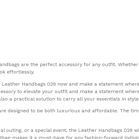
andbags are the perfect accessory for any outfit. Whether 
k effortlessly.
r Leather Handbags 029 now and make a statement whereve
ssory to elevate your outfit and make a statement wherev
o a practical solution to carry all your essentials in style
are designed to be both luxurious and affordable. The ti
al outing, or a special event, the Leather Handbags 029 
ndbag makes it a must-have for any fashion-forward indivi