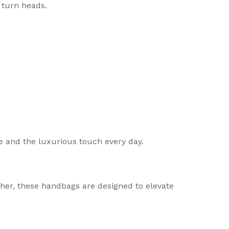
 turn heads.
 and the luxurious touch every day.
ther, these handbags are designed to elevate