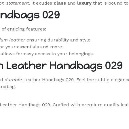
on statement
. It exudes
class
and
luxury
that is bound to
andbags 029
f enticing features:
ium leather
ensuring durability and style.
r your essentials and more.
allows for easy access to your belongings.
h Leather Handbags 029
nd
durable
Leather Handbags 029. Feel the subtle elegance
handbag.
he Leather Handbags 029. Crafted with premium quality lea