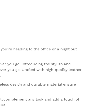
you’re heading to the office or a night out
r you go. Introducing the stylish and
er you go. Crafted with high-quality leather,
.
meless design and durable material ensure
will complement any look and add a touch of
dual.