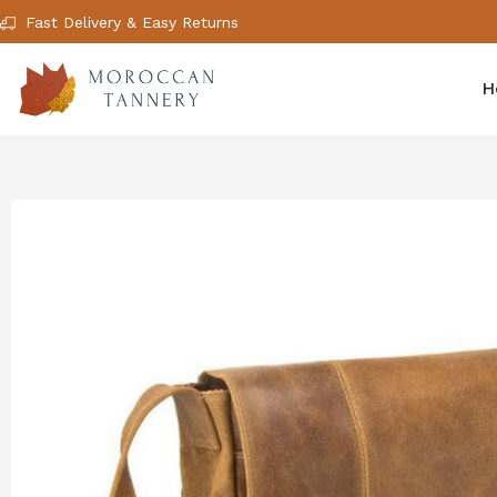
Fast Delivery & Easy Returns
H