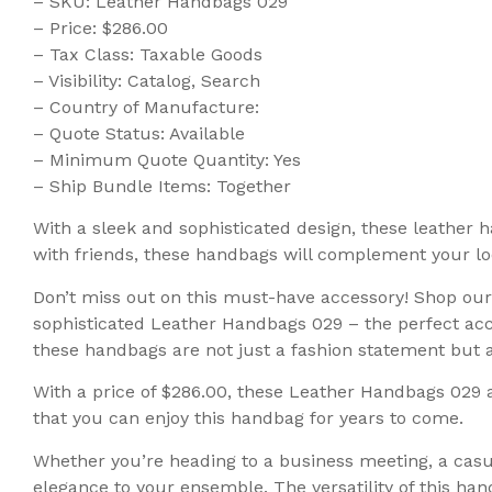
– SKU: Leather Handbags 029
– Price: $286.00
– Tax Class: Taxable Goods
– Visibility: Catalog, Search
– Country of Manufacture:
– Quote Status: Available
– Minimum Quote Quantity: Yes
– Ship Bundle Items: Together
With a sleek and sophisticated design, these leather h
with friends, these handbags will complement your loo
Don’t miss out on this must-have accessory! Shop ou
sophisticated Leather Handbags 029 – the perfect acce
these handbags are not just a fashion statement but als
With a price of $286.00, these Leather Handbags 029 
that you can enjoy this handbag for years to come.
Whether you’re heading to a business meeting, a casu
elegance to your ensemble. The versatility of this ha