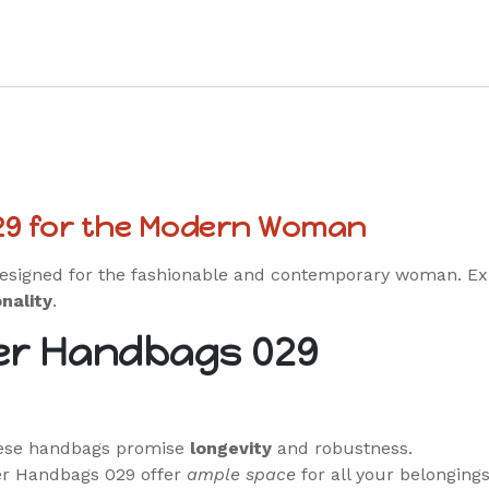
29 for the Modern Woman
designed for the fashionable and contemporary woman. Ex
nality
.
er Handbags 029
hese handbags promise
longevity
and robustness.
er Handbags 029 offer
ample space
for all your belongings