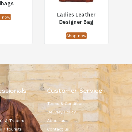
dbags
Ladies Leather
p now
Designer Bag
Shop now
essionals
Customer Service
Terms & Condition
Delivery Policy
rs & Traders
About us
s / tourists
Contact us