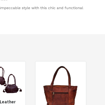
peccable style with this chic and functional
 Leather