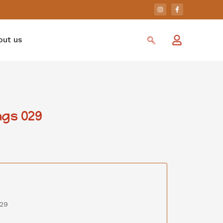
out us
gs 029
029