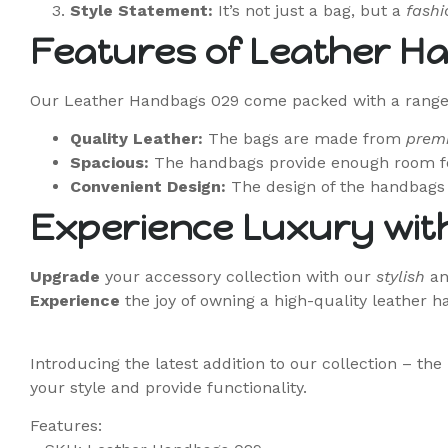
Style Statement:
It’s not just a bag, but a
fashi
Features of Leather H
Our Leather Handbags 029 come packed with a range o
Quality Leather:
The bags are made from
prem
Spacious:
The handbags provide enough room fo
Convenient Design:
The design of the handbags 
Experience Luxury wit
Upgrade
your accessory collection with our
stylish
a
Experience
the joy of owning a high-quality leather 
Introducing the latest addition to our collection – t
your style and provide functionality.
Features: