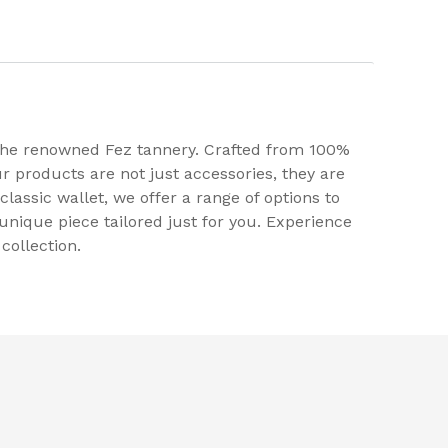
 the renowned Fez tannery. Crafted from 100%
r products are not just accessories, they are
classic wallet, we offer a range of options to
unique piece tailored just for you. Experience
collection.