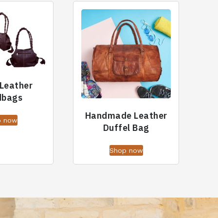
 Leather
dbags
Handmade Leather
p now
Duffel Bag
Shop now