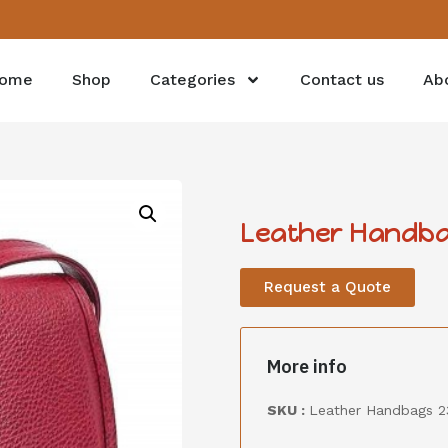
ome
Shop
Categories
Contact us
Ab
Leather Handba
Request a Quote
More info
SKU :
Leather Handbags 2