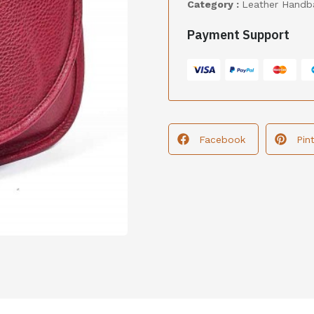
Category :
Leather Handb
Payment Support
Facebook
Pin