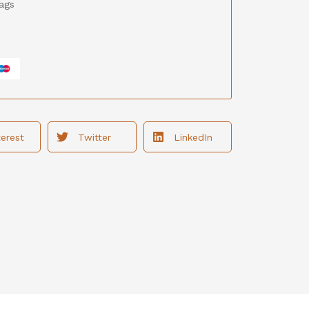
ags
terest
Twitter
LinkedIn