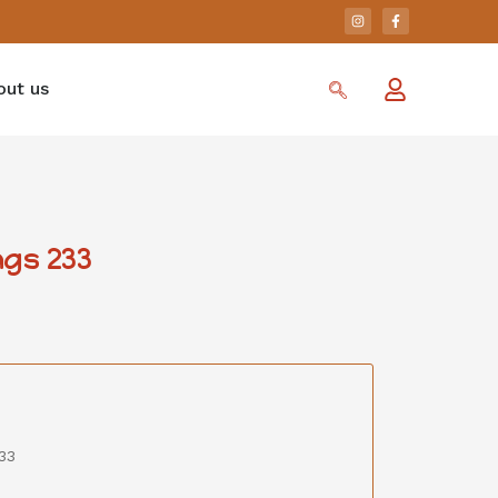
out us
gs 233
33