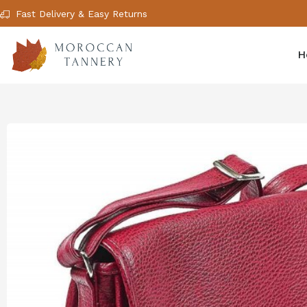
Fast Delivery & Easy Returns
H