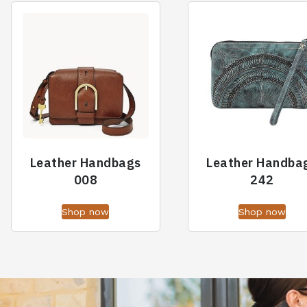
Leather Handbags
Leather Handba
008
242
Shop now
Shop now