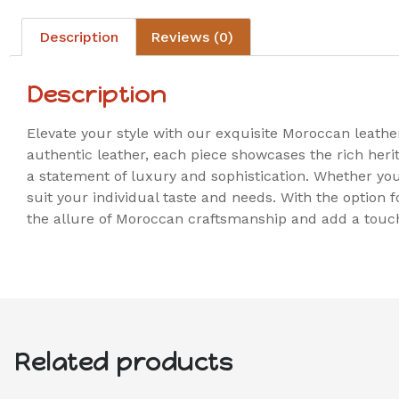
Description
Reviews (0)
Description
Elevate your style with our exquisite Moroccan leath
authentic leather, each piece showcases the rich heri
a statement of luxury and sophistication. Whether you a
suit your individual taste and needs. With the option
the allure of Moroccan craftsmanship and add a touch
Related products