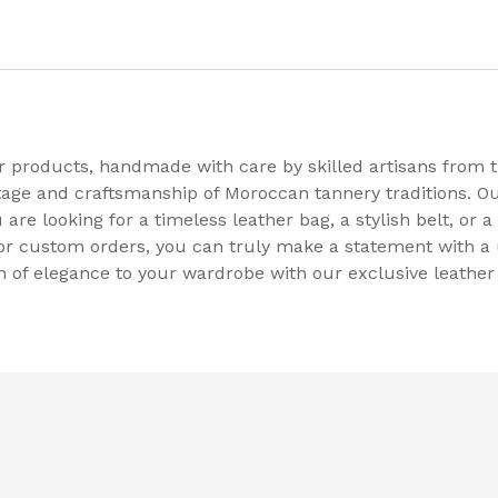
er products, handmade with care by skilled artisans from
tage and craftsmanship of Moroccan tannery traditions. Ou
re looking for a timeless leather bag, a stylish belt, or a 
 for custom orders, you can truly make a statement with a 
 of elegance to your wardrobe with our exclusive leather 