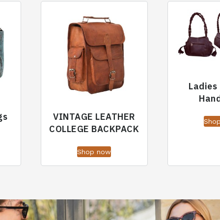
Ladies
Han
gs
VINTAGE LEATHER
Sho
COLLEGE BACKPACK
Shop now