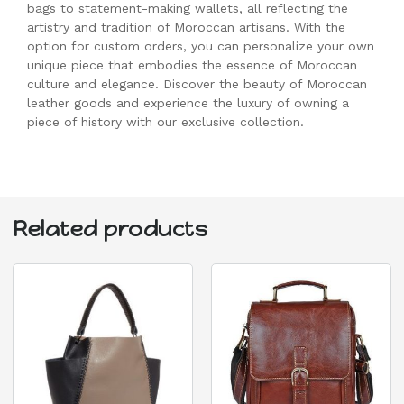
bags to statement-making wallets, all reflecting the
artistry and tradition of Moroccan artisans. With the
option for custom orders, you can personalize your own
unique piece that embodies the essence of Moroccan
culture and elegance. Discover the beauty of Moroccan
leather goods and experience the luxury of owning a
piece of history with our exclusive collection.
Related products