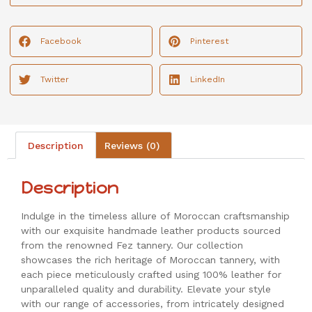
Facebook
Pinterest
Twitter
LinkedIn
Description
Reviews (0)
Description
Indulge in the timeless allure of Moroccan craftsmanship
with our exquisite handmade leather products sourced
from the renowned Fez tannery. Our collection
showcases the rich heritage of Moroccan tannery, with
each piece meticulously crafted using 100% leather for
unparalleled quality and durability. Elevate your style
with our range of accessories, from intricately designed