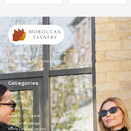
Fez, Morocco
info@moroccantannery.com
+212670-552067
Categories
Totes
Accessories
Laptop Bags
Leather Backpack
Leather Handbags
Men’s Leather Jacket