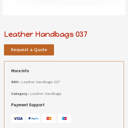
Leather Handbags 037
Request a Quote
More info
SKU :
Leather Handbags 037
Category :
Leather Handbags
Payment Support