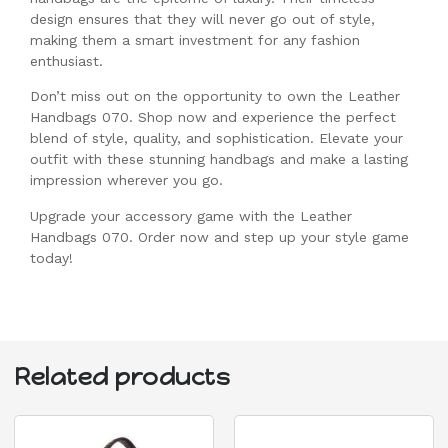
design ensures that they will never go out of style,
making them a smart investment for any fashion
enthusiast.
Don’t miss out on the opportunity to own the Leather
Handbags 070. Shop now and experience the perfect
blend of style, quality, and sophistication. Elevate your
outfit with these stunning handbags and make a lasting
impression wherever you go.
Upgrade your accessory game with the Leather
Handbags 070. Order now and step up your style game
today!
Related products