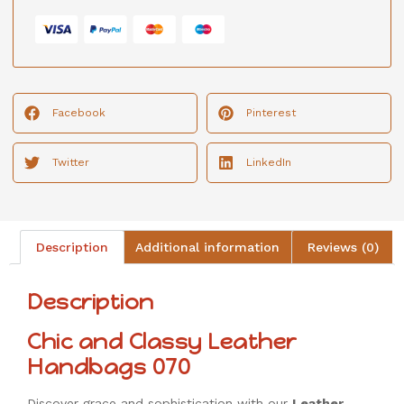
Facebook
Pinterest
Twitter
LinkedIn
Description
Additional information
Reviews (0)
Description
Chic and Classy Leather
Handbags 070
Discover grace and sophistication with our
Leather