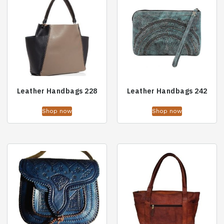
Leather Handbags 228
Leather Handbags 242
Shop now
Shop now