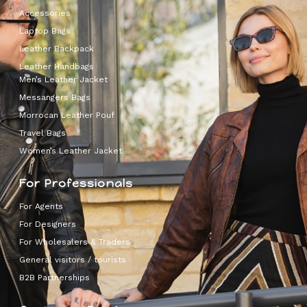
Accessories
Laptop Bags
Leather Backpack
Leather Handbags
Men’s Leather Jacket
Messangers Bags
Morrocan Leather Pouf
Travel Bags
Women’s Leather Jacket
For Professionals
For Agents
For Designers
For Wholesalers & Traders
General visitors / tourists
B2B Partnerships