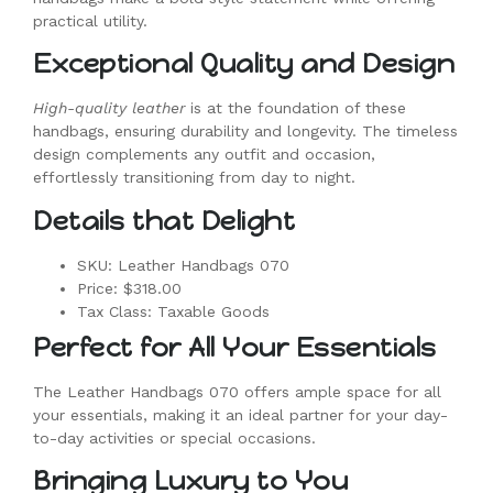
practical utility.
Exceptional Quality and Design
High-quality leather
is at the foundation of these
handbags, ensuring durability and longevity. The timeless
design complements any outfit and occasion,
effortlessly transitioning from day to night.
Details that Delight
SKU: Leather Handbags 070
Price: $318.00
Tax Class: Taxable Goods
Perfect for All Your Essentials
The Leather Handbags 070 offers ample space for all
your essentials, making it an ideal partner for your day-
to-day activities or special occasions.
Bringing Luxury to You