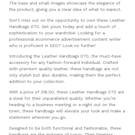
The base and small images showcase the elegance of
the product, giving you a clear idea of what to expect.
Don’t miss out on the opportunity to own these Leather
Handbags 070. Get yours today and add a touch of
sophistication to your wardrobe! Looking for a
professional ecommerce advertisement content writer
who is proficient in SEO? Look no further!
Introducing the Leather Handbags 070, the must-have
accessory for any fashion-forward individual. Crafted
with premium quality leather, these handbags are not
only stylish but also durable, making them the perfect
addition to your collection.
With a price of 318.00, these Leather Handbags 070 are
a steal for their unparalleled quality. Whether you’re
heading to a business meeting or a night out on the
town, these handbags will elevate your look and make a
statement wherever you go.
Designed to be both functional and fashionable, these
handbags are the epitome of luxury. Their timeless