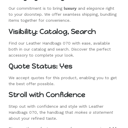
Our commitment is to bring
luxury
and
elegance
right
to your doorstep. We offer seamless shipping, bundling
items together for convenience.
Visibility: Catalog, Search
Find our Leather Handbags 070 with ease, available
both in our catalog and search. Discover the perfect
accessory to complete your look.
Quote Status: Yes
We accept quotes for this product, enabling you to get
the best offer possible.
Stroll with Confidence
Step out with confidence and style with Leather
Handbags 070, the handbag that
makes a statement
about your refined taste.