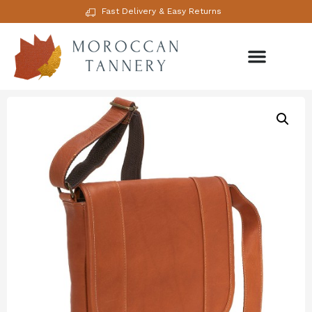
Fast Delivery & Easy Returns