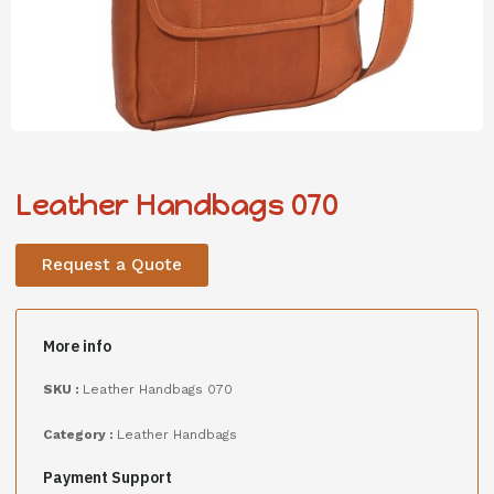
Leather Handbags 070
Request a Quote
More info
SKU :
Leather Handbags 070
Category :
Leather Handbags
Payment Support