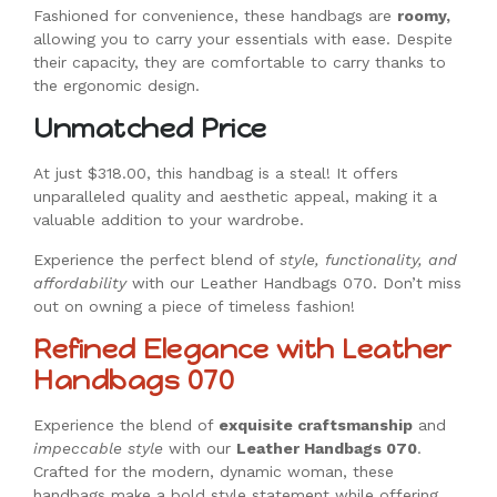
Fashioned for convenience, these handbags are
roomy,
allowing you to carry your essentials with ease. Despite
their capacity, they are comfortable to carry thanks to
the ergonomic design.
Unmatched Price
At just $318.00, this handbag is a steal! It offers
unparalleled quality and aesthetic appeal, making it a
valuable addition to your wardrobe.
Experience the perfect blend of
style, functionality, and
affordability
with our Leather Handbags 070. Don’t miss
out on owning a piece of timeless fashion!
Refined Elegance with Leather
Handbags 070
Experience the blend of
exquisite craftsmanship
and
impeccable style
with our
Leather Handbags 070
.
Crafted for the modern, dynamic woman, these
handbags make a bold style statement while offering