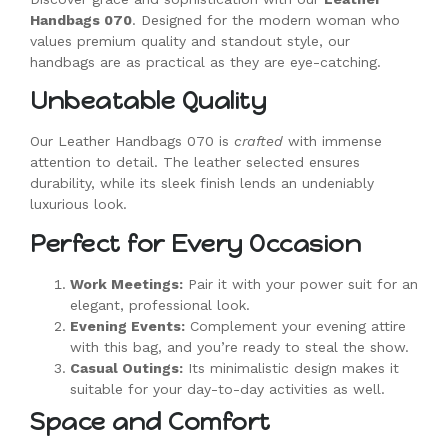
Handbags 070
. Designed for the modern woman who
values premium quality and standout style, our
handbags are as practical as they are eye-catching.
Unbeatable Quality
Our Leather Handbags 070 is
crafted
with immense
attention to detail. The leather selected ensures
durability, while its sleek finish lends an undeniably
luxurious look.
Perfect for Every Occasion
Work Meetings:
Pair it with your power suit for an
elegant, professional look.
Evening Events:
Complement your evening attire
with this bag, and you’re ready to steal the show.
Casual Outings:
Its minimalistic design makes it
suitable for your day-to-day activities as well.
Space and Comfort