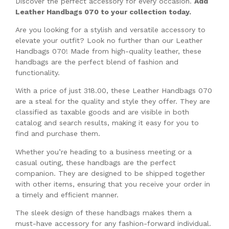
Discover the perfect accessory for every occasion.
Add
Leather Handbags 070 to your collection today.
Are you looking for a stylish and versatile accessory to
elevate your outfit? Look no further than our Leather
Handbags 070! Made from high-quality leather, these
handbags are the perfect blend of fashion and
functionality.
With a price of just 318.00, these Leather Handbags 070
are a steal for the quality and style they offer. They are
classified as taxable goods and are visible in both
catalog and search results, making it easy for you to
find and purchase them.
Whether you’re heading to a business meeting or a
casual outing, these handbags are the perfect
companion. They are designed to be shipped together
with other items, ensuring that you receive your order in
a timely and efficient manner.
The sleek design of these handbags makes them a
must-have accessory for any fashion-forward individual.