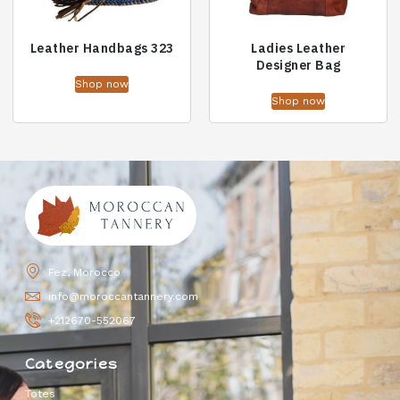
Leather Handbags 323
Ladies Leather
Designer Bag
Shop now
Shop now
Fez, Morocco
info@moroccantannery.com
+212670-552067
Categories
Totes