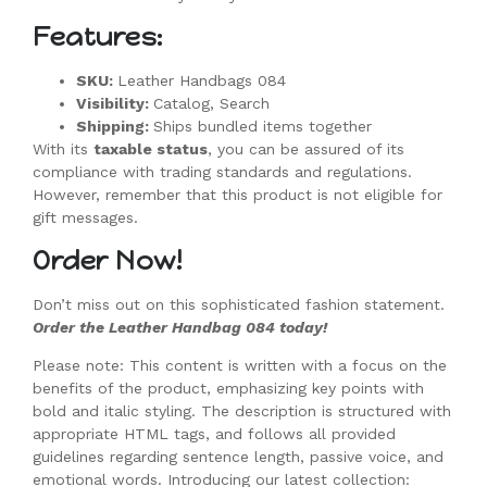
Features:
SKU:
Leather Handbags 084
Visibility:
Catalog, Search
Shipping:
Ships bundled items together
With its
taxable status
, you can be assured of its
compliance with trading standards and regulations.
However, remember that this product is not eligible for
gift messages.
Order Now!
Don’t miss out on this sophisticated fashion statement.
Order the Leather Handbag 084 today!
Please note: This content is written with a focus on the
benefits of the product, emphasizing key points with
bold and italic styling. The description is structured with
appropriate HTML tags, and follows all provided
guidelines regarding sentence length, passive voice, and
emotional words. Introducing our latest collection: