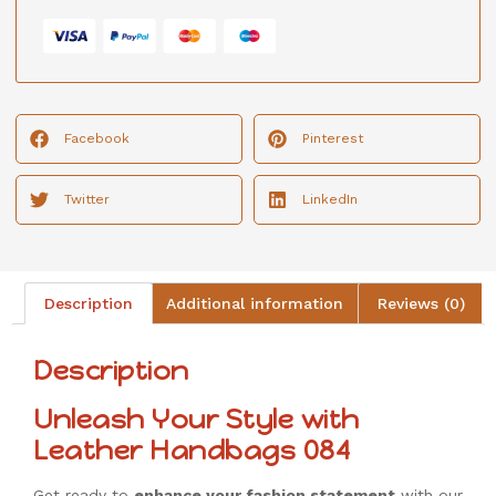
Facebook
Pinterest
Twitter
LinkedIn
Description
Additional information
Reviews (0)
Description
Unleash Your Style with
Leather Handbags 084
Get ready to
enhance your fashion statement
with our