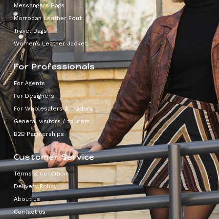
Messangers Bags
Morrocan Leather Pouf
Travel Bags
Women’s Leather Jacket
For Professionals
For Agents
For Designers
For Wholesalers & Traders
General visitors / tourists
B2B Partnerships
Customer Service
Terms & Condition
Delivery Policy
About us
Contact us