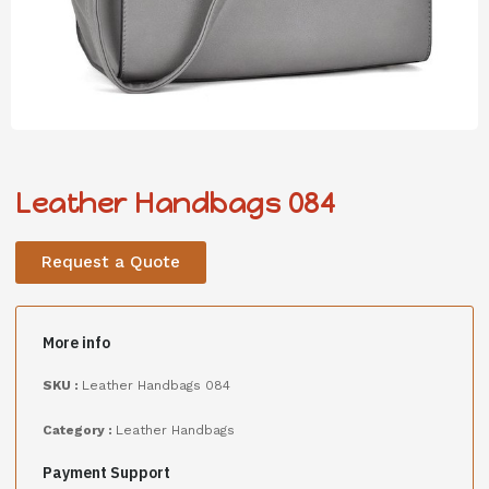
Leather Handbags 084
Request a Quote
More info
SKU :
Leather Handbags 084
Category :
Leather Handbags
Payment Support