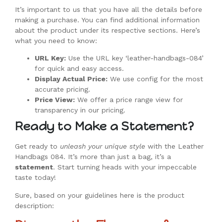
It’s important to us that you have all the details before
making a purchase. You can find additional information
about the product under its respective sections. Here’s
what you need to know:
URL Key:
Use the URL key ‘leather-handbags-084’
for quick and easy access.
Display Actual Price:
We use config for the most
accurate pricing.
Price View:
We offer a price range view for
transparency in our pricing.
Ready to Make a Statement?
Get ready to
unleash your unique style
with the Leather
Handbags 084. It’s more than just a bag, it’s a
statement
. Start turning heads with your impeccable
taste today!
Sure, based on your guidelines here is the product
description: