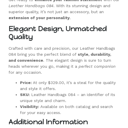
Leather Handbags 084
. With its stunning design and
superior quality, it’s not just an accessory, but an
extension of your personality
.
Elegant Design, Unmatched
Quality
Crafted with care and precision, our Leather Handbags
084 bring you the perfect blend of
style, durability,
and convenience
. The elegant design is sure to turn
heads wherever you go, making it a
perfect companion
for any occasion.
Price:
At only $329.00, it’s a steal for the quality
and style it offers.
SKU:
Leather Handbags 084 – an identifier of its
unique style and charm.
Visibility:
Available on both catalog and search
for your easy access.
Additional Information