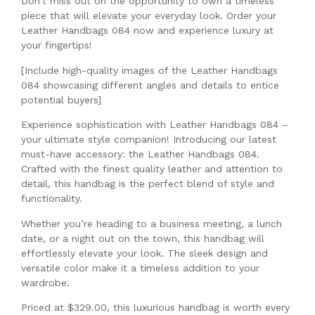
Don’t miss out on the opportunity to own a timeless
piece that will elevate your everyday look. Order your
Leather Handbags 084 now and experience luxury at
your fingertips!
[Include high-quality images of the Leather Handbags
084 showcasing different angles and details to entice
potential buyers]
Experience sophistication with Leather Handbags 084 –
your ultimate style companion! Introducing our latest
must-have accessory: the Leather Handbags 084.
Crafted with the finest quality leather and attention to
detail, this handbag is the perfect blend of style and
functionality.
Whether you’re heading to a business meeting, a lunch
date, or a night out on the town, this handbag will
effortlessly elevate your look. The sleek design and
versatile color make it a timeless addition to your
wardrobe.
Priced at $329.00, this luxurious handbag is worth every