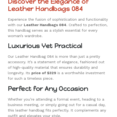
Discover the Elegance of
Leather Handbags 084
Experience the fusion of sophistication and functionality
with our
Leather Handbags 084
. Crafted to perfection,
this handbag serves as a stylish essential for every
woman’s wardrobe.
Luxurious Yet Practical
Our Leather Handbag 084 is more than just a pretty
accessory. It’s a statement of elegance, fashioned out
of high-quality material that ensures durability and
longevity. Its
price of $329
is a worthwhile investment
for such a timeless piece.
Perfect for Any Occasion
Whether you’re attending a formal event, heading to a
business meeting, or simply going out for a casual day,
this leather handbag fits perfectly. It complements any
outfit and elevates your style.