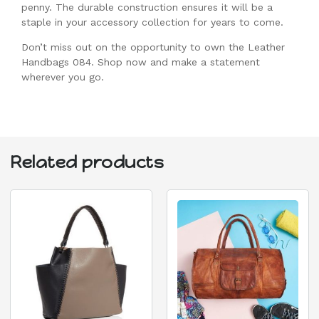
penny. The durable construction ensures it will be a
staple in your accessory collection for years to come.
Don’t miss out on the opportunity to own the Leather
Handbags 084. Shop now and make a statement
wherever you go.
Related products