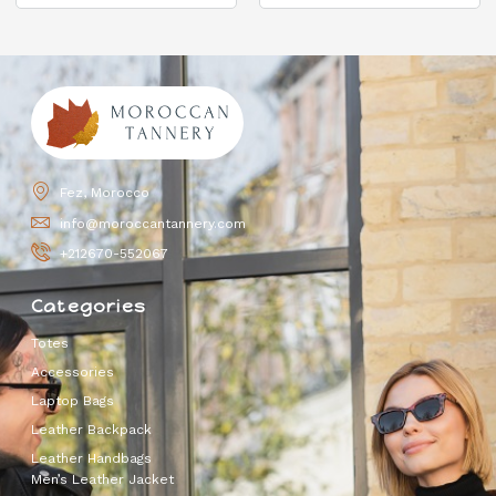
Fez, Morocco
info@moroccantannery.com
+212670-552067
Categories
Totes
Accessories
Laptop Bags
Leather Backpack
Leather Handbags
Men’s Leather Jacket