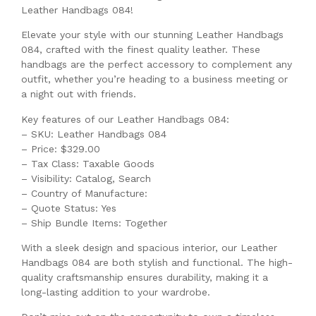
Leather Handbags 084!
Elevate your style with our stunning Leather Handbags
084, crafted with the finest quality leather. These
handbags are the perfect accessory to complement any
outfit, whether you’re heading to a business meeting or
a night out with friends.
Key features of our Leather Handbags 084:
– SKU: Leather Handbags 084
– Price: $329.00
– Tax Class: Taxable Goods
– Visibility: Catalog, Search
– Country of Manufacture:
– Quote Status: Yes
– Ship Bundle Items: Together
With a sleek design and spacious interior, our Leather
Handbags 084 are both stylish and functional. The high-
quality craftsmanship ensures durability, making it a
long-lasting addition to your wardrobe.