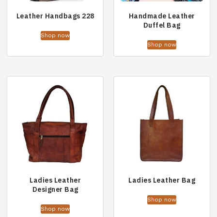
Leather Handbags 228
Handmade Leather
Duffel Bag
Shop now
Shop now
Ladies Leather
Ladies Leather Bag
Designer Bag
Shop now
Shop now