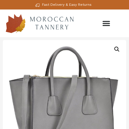
Fast Delivery & Easy Returns