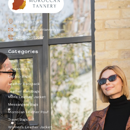
Fez, Morocco
info@moroccantannery.com
+212670-552067
Categories
Totes
Accessories
Laptop Bags
Leather Backpack
Leather Handbags
Men’s Leather Jacket
Messangers Bags
Morrocan Leather Pouf
Travel Bags
Women’s Leather Jacket