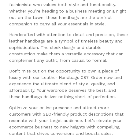
fashionista who values both style and functionality.
Whether you’re heading to a business meeting or a night
out on the town, these handbags are the perfect
companion to carry all your essentials in style.
Handcrafted with attention to detail and precision, these
leather handbags are a symbol of timeless beauty and
sophistication. The sleek design and durable
construction make them a versatile accessory that can
complement any outfit, from casual to formal.
Don’t miss out on the opportunity to own a piece of
luxury with our Leather Handbags 087. Order now and
experience the ultimate blend of style, quality, and
affordability. Your wardrobe deserves the best, and
these handbags deliver nothing short of perfection.
Optimize your online presence and attract more
customers with SEO-friendly product descriptions that
resonate with your target audience. Let’s elevate your
ecommerce business to new heights with compelling
content that drives conversions and boosts sales.