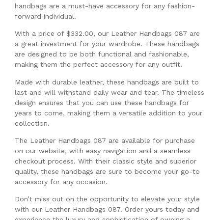
handbags are a must-have accessory for any fashion-
forward individual.
With a price of $332.00, our Leather Handbags 087 are
a great investment for your wardrobe. These handbags
are designed to be both functional and fashionable,
making them the perfect accessory for any outfit.
Made with durable leather, these handbags are built to
last and will withstand daily wear and tear. The timeless
design ensures that you can use these handbags for
years to come, making them a versatile addition to your
collection.
The Leather Handbags 087 are available for purchase
on our website, with easy navigation and a seamless
checkout process. With their classic style and superior
quality, these handbags are sure to become your go-to
accessory for any occasion.
Don’t miss out on the opportunity to elevate your style
with our Leather Handbags 087. Order yours today and
experience the luxury and sophistication of owning a