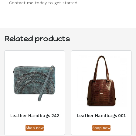
Contact me today to get started!
Related products
Leather Handbags 242
Leather Handbags 001
Shop now
Shop now