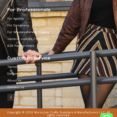
For Professionals
For Agents
For Designers
For Wholesalers & Traders
General visitors / tourists
B2B Partnerships
Customer Service
Terms & Condition
Delivery Policy
About us
Contact us
Copyright © 2025 Moroccan Crafts Suppliers & Manufacturers LLC, All
rights reserved.