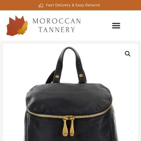
Fast Delivery & Easy Returns