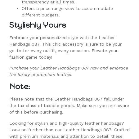
transparency at all times.
Offers a price range view to accommodate
different budgets.
Stylishly Yours
Embrace your personalized style with the Leather
Handbags 087. This chic accessory is sure to be your
go-to for every outfit, every occasion. Elevate your
fashion game today!
Purchase your Leather Handbags 087 now and embrace
the luxury of premium leather.
Note:
Please note that the Leather Handbags 087 fall under
the tax class of taxable goods. Make sure you are aware
of this before purchasing.
Looking for stylish and high-quality leather handbags?
Look no further than our Leather Handbags 087! Crafted
with premium materials and attention to detail, these