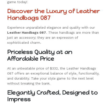
game today!
Discover the Luxury of Leather
Handbags 087
Experience unparalleled elegance and quality with our
Leather Handbags 087
. These handbags are more than
just an accessory; they are an expression of
sophisticated charm.
Priceless Quality at an
Affordable Price
At an unbeatable price of $332, the Leather Handbags
087 offers an exceptional balance of style, functionality,
and durability. Take your style game to the next level
without breaking the bank.
Elegantly Crafted, Designed to
Impress