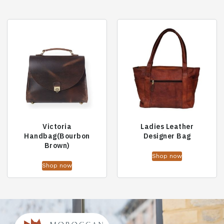
Victoria
Ladies Leather
Handbag(Bourbon
Designer Bag
Brown)
Shop now
Shop now