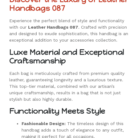
Handbags 087
Experience the perfect blend of style and functionality
with our
Leather Handbags 087
. Crafted with precision
and designed to exude sophistication, this handbag is an
exceptional addition to your accessories collection.
Luxe Material and Exceptional
Craftsmanship
Each bag is meticulously crafted from premium quality
leather, guaranteeing longevity and a luxurious texture.
This top-tier material, combined with our artisan’s
unique craftsmanship, results in a bag that is not just
stylish but also highly durable.
Functionality Meets Style
Fashionable Design:
The timeless design of this
handbag adds a touch of elegance to any outfit,
making it perfect for all occasions.