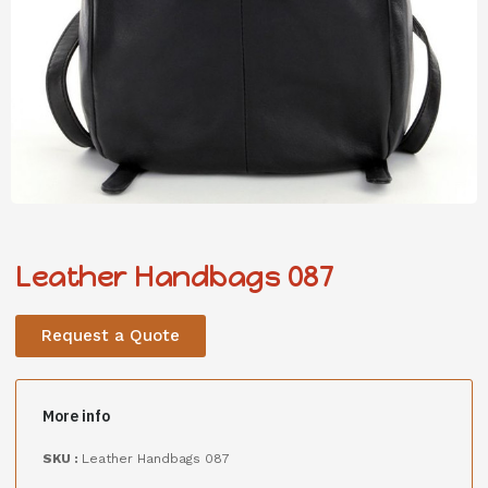
Leather Handbags 087
Request a Quote
More info
SKU :
Leather Handbags 087