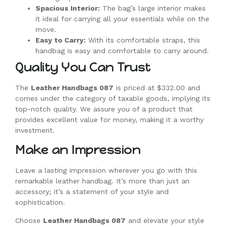
Spacious Interior:
The bag’s large interior makes
it ideal for carrying all your essentials while on the
move.
Easy to Carry:
With its comfortable straps, this
handbag is easy and comfortable to carry around.
Quality You Can Trust
The
Leather Handbags 087
is priced at $332.00 and
comes under the category of taxable goods, implying its
top-notch quality. We assure you of a product that
provides excellent value for money, making it a worthy
investment.
Make an Impression
Leave a lasting impression wherever you go with this
remarkable leather handbag. It’s more than just an
accessory; it’s a statement of your style and
sophistication.
Choose
Leather Handbags 087
and elevate your style