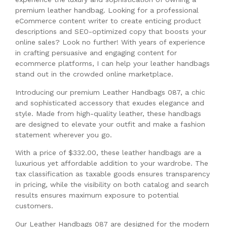
premium leather handbag. Looking for a professional
eCommerce content writer to create enticing product
descriptions and SEO-optimized copy that boosts your
online sales? Look no further! With years of experience
in crafting persuasive and engaging content for
ecommerce platforms, I can help your leather handbags
stand out in the crowded online marketplace.
Introducing our premium Leather Handbags 087, a chic
and sophisticated accessory that exudes elegance and
style. Made from high-quality leather, these handbags
are designed to elevate your outfit and make a fashion
statement wherever you go.
With a price of $332.00, these leather handbags are a
luxurious yet affordable addition to your wardrobe. The
tax classification as taxable goods ensures transparency
in pricing, while the visibility on both catalog and search
results ensures maximum exposure to potential
customers.
Our Leather Handbags 087 are designed for the modern