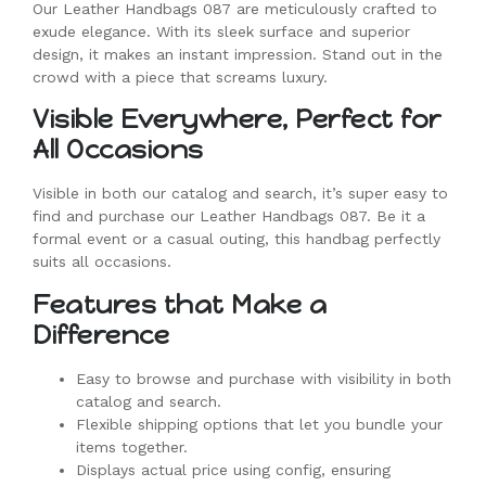
Our Leather Handbags 087 are meticulously crafted to
exude elegance. With its sleek surface and superior
design, it makes an instant impression. Stand out in the
crowd with a piece that screams luxury.
Visible Everywhere, Perfect for
All Occasions
Visible in both our catalog and search, it’s super easy to
find and purchase our Leather Handbags 087. Be it a
formal event or a casual outing, this handbag perfectly
suits all occasions.
Features that Make a
Difference
Easy to browse and purchase with visibility in both
catalog and search.
Flexible shipping options that let you bundle your
items together.
Displays actual price using config, ensuring