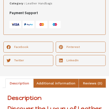
Category :
Leather Handbags
Payment Support
Facebook
Pinterest
Twitter
LinkedIn
Description
Additional information
Reviews (0)
Description
Discover the Luxury of Leather