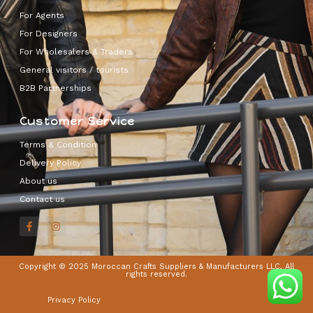
For Agents
For Designers
For Wholesalers & Traders
General visitors / tourists
B2B Partnerships
Customer Service
Terms & Condition
Delivery Policy
About us
Contact us
Copyright © 2025 Moroccan Crafts Suppliers & Manufacturers LLC, All
rights reserved.
Privacy Policy