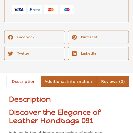
Facebook
Pinterest
Twitter
LinkedIn
Description
Additional information
Reviews (0)
Description
Discover the Elegance of
Leather Handbags 091
Indulge in the ultimate expression of style and