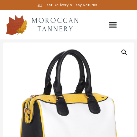
Fast Delivery & Easy Returns