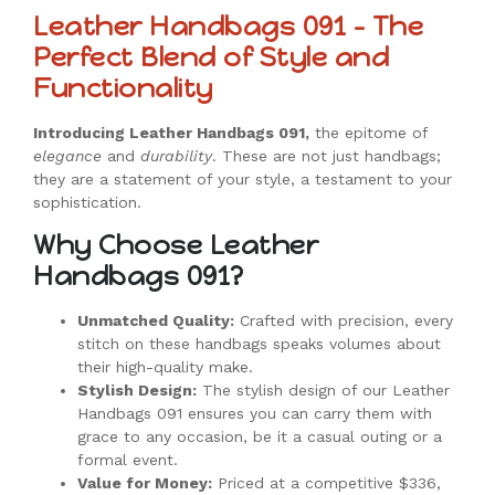
Leather Handbags 091 – The
Perfect Blend of Style and
Functionality
Introducing Leather Handbags 091,
the epitome of
elegance
and
durability
. These are not just handbags;
they are a statement of your style, a testament to your
sophistication.
Why Choose Leather
Handbags 091?
Unmatched Quality:
Crafted with precision, every
stitch on these handbags speaks volumes about
their high-quality make.
Stylish Design:
The stylish design of our Leather
Handbags 091 ensures you can carry them with
grace to any occasion, be it a casual outing or a
formal event.
Value for Money:
Priced at a competitive $336,