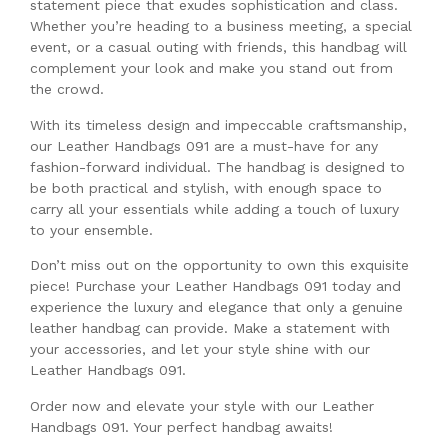
statement piece that exudes sophistication and class.
Whether you’re heading to a business meeting, a special
event, or a casual outing with friends, this handbag will
complement your look and make you stand out from
the crowd.
With its timeless design and impeccable craftsmanship,
our Leather Handbags 091 are a must-have for any
fashion-forward individual. The handbag is designed to
be both practical and stylish, with enough space to
carry all your essentials while adding a touch of luxury
to your ensemble.
Don’t miss out on the opportunity to own this exquisite
piece! Purchase your Leather Handbags 091 today and
experience the luxury and elegance that only a genuine
leather handbag can provide. Make a statement with
your accessories, and let your style shine with our
Leather Handbags 091.
Order now and elevate your style with our Leather
Handbags 091. Your perfect handbag awaits!