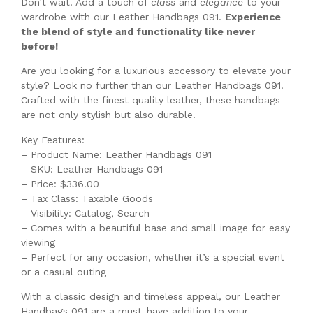
Don’t wait! Add a touch of
class
and
elegance
to your
wardrobe with our Leather Handbags 091.
Experience
the blend of style and functionality like never
before!
Are you looking for a luxurious accessory to elevate your
style? Look no further than our Leather Handbags 091!
Crafted with the finest quality leather, these handbags
are not only stylish but also durable.
Key Features:
– Product Name: Leather Handbags 091
– SKU: Leather Handbags 091
– Price: $336.00
– Tax Class: Taxable Goods
– Visibility: Catalog, Search
– Comes with a beautiful base and small image for easy
viewing
– Perfect for any occasion, whether it’s a special event
or a casual outing
With a classic design and timeless appeal, our Leather
Handbags 091 are a must-have addition to your