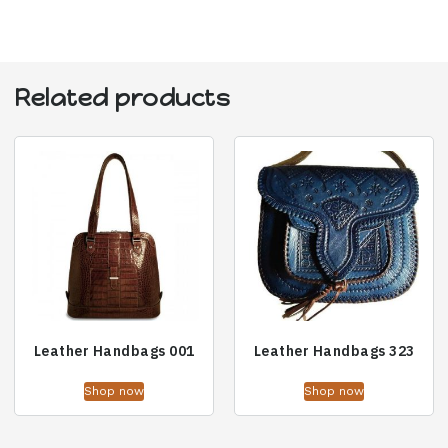
Related products
Leather Handbags 001
Leather Handbags 323
Shop now
Shop now