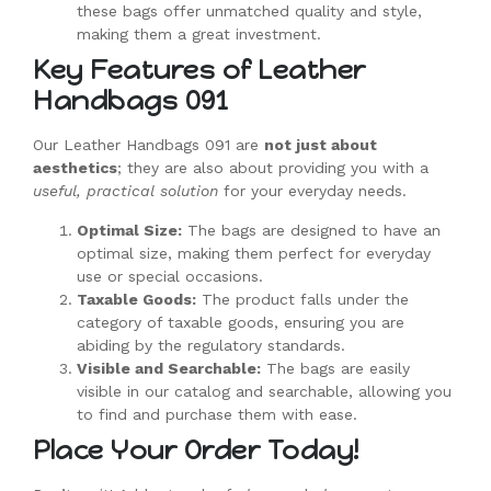
these bags offer unmatched quality and style,
making them a great investment.
Key Features of Leather
Handbags 091
Our Leather Handbags 091 are
not just about
aesthetics
; they are also about providing you with a
useful, practical solution
for your everyday needs.
Optimal Size:
The bags are designed to have an
optimal size, making them perfect for everyday
use or special occasions.
Taxable Goods:
The product falls under the
category of taxable goods, ensuring you are
abiding by the regulatory standards.
Visible and Searchable:
The bags are easily
visible in our catalog and searchable, allowing you
to find and purchase them with ease.
Place Your Order Today!