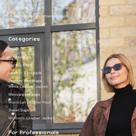
Fez, Morocco
info@moroccantannery.com
+212670-552067
Categories
Totes
Accessories
Laptop Bags
Leather Backpack
Leather Handbags
Men’s Leather Jacket
Messangers Bags
Morrocan Leather Pouf
Travel Bags
Women’s Leather Jacket
For Professionals