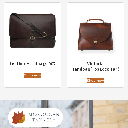
Leather Handbags 007
Victoria
Handbag(Tobacco Tan)
Shop now
Shop now