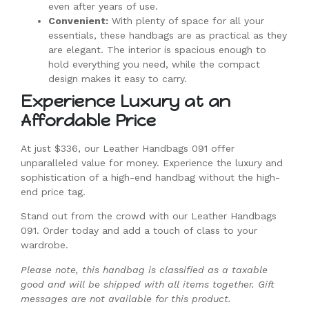
even after years of use.
Convenient:
With plenty of space for all your
essentials, these handbags are as practical as they
are elegant. The interior is spacious enough to
hold everything you need, while the compact
design makes it easy to carry.
Experience Luxury at an
Affordable Price
At just $336, our Leather Handbags 091 offer
unparalleled value for money. Experience the luxury and
sophistication of a high-end handbag without the high-
end price tag.
Stand out from the crowd with our Leather Handbags
091. Order today and add a touch of class to your
wardrobe.
Please note, this handbag is classified as a taxable
good and will be shipped with all items together. Gift
messages are not available for this product.