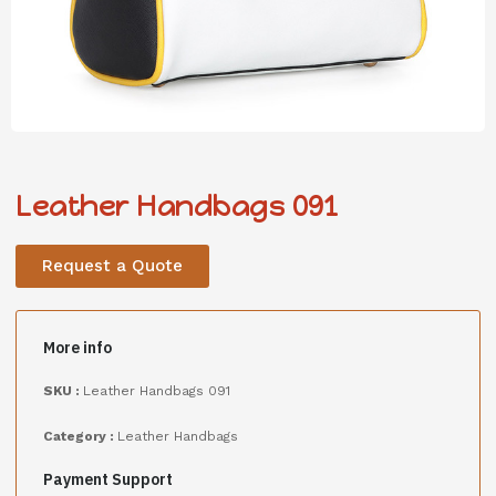
Leather Handbags 091
Request a Quote
More info
SKU :
Leather Handbags 091
Category :
Leather Handbags
Payment Support