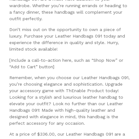
wardrobe. Whether you’re running errands or heading to
a fancy dinner, these handbags will complement your
outfit perfectly.
Don’t miss out on the opportunity to own a piece of
luxury. Purchase your Leather Handbags 091 today and
experience the difference in quality and style. Hurry,
limited stock available!
[Include a call-to-action here, such as “Shop Now” or
“Add to Cart” button]
Remember, when you choose our Leather Handbags 091,
you’re choosing elegance and sophistication. Upgrade
your accessory game with ThEnable Product today!
Looking for a stylish and luxurious leather handbag to
elevate your outfit? Look no further than our Leather
Handbags 091! Made with high-quality leather and
designed with elegance in mind, this handbag is the
perfect accessory for any occasion.
At a price of $336.00, our Leather Handbags 091 are a