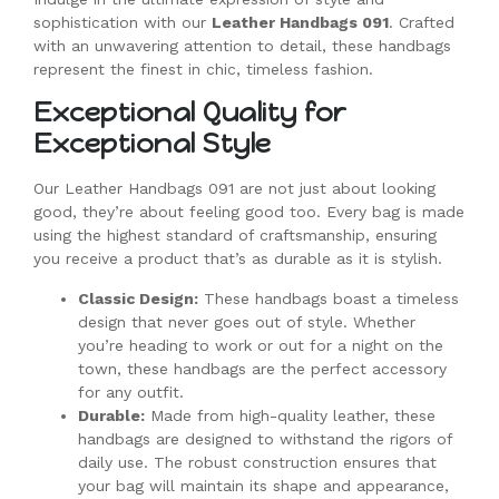
sophistication with our
Leather Handbags 091
. Crafted
with an unwavering attention to detail, these handbags
represent the finest in chic, timeless fashion.
Exceptional Quality for
Exceptional Style
Our Leather Handbags 091 are not just about looking
good, they’re about feeling good too. Every bag is made
using the highest standard of craftsmanship, ensuring
you receive a product that’s as durable as it is stylish.
Classic Design:
These handbags boast a timeless
design that never goes out of style. Whether
you’re heading to work or out for a night on the
town, these handbags are the perfect accessory
for any outfit.
Durable:
Made from high-quality leather, these
handbags are designed to withstand the rigors of
daily use. The robust construction ensures that
your bag will maintain its shape and appearance,