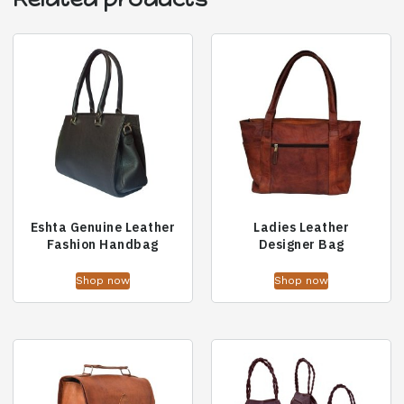
Eshta Genuine Leather
Ladies Leather
Fashion Handbag
Designer Bag
Shop now
Shop now