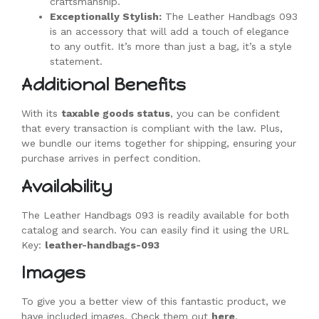
craftsmanship.
Exceptionally Stylish:
The Leather Handbags 093
is an accessory that will add a touch of elegance
to any outfit. It’s more than just a bag, it’s a style
statement.
Additional Benefits
With its
taxable goods status
, you can be confident
that every transaction is compliant with the law. Plus,
we bundle our items together for shipping, ensuring your
purchase arrives in perfect condition.
Availability
The Leather Handbags 093 is readily available for both
catalog and search. You can easily find it using the URL
Key:
leather-handbags-093
Images
To give you a better view of this fantastic product, we
have included images. Check them out
here
.