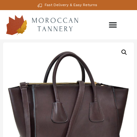
Fast Delivery & Easy Returns