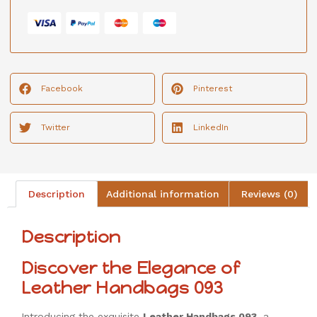
Facebook
Pinterest
Twitter
LinkedIn
Description
Additional information
Reviews (0)
Description
Discover the Elegance of
Leather Handbags 093
Introducing the exquisite
Leather Handbags 093
, a