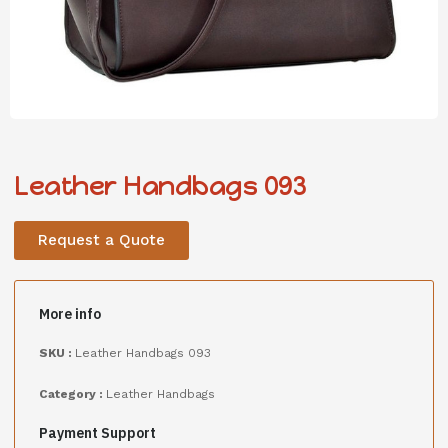
Leather Handbags 093
Request a Quote
More info
SKU :
Leather Handbags 093
Category :
Leather Handbags
Payment Support