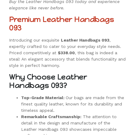
Buy the Leather Handbags 093 today and experience
elegance like never before.
Premium Leather Handbags
093
Introducing our exquisite
Leather Handbags 093
,
expertly crafted to cater to your everyday style needs.
Priced competitively at
$338.00
, this bag is indeed a
steal! An elegant accessory that blends functionality and
style in perfect harmony.
Why Choose Leather
Handbags 093?
Top-Grade Material:
Our bags are made from the
finest quality leather, known for its durability and
timeless appeal.
Remarkable Craftsmanship:
The attention to
detail in the design and manufacture of the
Leather Handbags 093 showcases impeccable