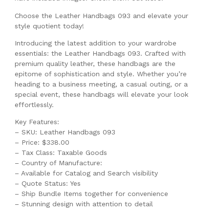
Choose the Leather Handbags 093 and elevate your
style quotient today!
Introducing the latest addition to your wardrobe
essentials: the Leather Handbags 093. Crafted with
premium quality leather, these handbags are the
epitome of sophistication and style. Whether you’re
heading to a business meeting, a casual outing, or a
special event, these handbags will elevate your look
effortlessly.
Key Features:
– SKU: Leather Handbags 093
– Price: $338.00
– Tax Class: Taxable Goods
– Country of Manufacture:
– Available for Catalog and Search visibility
– Quote Status: Yes
– Ship Bundle Items together for convenience
– Stunning design with attention to detail