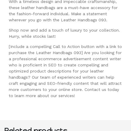
With a timeless design and impeccable craftsmanship,
these leather handbags are a must-have accessory for
the fashion-forward individual. Make a statement
wherever you go with the Leather Handbags 093.
Shop now and add a touch of luxury to your collection.
Hurry, while stocks last!
[Include a compelling Call to Action button with a link to
purchase the Leather Handbags 093] Are you looking for
a professional ecommerce advertisement content writer
who is proficient in SEO to create compelling and
optimized product descriptions for your leather
handbags? Our team of experienced writers can help
craft engaging and SEO-friendly content that will attract
more customers to your online store. Contact us today
to learn more about our services!
Related products