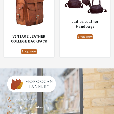
Ladies Leather
Handbags
VINTAGE LEATHER
Shop now
COLLEGE BACKPACK
Shop now
Fez, Morocco
info@moroccantannery.com
+212670-552067