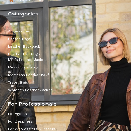
Categories
Totes
Accessories
Laptop Bags
Leather Backpack
Leather Handbags
Men’s Leather Jacket
Messangers Bags
Morrocan Leather Pouf
Travel Bags
Women’s Leather Jacket
For Professionals
For Agents
For Designers
For Wholesalers & Traders