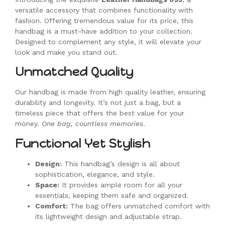
versatile accessory that combines functionality with
fashion. Offering tremendous value for its price, this
handbag is a must-have addition to your collection.
Designed to complement any style, it will elevate your
look and make you stand out.
Unmatched Quality
Our handbag is made from high quality leather, ensuring
durability and longevity. It’s not just a bag, but a
timeless piece that offers the best value for your
money.
One bag, countless memories
.
Functional Yet Stylish
Design:
This handbag’s design is all about
sophistication, elegance, and style.
Space:
It provides ample room for all your
essentials, keeping them safe and organized.
Comfort:
The bag offers unmatched comfort with
its lightweight design and adjustable strap.