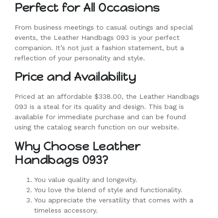
Perfect for All Occasions
From business meetings to casual outings and special
events, the Leather Handbags 093 is your perfect
companion. It’s not just a fashion statement, but a
reflection of your personality and style.
Price and Availability
Priced at an affordable $338.00, the Leather Handbags
093 is a steal for its quality and design. This bag is
available for immediate purchase and can be found
using the catalog search function on our website.
Why Choose Leather
Handbags 093?
You value quality and longevity.
You love the blend of style and functionality.
You appreciate the versatility that comes with a
timeless accessory.